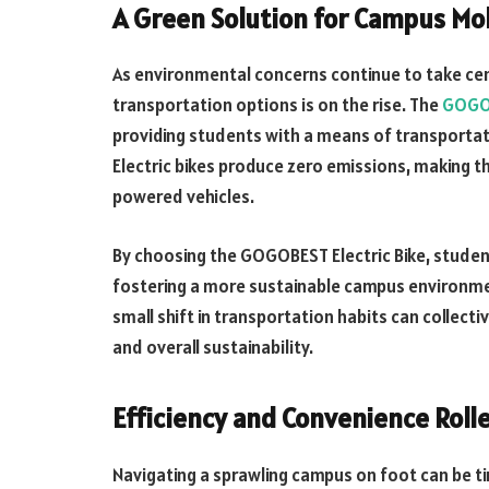
A Green Solution for Campus Mob
As environmental concerns continue to take ce
transportation options is on the rise. The
GOGOB
providing students with a means of transportatio
Electric bikes produce zero emissions, making t
powered vehicles.
By choosing the GOGOBEST Electric Bike, student
fostering a more sustainable campus environmen
small shift in transportation habits can collectiv
and overall sustainability.
Efficiency and Convenience Roll
Navigating a sprawling campus on foot can be 