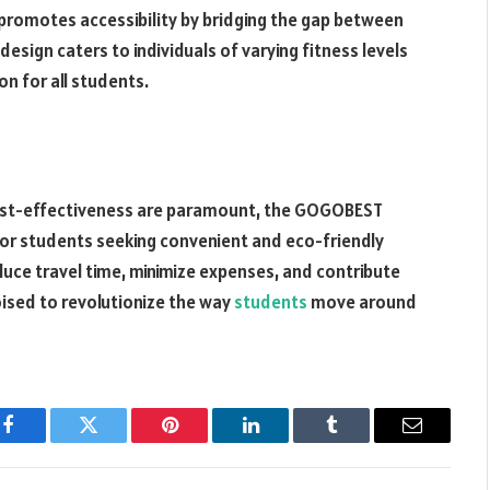
 promotes accessibility by bridging the gap between
 design caters to individuals of varying fitness levels
on for all students.
d cost-effectiveness are paramount, the GOGOBEST
for students seeking convenient and eco-friendly
duce travel time, minimize expenses, and contribute
poised to revolutionize the way
students
move around
Facebook
Twitter
Pinterest
LinkedIn
Tumblr
Email