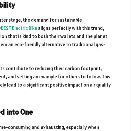
ility
nter stage, the demand for sustainable
EST Electric Bike
aligns perfectly with this trend,
n that is kind to both their wallets and the planet.
hem an eco-friendly alternative to traditional gas-
s contribute to reducing their carbon footprint,
t, and setting an example for others to follow. This
ely lead to a significant positive impact on air quality
ed into One
time-consuming and exhausting, especially when