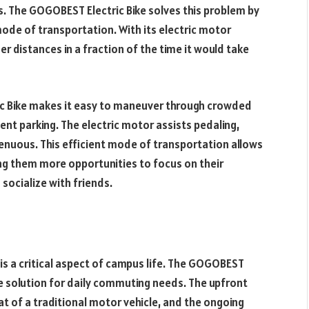
. The GOGOBEST Electric Bike solves this problem by
ode of transportation. With its electric motor
er distances in a fraction of the time it would take
ic Bike makes it easy to maneuver through crowded
nt parking. The electric motor assists pedaling,
trenuous. This efficient mode of transportation allows
ing them more opportunities to focus on their
 socialize with friends.
s a critical aspect of campus life. The GOGOBEST
e solution for daily commuting needs. The upfront
that of a traditional motor vehicle, and the ongoing