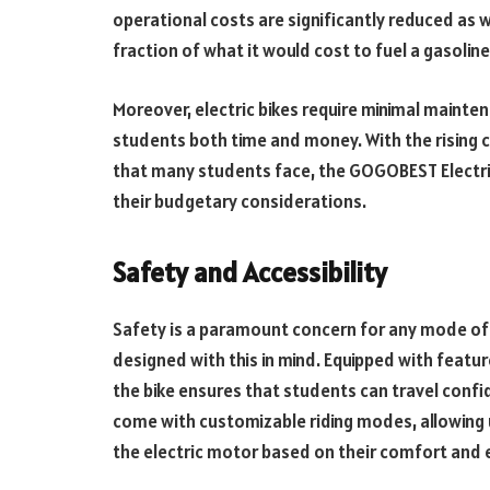
operational costs are significantly reduced as we
fraction of what it would cost to fuel a gasolin
Moreover, electric bikes require minimal maint
students both time and money. With the rising c
that many students face, the GOGOBEST Electric
their budgetary considerations.
Safety and Accessibility
Safety is a paramount concern for any mode of 
designed with this in mind. Equipped with featur
the bike ensures that students can travel confi
come with customizable riding modes, allowing u
the electric motor based on their comfort and 