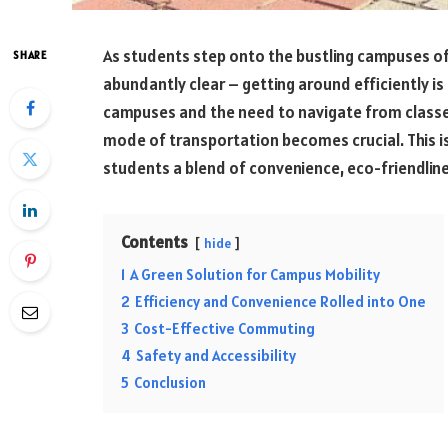
As students step onto the bustling campuses of
SHARE
abundantly clear – getting around efficiently is 
campuses and the need to navigate from classes 
mode of transportation becomes crucial. This is
students a blend of convenience, eco-friendlin
Contents
hide
1
A Green Solution for Campus Mobility
2
Efficiency and Convenience Rolled into One
3
Cost-Effective Commuting
4
Safety and Accessibility
5
Conclusion