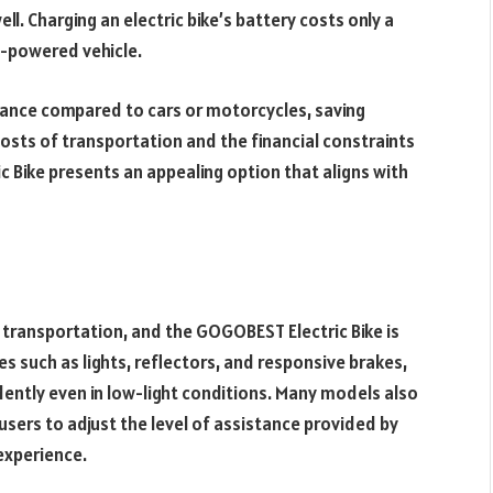
ll. Charging an electric bike’s battery costs only a
e-powered vehicle.
enance compared to cars or motorcycles, saving
osts of transportation and the financial constraints
 Bike presents an appealing option that aligns with
transportation, and the GOGOBEST Electric Bike is
es such as lights, reflectors, and responsive brakes,
dently even in low-light conditions. Many models also
sers to adjust the level of assistance provided by
experience.