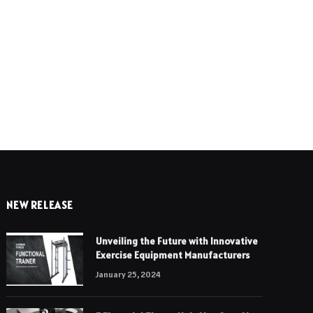
e
NEW RELEASE
Unveiling the Future with Innovative
Exercise Equipment Manufacturers
January 25, 2024