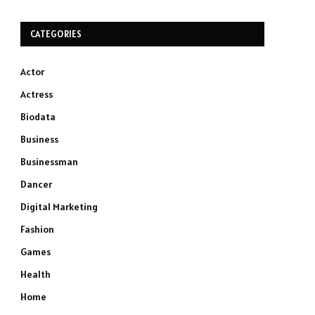
CATEGORIES
Actor
Actress
Biodata
Business
Businessman
Dancer
Digital Marketing
Fashion
Games
Health
Home