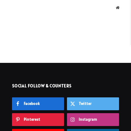
Websit
SOCIAL FOLLOW & COUNTERS
Facebook
Twitter
Pinterest
Instagram