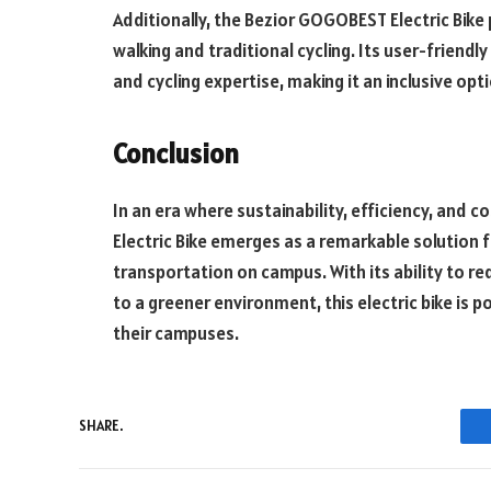
Additionally, the Bezior GOGOBEST Electric Bike
walking and traditional cycling. Its user-friendly
and cycling expertise, making it an inclusive opti
Conclusion
In an era where sustainability, efficiency, an
Electric Bike emerges as a remarkable solution 
transportation on campus. With its ability to re
to a greener environment, this electric bike is 
their campuses.
SHARE.