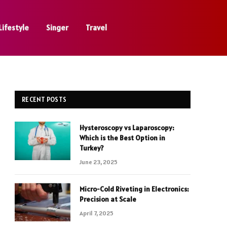
Lifestyle
Singer
Travel
RECENT POSTS
Hysteroscopy vs Laparoscopy:
Which is the Best Option in
Turkey?
June 23, 2025
Micro-Cold Riveting in Electronics:
Precision at Scale
April 7, 2025