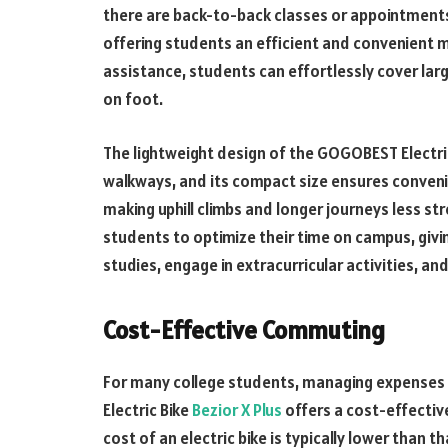
there are back-to-back classes or appointments
offering students an efficient and convenient m
assistance, students can effortlessly cover larg
on foot.
The lightweight design of the GOGOBEST Electr
walkways, and its compact size ensures convenie
making uphill climbs and longer journeys less s
students to optimize their time on campus, giv
studies, engage in extracurricular activities, and
Cost-Effective Commuting
For many college students, managing expenses i
Electric Bike
Bezior X Plus
offers a cost-effectiv
cost of an electric bike is typically lower than 