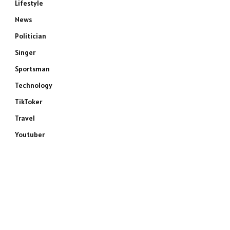
Lifestyle
News
Politician
Singer
Sportsman
Technology
TikToker
Travel
Youtuber