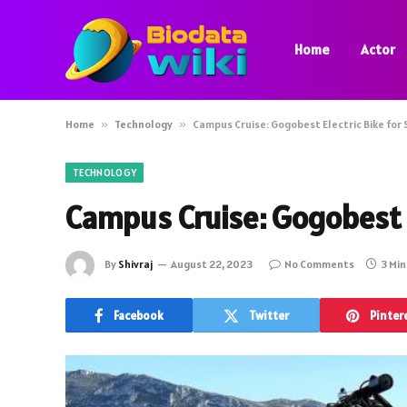
Home
Actor
Home
»
Technology
»
Campus Cruise: Gogobest Electric Bike for
TECHNOLOGY
Campus Cruise: Gogobest E
By
Shivraj
August 22, 2023
No Comments
3 Mi
Facebook
Twitter
Pinter