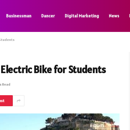
Businessman
Dancer
Digital Marketing
News
 Students
lectric Bike for Students
ns Read
est