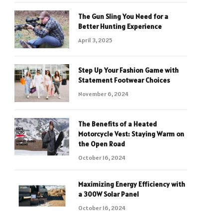
The Gun Sling You Need for a
Better Hunting Experience
April 3, 2025
Step Up Your Fashion Game with
Statement Footwear Choices
November 6, 2024
The Benefits of a Heated
Motorcycle Vest: Staying Warm on
the Open Road
October 16, 2024
Maximizing Energy Efficiency with
a 300W Solar Panel
October 16, 2024