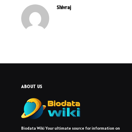
Shivraj
ABOUT US
Biodata Wiki Your ultimate source for information on