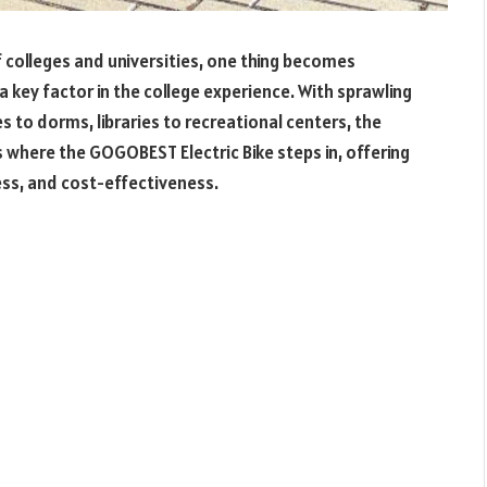
 colleges and universities, one thing becomes
a key factor in the college experience. With sprawling
to dorms, libraries to recreational centers, the
 where the GOGOBEST Electric Bike steps in, offering
ess, and cost-effectiveness.