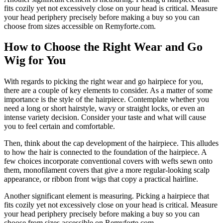
fits cozily yet not excessively close on your head is critical. Measure
your head periphery precisely before making a buy so you can
choose from sizes accessible on Remyforte.com.
How to Choose the Right Wear and Go
Wig for You
With regards to picking the right wear and go hairpiece for you,
there are a couple of key elements to consider. As a matter of some
importance is the style of the hairpiece. Contemplate whether you
need a long or short hairstyle, wavy or straight locks, or even an
intense variety decision. Consider your taste and what will cause
you to feel certain and comfortable.
Then, think about the cap development of the hairpiece. This alludes
to how the hair is connected to the foundation of the hairpiece. A
few choices incorporate conventional covers with wefts sewn onto
them, monofilament covers that give a more regular-looking scalp
appearance, or ribbon front wigs that copy a practical hairline.
Another significant element is measuring. Picking a hairpiece that
fits cozily yet not excessively close on your head is critical. Measure
your head periphery precisely before making a buy so you can
choose from sizes accessible on Remyforte.com.