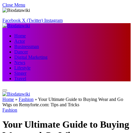
Close Menu
Facebook
X (Twitter)
Instagram
Home
Actor
Businessman
Dancer
Digital Marketing
News
Lifestyle
Singer
Travel
Home
»
Fashion
»
Your Ultimate Guide to Buying Wear and Go
Wigs on Remyforte.com: Tips and Tricks
Fashion
Your Ultimate Guide to Buying