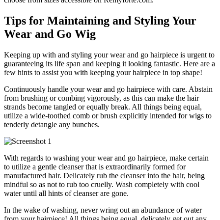
Tips for Maintaining and Styling Your
Wear and Go Wig
Keeping up with and styling your wear and go hairpiece is urgent to
guaranteeing its life span and keeping it looking fantastic. Here are a
few hints to assist you with keeping your hairpiece in top shape!
Continuously handle your wear and go hairpiece with care. Abstain
from brushing or combing vigorously, as this can make the hair
strands become tangled or equally break. All things being equal,
utilize a wide-toothed comb or brush explicitly intended for wigs to
tenderly detangle any bunches.
With regards to washing your wear and go hairpiece, make certain
to utilize a gentle cleanser that is extraordinarily formed for
manufactured hair. Delicately rub the cleanser into the hair, being
mindful so as not to rub too cruelly. Wash completely with cool
water until all hints of cleanser are gone.
In the wake of washing, never wring out an abundance of water
from your hairpiece! All things being equal, delicately get out any