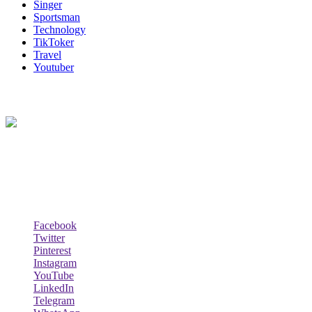
Singer
Sportsman
Technology
TikToker
Travel
Youtuber
About Us
Biodata Wiki Your ultimate source for information on celebrity net
worth, the wealthiest rappers, celebrity homes, investments, cars,
biography and lifestyle.
Social Follow & Counters
Facebook
Twitter
Pinterest
Instagram
YouTube
LinkedIn
Telegram