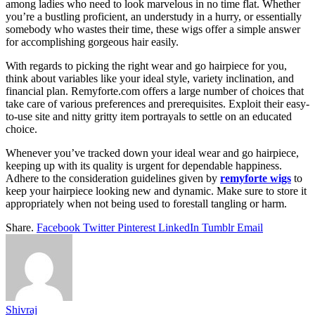
among ladies who need to look marvelous in no time flat. Whether
you’re a bustling proficient, an understudy in a hurry, or essentially
somebody who wastes their time, these wigs offer a simple answer
for accomplishing gorgeous hair easily.
With regards to picking the right wear and go hairpiece for you,
think about variables like your ideal style, variety inclination, and
financial plan. Remyforte.com offers a large number of choices that
take care of various preferences and prerequisites. Exploit their easy-
to-use site and nitty gritty item portrayals to settle on an educated
choice.
Whenever you’ve tracked down your ideal wear and go hairpiece,
keeping up with its quality is urgent for dependable happiness.
Adhere to the consideration guidelines given by
remyforte wigs
to
keep your hairpiece looking new and dynamic. Make sure to store it
appropriately when not being used to forestall tangling or harm.
Share.
Facebook
Twitter
Pinterest
LinkedIn
Tumblr
Email
Shivraj