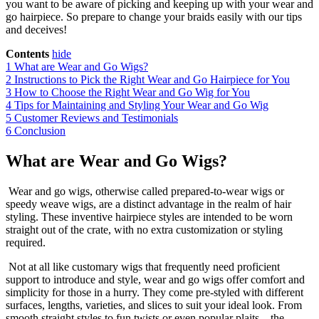
you want to be aware of picking and keeping up with your wear and
go hairpiece. So prepare to change your braids easily with our tips
and deceives!
Contents
hide
1
What are Wear and Go Wigs?
2
Instructions to Pick the Right Wear and Go Hairpiece for You
3
How to Choose the Right Wear and Go Wig for You
4
Tips for Maintaining and Styling Your Wear and Go Wig
5
Customer Reviews and Testimonials
6
Conclusion
What are Wear and Go Wigs?
Wear and go wigs, otherwise called prepared-to-wear wigs or
speedy weave wigs, are a distinct advantage in the realm of hair
styling. These inventive hairpiece styles are intended to be worn
straight out of the crate, with no extra customization or styling
required.
Not at all like customary wigs that frequently need proficient
support to introduce and style, wear and go wigs offer comfort and
simplicity for those in a hurry. They come pre-styled with different
surfaces, lengths, varieties, and slices to suit your ideal look. From
smooth straight styles to fun twists or even popular plaits – the