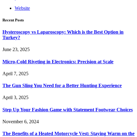
Website
Recent Posts
Hysteroscopy vs Laparoscopy: Which is the Best Option in
Turkey?
June 23, 2025
Micro-Cold Riveting in Electronics: Precision at Scale
April 7, 2025
The Gun Sling You Need for a Better Hunting Experience
April 3, 2025
Step Up Your Fashion Game with Statement Footwear Choices
November 6, 2024
The Benefits of a Heated Motorcycle Vest: Staying Warm on the