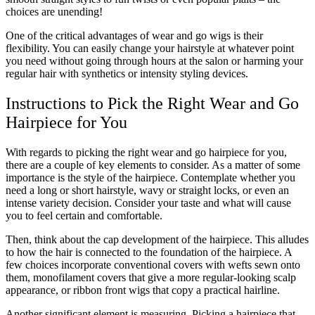
choices are unending!
One of the critical advantages of wear and go wigs is their
flexibility. You can easily change your hairstyle at whatever point
you need without going through hours at the salon or harming your
regular hair with synthetics or intensity styling devices.
Instructions to Pick the Right Wear and Go
Hairpiece for You
With regards to picking the right wear and go hairpiece for you,
there are a couple of key elements to consider. As a matter of some
importance is the style of the hairpiece. Contemplate whether you
need a long or short hairstyle, wavy or straight locks, or even an
intense variety decision. Consider your taste and what will cause
you to feel certain and comfortable.
Then, think about the cap development of the hairpiece. This alludes
to how the hair is connected to the foundation of the hairpiece. A
few choices incorporate conventional covers with wefts sewn onto
them, monofilament covers that give a more regular-looking scalp
appearance, or ribbon front wigs that copy a practical hairline.
Another significant element is measuring. Picking a hairpiece that