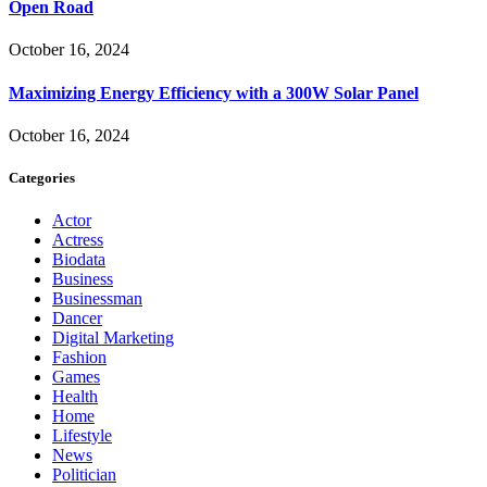
Open Road
October 16, 2024
Maximizing Energy Efficiency with a 300W Solar Panel
October 16, 2024
Categories
Actor
Actress
Biodata
Business
Businessman
Dancer
Digital Marketing
Fashion
Games
Health
Home
Lifestyle
News
Politician