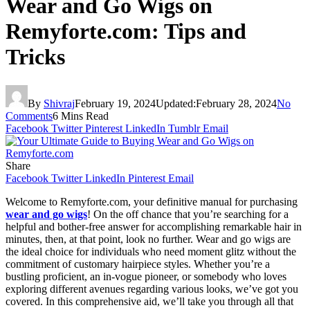
Wear and Go Wigs on
Remyforte.com: Tips and
Tricks
By
Shivraj
February 19, 2024
Updated:
February 28, 2024
No
Comments
6 Mins Read
Facebook
Twitter
Pinterest
LinkedIn
Tumblr
Email
Share
Facebook
Twitter
LinkedIn
Pinterest
Email
Welcome to Remyforte.com, your definitive manual for purchasing
wear and go wigs
! On the off chance that you’re searching for a
helpful and bother-free answer for accomplishing remarkable hair in
minutes, then, at that point, look no further. Wear and go wigs are
the ideal choice for individuals who need moment glitz without the
commitment of customary hairpiece styles. Whether you’re a
bustling proficient, an in-vogue pioneer, or somebody who loves
exploring different avenues regarding various looks, we’ve got you
covered. In this comprehensive aid, we’ll take you through all that