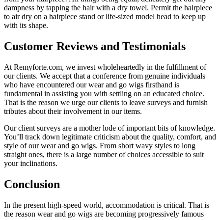
dampness by tapping the hair with a dry towel. Permit the hairpiece
to air dry on a hairpiece stand or life-sized model head to keep up
with its shape.
Customer Reviews and Testimonials
At Remyforte.com, we invest wholeheartedly in the fulfillment of
our clients. We accept that a conference from genuine individuals
who have encountered our wear and go wigs firsthand is
fundamental in assisting you with settling on an educated choice.
That is the reason we urge our clients to leave surveys and furnish
tributes about their involvement in our items.
Our client surveys are a mother lode of important bits of knowledge.
You’ll track down legitimate criticism about the quality, comfort, and
style of our wear and go wigs. From short wavy styles to long
straight ones, there is a large number of choices accessible to suit
your inclinations.
Conclusion
In the present high-speed world, accommodation is critical. That is
the reason wear and go wigs are becoming progressively famous