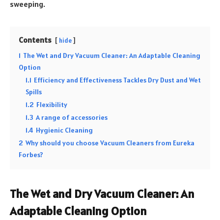
sweeping.
Contents
hide
1
The Wet and Dry Vacuum Cleaner: An Adaptable Cleaning
Option
1.1
Efficiency and Effectiveness Tackles Dry Dust and Wet
Spills
1.2
Flexibility
1.3
A range of accessories
1.4
Hygienic Cleaning
2
Why should you choose Vacuum Cleaners from Eureka
Forbes?
The Wet and Dry Vacuum Cleaner: An
Adaptable Cleaning Option