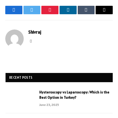
Facebook
Twitter
Pinterest
LinkedIn
Tumblr
Email
Shivraj
Website
RECENT POSTS
Hysteroscopy vs Laparoscopy: Which is the
Best Option in Turkey?
June 23, 2025