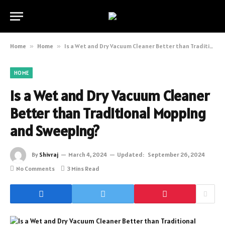
Home
»
Home
»
Is a Wet and Dry Vacuum Cleaner Better than Traditional Mopping and Sweeping?
HOME
Is a Wet and Dry Vacuum Cleaner
Better than Traditional Mopping
and Sweeping?
By
Shivraj
March 4, 2024
Updated:
September 26, 2024
No Comments
3 Mins Read