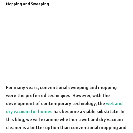
For many years, conventional sweeping and mopping
were the preferred techniques. However, with the
development of contemporary technology, the
wet and
dry vacuum for homes
has become a viable substitute. In
this blog, we will examine whether a wet and dry vacuum
cleaner is a better option than conventional mopping and