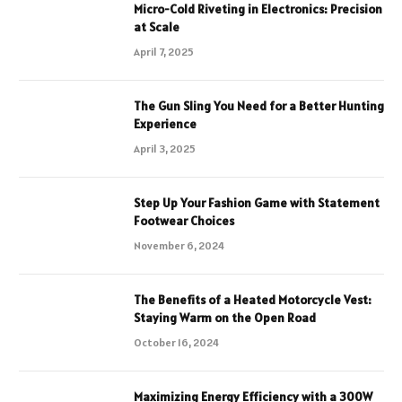
Micro-Cold Riveting in Electronics: Precision
at Scale
April 7, 2025
The Gun Sling You Need for a Better Hunting
Experience
April 3, 2025
Step Up Your Fashion Game with Statement
Footwear Choices
November 6, 2024
The Benefits of a Heated Motorcycle Vest:
Staying Warm on the Open Road
October 16, 2024
Maximizing Energy Efficiency with a 300W