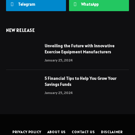
Telegram
WhatsApp
NEW RELEASE
Unveiling the Future with Innovative
Exercise Equipment Manufacturers
January 25, 2024
5 Financial Tips to Help You Grow Your
Savings Funds
January 25, 2024
PRIVACY POLICY
ABOUT US
CONTACT US
DISCLAIMER