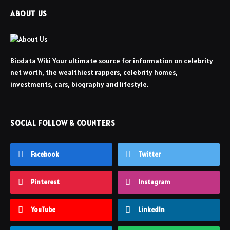
ABOUT US
Biodata Wiki Your ultimate source for information on celebrity
net worth, the wealthiest rappers, celebrity homes,
investments, cars, biography and lifestyle.
SOCIAL FOLLOW & COUNTERS
Facebook
Twitter
Pinterest
Instagram
YouTube
LinkedIn