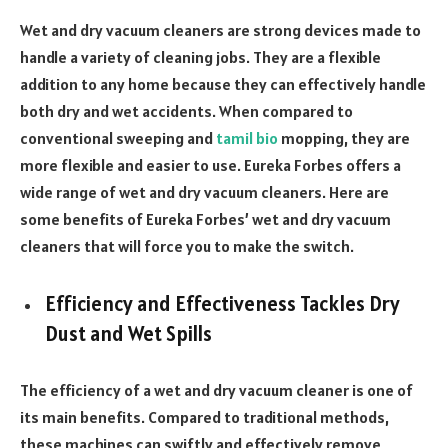
Wet and dry vacuum cleaners are strong devices made to
handle a variety of cleaning jobs. They are a flexible
addition to any home because they can effectively handle
both dry and wet accidents. When compared to
conventional sweeping and
tamil bio
mopping, they are
more flexible and easier to use. Eureka Forbes offers a
wide range of wet and dry vacuum cleaners. Here are
some benefits of Eureka Forbes’ wet and dry vacuum
cleaners that will force you to make the switch.
Efficiency and Effectiveness Tackles Dry
Dust and Wet Spills
The efficiency of a wet and dry vacuum cleaner is one of
its main benefits. Compared to traditional methods,
these machines can swiftly and effectively remove