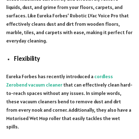
liquids, dust, and grime from your floors, carpets, and
surfaces. Like Eureka Forbes’ Robotic LVac Voice Pro that
effectively cleans dust and dirt from wooden floors,
marble, tiles, and carpets with ease, making it perfect for
everyday cleaning.
Flexibility
Eureka Forbes has recently introduced a
cordless
Zerobend vacuum cleaner
that can effectively clean hard-
to-reach spaces without any issues. In simple words,
these vacuum cleaners bend to remove dust and dirt
from every nook and corner. Additionally, they also have a
Motorised Wet Mop roller that easily tackles the wet
spills.