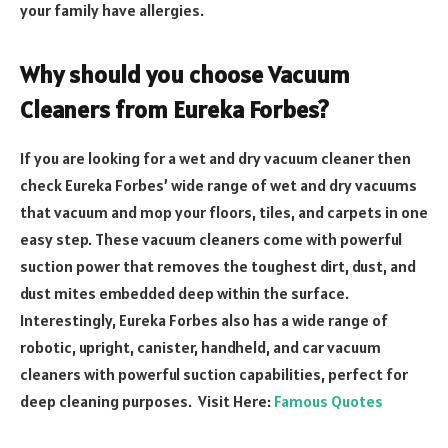
your family have allergies.
Why should you choose Vacuum
Cleaners from Eureka Forbes?
If you are looking for a wet and dry vacuum cleaner then
check Eureka Forbes’ wide range of wet and dry vacuums
that vacuum and mop your floors, tiles, and carpets in one
easy step. These vacuum cleaners come with powerful
suction power that removes the toughest dirt, dust, and
dust mites embedded deep within the surface.
Interestingly, Eureka Forbes also has a wide range of
robotic, upright, canister, handheld, and car vacuum
cleaners with powerful suction capabilities, perfect for
deep cleaning purposes. Visit Here:
Famous Quotes