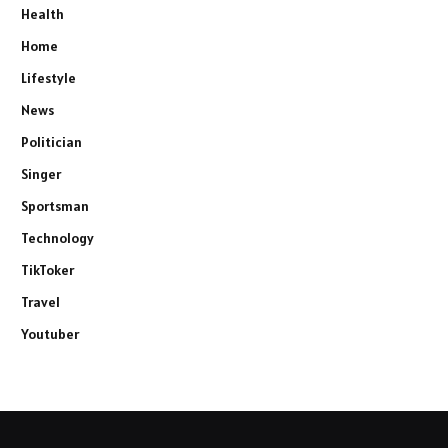
Health
Home
Lifestyle
News
Politician
Singer
Sportsman
Technology
TikToker
Travel
Youtuber