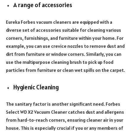
A range of accessories
Eureka Forbes vacuum cleaners are equipped with a
diverse set of accessories suitable for cleaning various
corners, furnishings, and furniture within your home. For
example, you can use crevice nozzles to remove dust and
dirt from furniture or window corners. Similarly, you can
use the multipurpose cleaning brush to pick up food
particles from furniture or clean wet spills on the carpet.
Hygienic Cleaning
The sanitary factor is another significant need. Forbes
Select WD X2 Vacuum Cleaner catches dust and allergens
from hard-to-reach corners, ensuring cleaner air in your
house. This is especially crucial if you or any members of