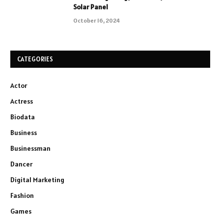
Solar Panel
October 16, 2024
CATEGORIES
Actor
Actress
Biodata
Business
Businessman
Dancer
Digital Marketing
Fashion
Games