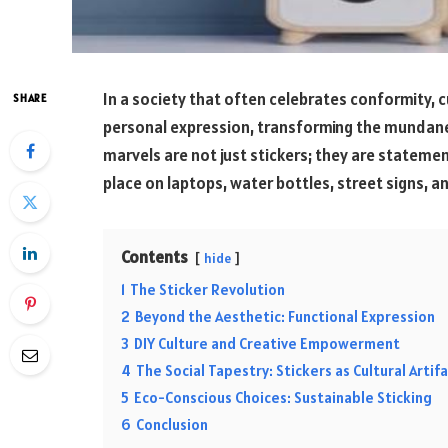
In a society that often celebrates conformity,
SHARE
personal expression, transforming the mundane 
marvels are not just stickers; they are statemen
place on laptops, water bottles, street signs, 
Contents
hide
1
The Sticker Revolution
2
Beyond the Aesthetic: Functional Expression
3
DIY Culture and Creative Empowerment
4
The Social Tapestry: Stickers as Cultural Artif
5
Eco-Conscious Choices: Sustainable Sticking
6
Conclusion