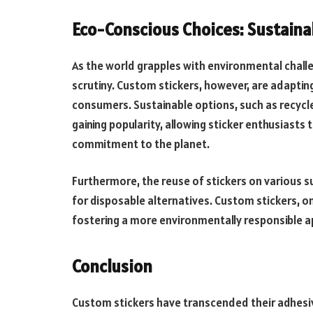
Eco-Conscious Choices: Sustaina
As the world grapples with environmental chall
scrutiny. Custom stickers, however, are adapt
consumers. Sustainable options, such as recycl
gaining popularity, allowing sticker enthusiast
commitment to the planet.
Furthermore, the reuse of stickers on various s
for disposable alternatives. Custom stickers, o
fostering a more environmentally responsible a
Conclusion
Custom stickers have transcended their adhesiv