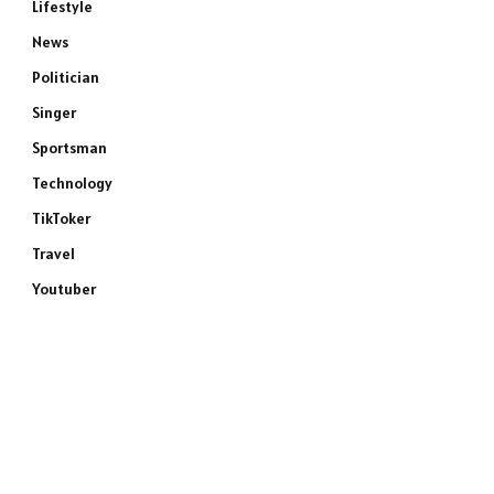
Lifestyle
News
Politician
Singer
Sportsman
Technology
TikToker
Travel
Youtuber