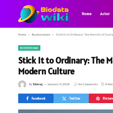
Home
Actor
Home
»
Businessman
»
Stick It to Ordinary: The Marvels of Cus
BUSINESSMAN
Stick It to Ordinary: The 
Modern Culture
By
Shivraj
January 17, 2024
No Comments
4 Min
Facebook
Twitter
Pinter