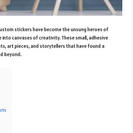
 custom stickers have become the unsung heroes of
into canvases of creativity. These small, adhesive
ts, art pieces, and storytellers that have found a
and beyond.
acts