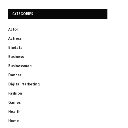
CATEGORIES
Actor
Actress
Biodata
Business
Businessman
Dancer
Digital Marketing
Fashion
Games
Health
Home