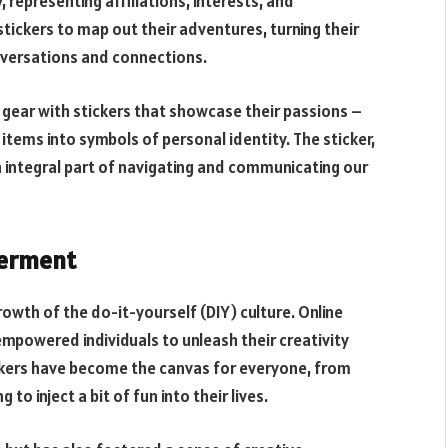
representing affiliations, interests, and
stickers to map out their adventures, turning their
onversations and connections.
 gear with stickers that showcase their passions –
items into symbols of personal identity. The sticker,
 integral part of navigating and communicating our
werment
rowth of the do-it-yourself (DIY) culture. Online
mpowered individuals to unleash their creativity
ickers have become the canvas for everyone, from
to inject a bit of fun into their lives.