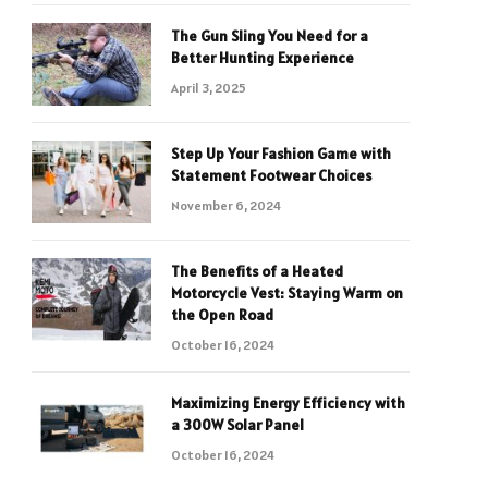
The Gun Sling You Need for a
Better Hunting Experience
April 3, 2025
Step Up Your Fashion Game with
Statement Footwear Choices
November 6, 2024
The Benefits of a Heated
Motorcycle Vest: Staying Warm on
the Open Road
October 16, 2024
Maximizing Energy Efficiency with
a 300W Solar Panel
October 16, 2024