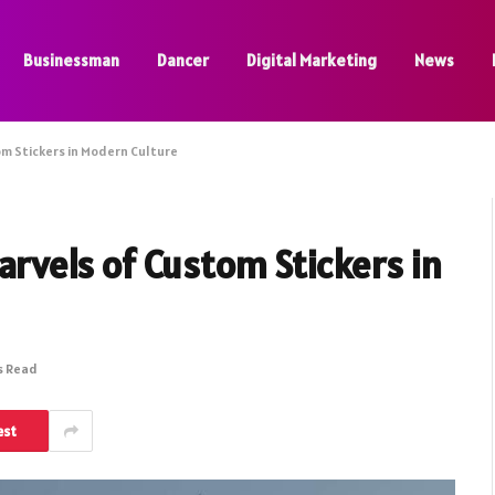
Businessman
Dancer
Digital Marketing
News
tom Stickers in Modern Culture
Marvels of Custom Stickers in
s Read
est