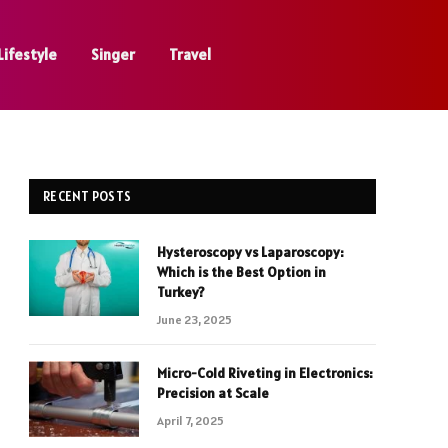
Lifestyle
Singer
Travel
RECENT POSTS
Hysteroscopy vs Laparoscopy:
Which is the Best Option in
Turkey?
June 23, 2025
Micro-Cold Riveting in Electronics:
Precision at Scale
April 7, 2025