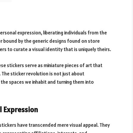
ersonal expression, liberating individuals from the
r bound by the generic designs found on store
s to curate a visual identity that is uniquely theirs.
e stickers serve as miniature pieces of art that
 The sticker revolution is not just about
 the spaces we inhabit and turning them into
l Expression
m stickers have transcended mere visual appeal. They