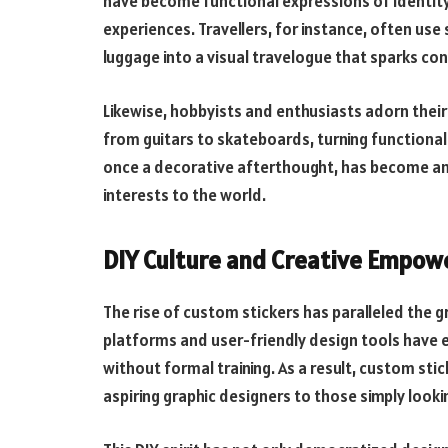
have become functional expressions of identity, 
experiences. Travellers, for instance, often use 
luggage into a visual travelogue that sparks c
Likewise, hobbyists and enthusiasts adorn their
from guitars to skateboards, turning functional 
once a decorative afterthought, has become an
interests to the world.
DIY Culture and Creative Empo
The rise of custom stickers has paralleled the g
platforms and user-friendly design tools have e
without formal training. As a result, custom st
aspiring graphic designers to those simply looking 