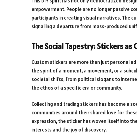
This DIY spirit has not only democratized desig
empowerment. People are no longer passive con
participants in creating visual narratives. The
signalling a departure from mass-produced unif
The Social Tapestry: Stickers as 
Custom stickers are more than just personal ad
the spirit of a moment, a movement, or a subcul
societal shifts, from political slogans to inter
the ethos of a specific era or community.
Collecting and trading stickers has become a s
communities around their shared love for these
expression, the sticker has woven itself into t
interests and the joy of discovery.