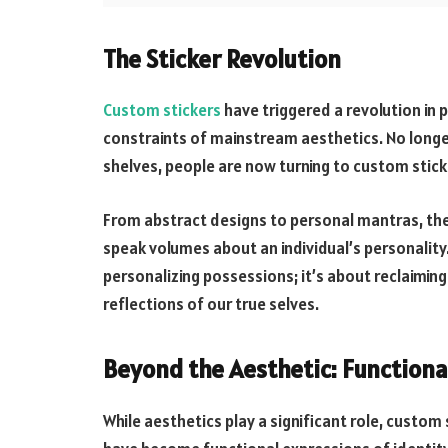
The Sticker Revolution
Custom stickers
have triggered a revolution in p
constraints of mainstream aesthetics. No longe
shelves, people are now turning to custom sticker
From abstract designs to personal mantras, thes
speak volumes about an individual’s personality.
personalizing possessions; it’s about reclaiming
reflections of our true selves.
Beyond the Aesthetic: Functiona
While aesthetics play a significant role, custo