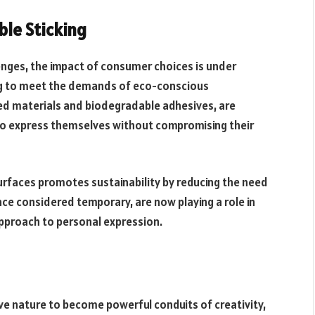
ble Sticking
enges, the impact of consumer choices is under
ing to meet the demands of eco-conscious
ed materials and biodegradable adhesives, are
s to express themselves without compromising their
urfaces promotes sustainability by reducing the need
nce considered temporary, are now playing a role in
pproach to personal expression.
e nature to become powerful conduits of creativity,