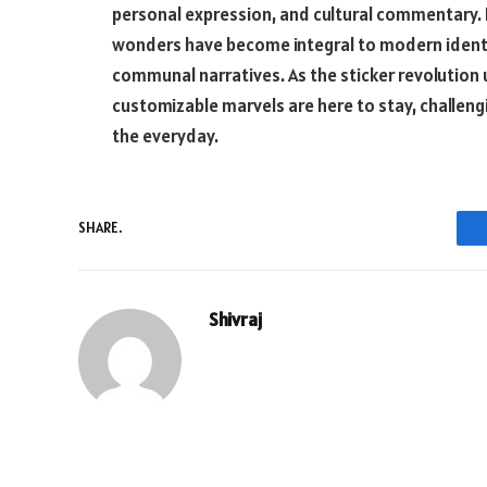
personal expression, and cultural commentary. F
wonders have become integral to modern identit
communal narratives. As the sticker revolution u
customizable marvels are here to stay, challeng
the everyday.
SHARE.
Shivraj