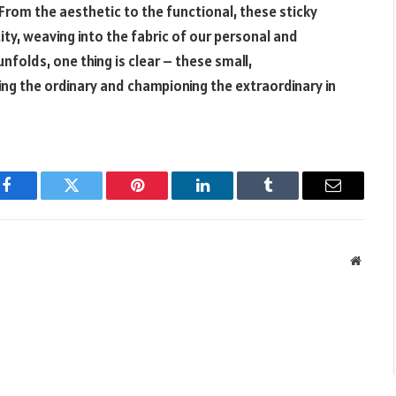
rom the aesthetic to the functional, these sticky
y, weaving into the fabric of our personal and
nfolds, one thing is clear – these small,
ing the ordinary and championing the extraordinary in
Facebook
Twitter
Pinterest
LinkedIn
Tumblr
Email
Websit