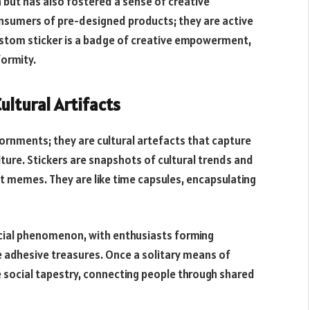
n but has also fostered a sense of creative
sumers of pre-designed products; they are active
 custom sticker is a badge of creative empowerment,
ormity.
Cultural Artifacts
ornments; they are cultural artefacts that capture
ture. Stickers are snapshots of cultural trends and
net memes. They are like time capsules, encapsulating
ocial phenomenon, with enthusiasts forming
 adhesive treasures. Once a solitary means of
he social tapestry, connecting people through shared