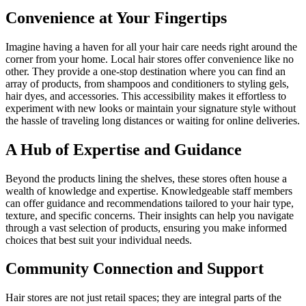
Convenience at Your Fingertips
Imagine having a haven for all your hair care needs right around the
corner from your home. Local hair stores offer convenience like no
other. They provide a one-stop destination where you can find an
array of products, from shampoos and conditioners to styling gels,
hair dyes, and accessories. This accessibility makes it effortless to
experiment with new looks or maintain your signature style without
the hassle of traveling long distances or waiting for online deliveries.
A Hub of Expertise and Guidance
Beyond the products lining the shelves, these stores often house a
wealth of knowledge and expertise. Knowledgeable staff members
can offer guidance and recommendations tailored to your hair type,
texture, and specific concerns. Their insights can help you navigate
through a vast selection of products, ensuring you make informed
choices that best suit your individual needs.
Community Connection and Support
Hair stores are not just retail spaces; they are integral parts of the