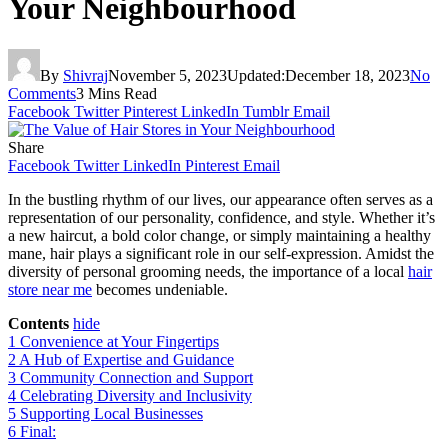
Your Neighbourhood
By
Shivraj
November 5, 2023
Updated:
December 18, 2023
No
Comments
3 Mins Read
Facebook
Twitter
Pinterest
LinkedIn
Tumblr
Email
Share
Facebook
Twitter
LinkedIn
Pinterest
Email
In the bustling rhythm of our lives, our appearance often serves as a
representation of our personality, confidence, and style. Whether it’s
a new haircut, a bold color change, or simply maintaining a healthy
mane, hair plays a significant role in our self-expression. Amidst the
diversity of personal grooming needs, the importance of a local
hair
store near me
becomes undeniable.
Contents
hide
1
Convenience at Your Fingertips
2
A Hub of Expertise and Guidance
3
Community Connection and Support
4
Celebrating Diversity and Inclusivity
5
Supporting Local Businesses
6
Final: