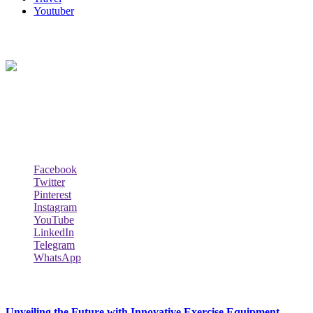
Youtuber
About Us
Biodata Wiki Your ultimate source for information on celebrity net
worth, the wealthiest rappers, celebrity homes, investments, cars,
biography and lifestyle.
Social Follow & Counters
Facebook
Twitter
Pinterest
Instagram
YouTube
LinkedIn
Telegram
WhatsApp
New Release
Unveiling the Future with Innovative Exercise Equipment