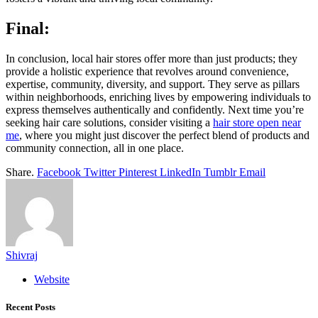
Final:
In conclusion, local hair stores offer more than just products; they
provide a holistic experience that revolves around convenience,
expertise, community, diversity, and support. They serve as pillars
within neighborhoods, enriching lives by empowering individuals to
express themselves authentically and confidently. Next time you’re
seeking hair care solutions, consider visiting a
hair store open near
me
, where you might just discover the perfect blend of products and
community connection, all in one place.
Share.
Facebook
Twitter
Pinterest
LinkedIn
Tumblr
Email
Shivraj
Website
Recent Posts