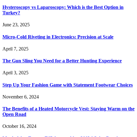
Hysteroscopy vs Laparoscopy: Which is the Best Option in
Turkey?
June 23, 2025
Micro-Cold Riveting in Electronics: Precision at Scale
April 7, 2025
The Gun Sling You Need for a Better Hunting Experience
April 3, 2025
Step Up Your Fashion Game with Statement Footwear Choices
November 6, 2024
The Benefits of a Heated Motorcycle Vest: Staying Warm on the
Open Road
October 16, 2024