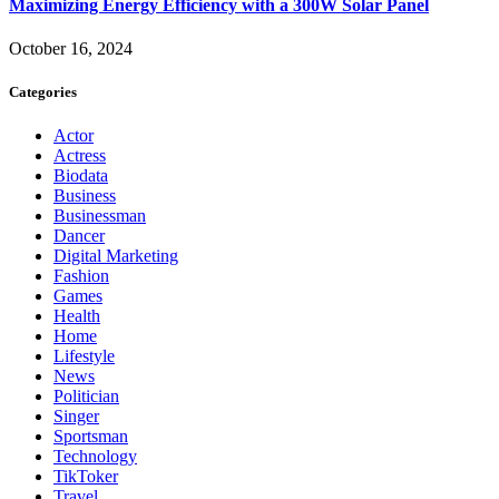
Maximizing Energy Efficiency with a 300W Solar Panel
October 16, 2024
Categories
Actor
Actress
Biodata
Business
Businessman
Dancer
Digital Marketing
Fashion
Games
Health
Home
Lifestyle
News
Politician
Singer
Sportsman
Technology
TikToker
Travel