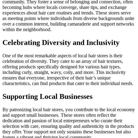
community. They foster a sense of belonging and connection, often
becoming hubs where locals converge, share tips, and exchange
experiences about hair care routines and trends. These stores serve
as meeting points where individuals from diverse backgrounds unite
over a common interest, building camaraderie and support networks
within the neighborhood.
Celebrating Diversity and Inclusivity
One of the most remarkable aspects of local hair stores is their
celebration of diversity. They cater to an array of hair textures,
offering products specifically designed for various hair types,
including curly, straight, wavy, coily, and more. This inclusivity
ensures that everyone, irrespective of their hair’s unique
characteristics, can find products that cater to their individual needs.
Supporting Local Businesses
By patronizing local hair stores, you contribute to the local economy
and support small businesses. These stores often reflect the
dedication and passion of local entrepreneurs who curate their
selection with care, ensuring quality and authenticity in the products
they offer. Your support not only sustains these businesses but also
fosters a vibrant and thriving local community.