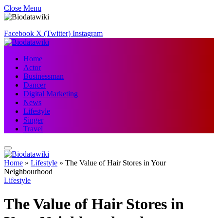
Close Menu
Facebook
X (Twitter)
Instagram
Home
Actor
Businessman
Dancer
Digital Marketing
News
Lifestyle
Singer
Travel
Home
»
Lifestyle
»
The Value of Hair Stores in Your
Neighbourhood
Lifestyle
The Value of Hair Stores in