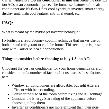
Carrier Midea is a
top air conditioner brand
that offers the best 1.5
ton ACs at an economical price. The immense features of the air
conditioner are it’s 6-in-1 flex cool hybrid jet inverter, smart energy
display unit, insta cool feature, anti-viral guard, etc.
FAQ:
What is meant by the hybrid jet inverter technique?
Hybridjet is a revolutionary cooling technique that makes use of
both air and refrigerant to cool the home. This technique is present
only with Carrier Midea air conditioners.
Things to consider before choosing to buy 1.5 ton AC:
Choosing the best air conditioner for your home demands careful
consideration of a number of factors. Let us discuss these factors
here.
Window air-conditioners are affordable, but split ACs are
efficient with better cooling.
Consider the size of the room before fixing the AC tonnage.
Consider the Energy Star rating of the appliance before
choosing to buy them.
Inverter air conditioners are more efficient than their non-