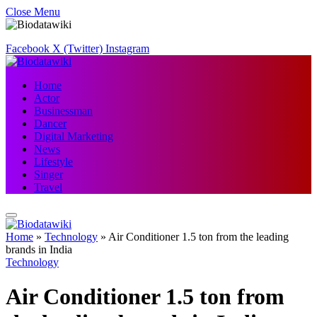
Close Menu
Facebook
X (Twitter)
Instagram
Home
Actor
Businessman
Dancer
Digital Marketing
News
Lifestyle
Singer
Travel
Home
»
Technology
»
Air Conditioner 1.5 ton from the leading
brands in India
Technology
Air Conditioner 1.5 ton from