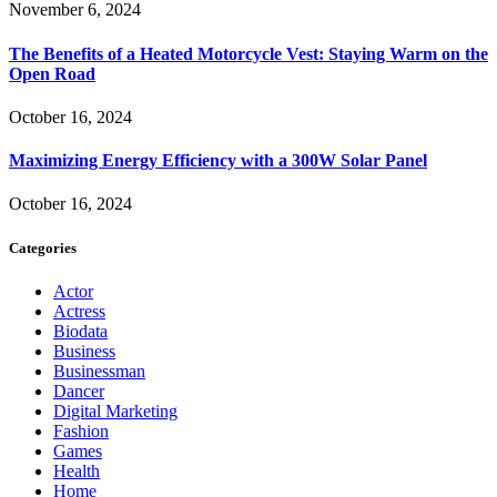
November 6, 2024
The Benefits of a Heated Motorcycle Vest: Staying Warm on the
Open Road
October 16, 2024
Maximizing Energy Efficiency with a 300W Solar Panel
October 16, 2024
Categories
Actor
Actress
Biodata
Business
Businessman
Dancer
Digital Marketing
Fashion
Games
Health
Home