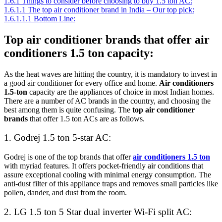
1.6.1
Things to consider before choosing to buy 1.5 ton AC:
1.6.1.1
The top air conditioner brand in India – Our top pick:
1.6.1.1.1
Bottom Line:
Top air conditioner brands that offer air
conditioners 1.5 ton capacity:
As the heat waves are hitting the country, it is mandatory to invest in
a good air conditioner for every office and home.
Air conditioners
1.5-ton
capacity are the appliances of choice in most Indian homes.
There are a number of AC brands in the country, and choosing the
best among them is quite confusing. The
top air conditioner
brands
that offer 1.5 ton ACs are as follows.
1. Godrej 1.5 ton 5-star AC:
Godrej is one of the top brands that offer
air conditioners 1.5 ton
with myriad features. It offers pocket-friendly air conditions that
assure exceptional cooling with minimal energy consumption. The
anti-dust filter of this appliance traps and removes small particles like
pollen, dander, and dust from the room.
2. LG 1.5 ton 5 Star dual inverter Wi-Fi split AC: