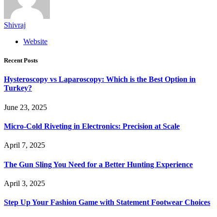
Shivraj
Website
Recent Posts
Hysteroscopy vs Laparoscopy: Which is the Best Option in
Turkey?
June 23, 2025
Micro-Cold Riveting in Electronics: Precision at Scale
April 7, 2025
The Gun Sling You Need for a Better Hunting Experience
April 3, 2025
Step Up Your Fashion Game with Statement Footwear Choices