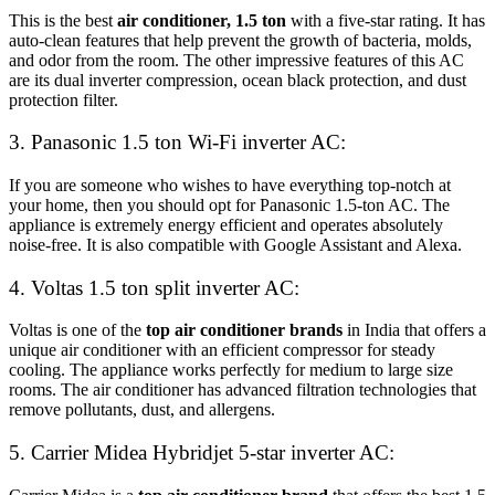
This is the best
air conditioner, 1.5 ton
with a five-star rating. It has
auto-clean features that help prevent the growth of bacteria, molds,
and odor from the room. The other impressive features of this AC
are its dual inverter compression, ocean black protection, and dust
protection filter.
3. Panasonic 1.5 ton Wi-Fi inverter AC:
If you are someone who wishes to have everything top-notch at
your home, then you should opt for Panasonic 1.5-ton AC. The
appliance is extremely energy efficient and operates absolutely
noise-free. It is also compatible with Google Assistant and Alexa.
4. Voltas 1.5 ton split inverter AC:
Voltas is one of the
top air conditioner brands
in India that offers a
unique air conditioner with an efficient compressor for steady
cooling. The appliance works perfectly for medium to large size
rooms. The air conditioner has advanced filtration technologies that
remove pollutants, dust, and allergens.
5. Carrier Midea Hybridjet 5-star inverter AC: