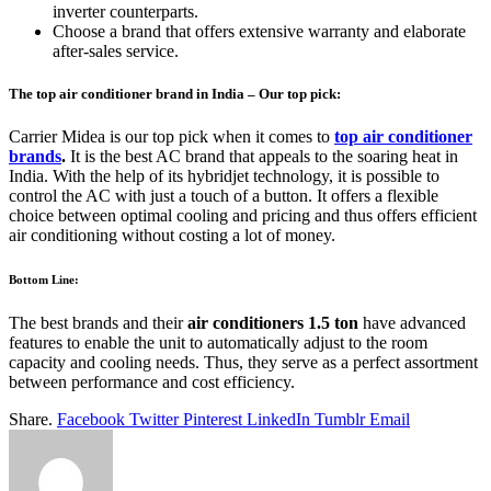
inverter counterparts.
Choose a brand that offers extensive warranty and elaborate
after-sales service.
The top air conditioner brand in India – Our top pick:
Carrier Midea is our top pick when it comes to
top air conditioner
brands
.
It is the best AC brand that appeals to the soaring heat in
India. With the help of its hybridjet technology, it is possible to
control the AC with just a touch of a button. It offers a flexible
choice between optimal cooling and pricing and thus offers efficient
air conditioning without costing a lot of money.
Bottom Line:
The best brands and their
air conditioners 1.5 ton
have advanced
features to enable the unit to automatically adjust to the room
capacity and cooling needs. Thus, they serve as a perfect assortment
between performance and cost efficiency.
Share.
Facebook
Twitter
Pinterest
LinkedIn
Tumblr
Email