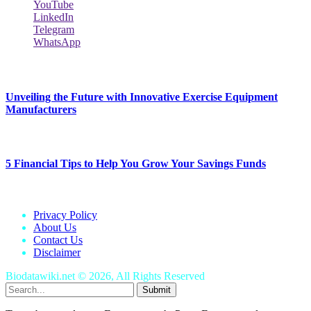
YouTube
LinkedIn
Telegram
WhatsApp
New Release
Unveiling the Future with Innovative Exercise Equipment
Manufacturers
January 25, 2024
5 Financial Tips to Help You Grow Your Savings Funds
January 25, 2024
Privacy Policy
About Us
Contact Us
Disclaimer
Biodatawiki.net © 2026, All Rights Reserved
Submit