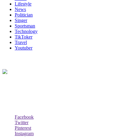
Lifestyle
News
Politician
Singer
Sportsman
Technology
TikToker
Travel
Youtuber
About Us
Biodata Wiki Your ultimate source for information on celebrity net
worth, the wealthiest rappers, celebrity homes, investments, cars,
biography and lifestyle.
Social Follow & Counters
Facebook
Twitter
Pinterest
Instagram