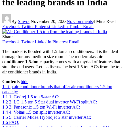
the leading brands in India
By
Shivraj
November 20, 2023
No Comments
4 Mins Read
Facebook
Twitter
Pinterest
LinkedIn
Tumblr
Email
Share
Facebook
Twitter
LinkedIn
Pinterest
Email
The market is flooded with 1.5-ton air conditioners. It is the ideal
tonnage for any medium size room. The modern-day
air
conditioner 1.5-ton
capacity comes with a myriad of features that
stun the end users. Let us discuss the best 1.5 ton ACs from the top
air conditioner brands in India.
Contents
hide
1
Top air conditioner brands that offer air conditioners 1.5 ton
capacity:
1.1
1. Godrej 1.5 ton 5-star AC:
1.2
2. LG 1.5 ton 5 Star dual inverter Wi-Fi split AC:
1.3
3. Panasonic 1.5 ton Wi-Fi inverter AC:
1.4
4. Voltas 1.5 ton split inverter AC:
1.5
5. Carrier Midea Hybridjet 5-star inverter AC:
1.6
FAQ: