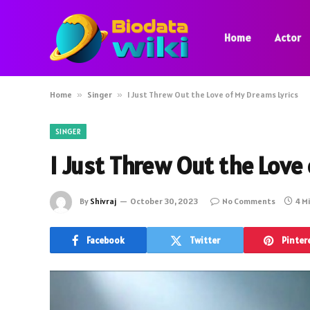
Home
Actor
Home
»
Singer
»
I Just Threw Out the Love of My Dreams Lyrics
SINGER
I Just Threw Out the Love
By
Shivraj
October 30, 2023
No Comments
4 M
Facebook
Twitter
Pinter