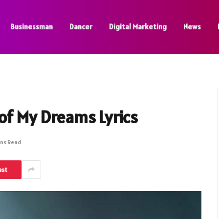
Businessman
Dancer
Digital Marketing
News
 of My Dreams Lyrics
ins Read
est