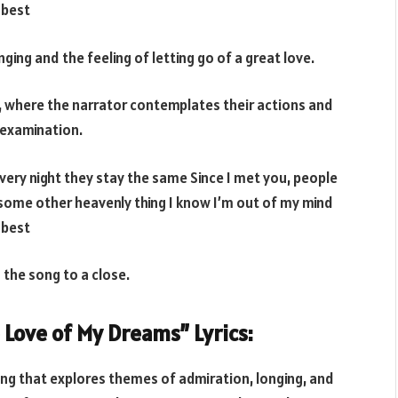
 best
ging and the feeling of letting go of a great love.
g, where the narrator contemplates their actions and
-examination.
very night they stay the same Since I met you, people
 some other heavenly thing I know I’m out of my mind
 best
 the song to a close.
e Love of My Dreams” Lyrics:
ong that explores themes of admiration, longing, and