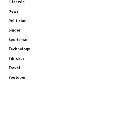
Lifestyle
News
Politician
Singer
Sportsman
Technology
TikToker
Travel
Youtuber