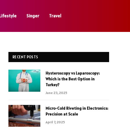
Lifestyle
Singer
Travel
RECENT POSTS
Hysteroscopy vs Laparoscopy:
Which is the Best Option in
Turkey?
June 23, 2025
Micro-Cold Riveting in Electronics:
Precision at Scale
April 7, 2025