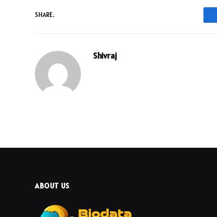
SHARE.
Shivraj
ABOUT US