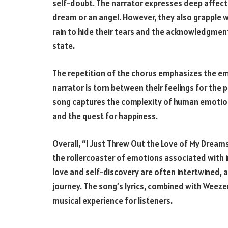
self-doubt. The narrator expresses deep affecti
dream or an angel. However, they also grapple wi
rain to hide their tears and the acknowledgmen
state.
The repetition of the chorus emphasizes the emot
narrator is torn between their feelings for the 
song captures the complexity of human emotion
and the quest for happiness.
Overall, “I Just Threw Out the Love of My Dreams
the rollercoaster of emotions associated with i
love and self-discovery are often intertwined, a
journey. The song’s lyrics, combined with Weez
musical experience for listeners.