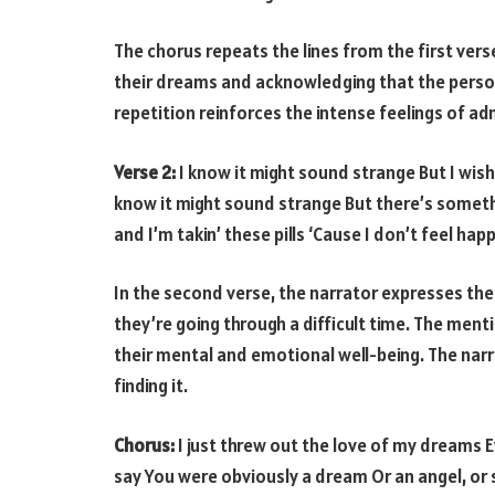
The chorus repeats the lines from the first vers
their dreams and acknowledging that the person
repetition reinforces the intense feelings of ad
Verse 2:
I know it might sound strange But I wish 
know it might sound strange But there’s somethi
and I’m takin’ these pills ‘Cause I don’t feel happ
In the second verse, the narrator expresses their
they’re going through a difficult time. The mentio
their mental and emotional well-being. The narra
finding it.
Chorus:
I just threw out the love of my dreams E
say You were obviously a dream Or an angel, or