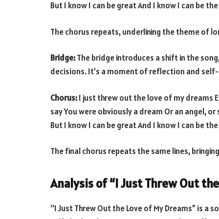
But I know I can be great And I know I can be the
The chorus repeats, underlining the theme of lon
Bridge:
The bridge introduces a shift in the son
decisions. It’s a moment of reflection and self
Chorus:
I just threw out the love of my dreams E
say You were obviously a dream Or an angel, or
But I know I can be great And I know I can be the
The final chorus repeats the same lines, bringing
Analysis of “I Just Threw Out th
“I Just Threw Out the Love of My Dreams” is a s