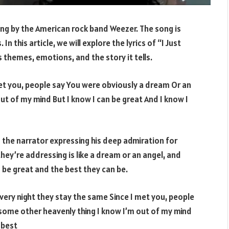
ong by the American rock band Weezer. The song is
n this article, we will explore the lyrics of “I Just
 themes, emotions, and the story it tells.
met you, people say You were obviously a dream Or an
ut of my mind But I know I can be great And I know I
h the narrator expressing his deep admiration for
ey’re addressing is like a dream or an angel, and
 be great and the best they can be.
very night they stay the same Since I met you, people
 some other heavenly thing I know I’m out of my mind
 best