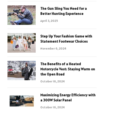
The Gun Sling You Need for a
Better Hunting Experience
April 3, 2025
Step Up Your Fashion Game with
Statement Footwear Choices
November 6, 2024
The Benefits of a Heated
Motorcycle Vest: Staying Warm on
the Open Road
October 16, 2024
Maximizing Energy Efficiency with
a 300W Solar Panel
October 16, 2024