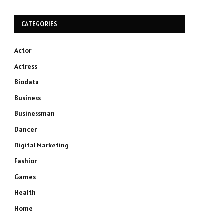
CATEGORIES
Actor
Actress
Biodata
Business
Businessman
Dancer
Digital Marketing
Fashion
Games
Health
Home