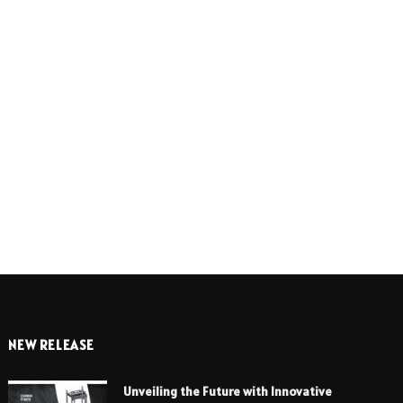
e
NEW RELEASE
Unveiling the Future with Innovative