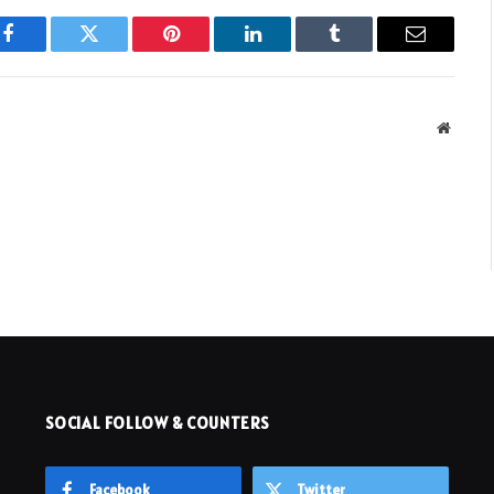
Facebook
Twitter
Pinterest
LinkedIn
Tumblr
Email
Websit
SOCIAL FOLLOW & COUNTERS
Facebook
Twitter