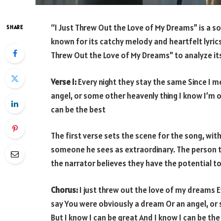
“I Just Threw Out the Love of My Dreams” is a s
SHARE
known for its catchy melody and heartfelt lyrics. I
Threw Out the Love of My Dreams” to analyze its
Verse 1:
Every night they stay the same Since I 
angel, or some other heavenly thing I know I’m o
can be the best
The first verse sets the scene for the song, wit
someone he sees as extraordinary. The person th
the narrator believes they have the potential to
Chorus:
I just threw out the love of my dreams E
say You were obviously a dream Or an angel, or
But I know I can be great And I know I can be the