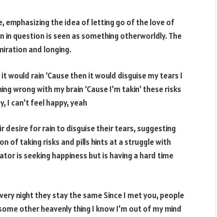
e, emphasizing the idea of letting go of the love of
 in question is seen as something otherworldly. The
miration and longing.
it would rain ‘Cause then it would disguise my tears I
ng wrong with my brain ‘Cause I’m takin’ these risks
y, I can’t feel happy, yeah
 desire for rain to disguise their tears, suggesting
n of taking risks and pills hints at a struggle with
tor is seeking happiness but is having a hard time
very night they stay the same Since I met you, people
 some other heavenly thing I know I’m out of my mind