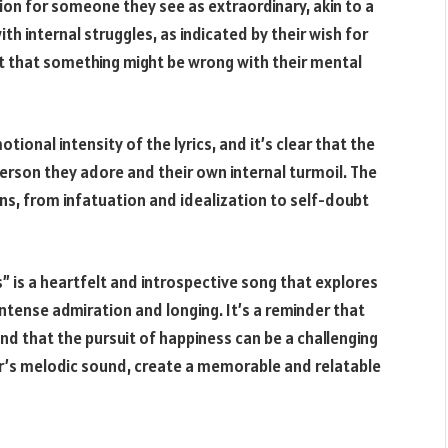
on for someone they see as extraordinary, akin to a
th internal struggles, as indicated by their wish for
t that something might be wrong with their mental
ional intensity of the lyrics, and it’s clear that the
person they adore and their own internal turmoil. The
s, from infatuation and idealization to self-doubt
” is a heartfelt and introspective song that explores
ntense admiration and longing. It’s a reminder that
nd that the pursuit of happiness can be a challenging
er’s melodic sound, create a memorable and relatable