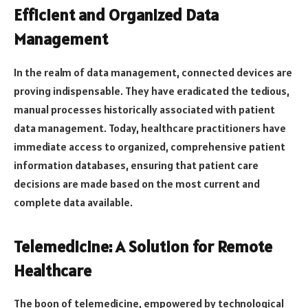
Efficient and Organized Data
Management
In the realm of data management, connected devices are
proving indispensable. They have eradicated the tedious,
manual processes historically associated with patient
data management. Today, healthcare practitioners have
immediate access to organized, comprehensive patient
information databases, ensuring that patient care
decisions are made based on the most current and
complete data available.
Telemedicine: A Solution for Remote
Healthcare
The boon of telemedicine, empowered by technological