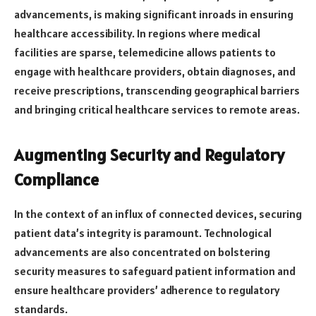
advancements, is making significant inroads in ensuring
healthcare accessibility. In regions where medical
facilities are sparse, telemedicine allows patients to
engage with healthcare providers, obtain diagnoses, and
receive prescriptions, transcending geographical barriers
and bringing critical healthcare services to remote areas.
Augmenting Security and Regulatory
Compliance
In the context of an influx of connected devices, securing
patient data’s integrity is paramount. Technological
advancements are also concentrated on bolstering
security measures to safeguard patient information and
ensure healthcare providers’ adherence to regulatory
standards.