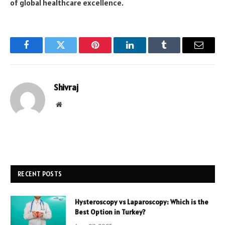
of global healthcare excellence.
Facebook
Twitter
Pinterest
LinkedIn
Tumblr
Email
Shivraj
Website
RECENT POSTS
Hysteroscopy vs Laparoscopy: Which is the
Best Option in Turkey?