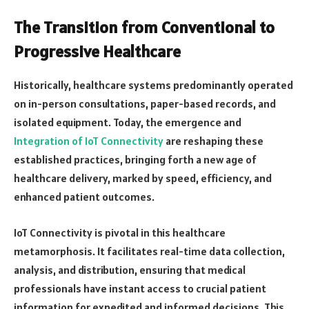
The Transition from Conventional to
Progressive Healthcare
Historically, healthcare systems predominantly operated
on in-person consultations, paper-based records, and
isolated equipment. Today, the emergence and
Integration of IoT Connectivity
are reshaping these
established practices, bringing forth a new age of
healthcare delivery, marked by speed, efficiency, and
enhanced patient outcomes.
IoT Connectivity is pivotal in this healthcare
metamorphosis. It facilitates real-time data collection,
analysis, and distribution, ensuring that medical
professionals have instant access to crucial patient
information for expedited and informed decisions. This