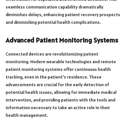
seamless communication capability dramatically
diminishes delays, enhancing patient recovery prospects
and diminishing potential health complications.
Advanced Patient Monitoring Systems
Connected devices are revolutionizing patient
monitoring. Modern wearable technologies and remote
patient monitoring systems offer continuous health
tracking, even in the patient’s residence. These
advancements are crucial for the early detection of
potential health issues, allowing for immediate medical
intervention, and providing patients with the tools and
information necessary to take an active role in their
health management.