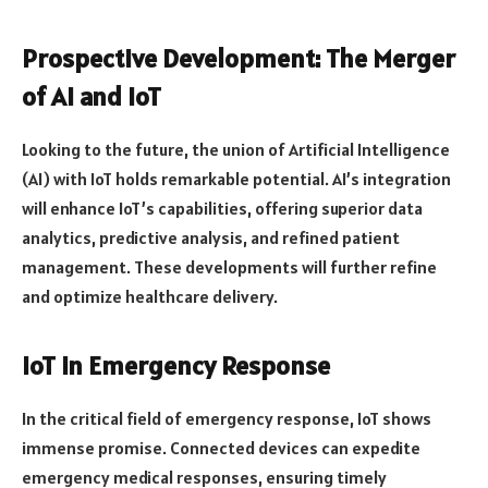
Prospective Development: The Merger
of AI and IoT
Looking to the future, the union of Artificial Intelligence
(AI) with IoT holds remarkable potential. AI’s integration
will enhance IoT’s capabilities, offering superior data
analytics, predictive analysis, and refined patient
management. These developments will further refine
and optimize healthcare delivery.
IoT in Emergency Response
In the critical field of emergency response, IoT shows
immense promise. Connected devices can expedite
emergency medical responses, ensuring timely