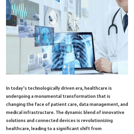
In today’s technologically driven era, healthcare is
undergoing a monumental transformation that is
changing the face of patient care, data management, and
medical infrastructure. The dynamic blend of innovative
solutions and connected devices is revolutionizing
healthcare, leading to a significant shift from