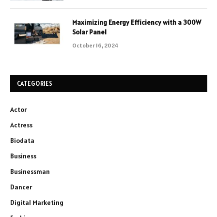
Maximizing Energy Efficiency with a 300W
Solar Panel
October 16, 2024
CATEGORIES
Actor
Actress
Biodata
Business
Businessman
Dancer
Digital Marketing