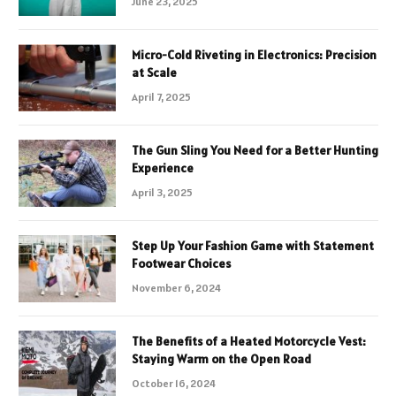
June 23, 2025
Micro-Cold Riveting in Electronics: Precision
at Scale
April 7, 2025
The Gun Sling You Need for a Better Hunting
Experience
April 3, 2025
Step Up Your Fashion Game with Statement
Footwear Choices
November 6, 2024
The Benefits of a Heated Motorcycle Vest:
Staying Warm on the Open Road
October 16, 2024