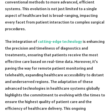
conventional methods to more advanced, efficient
systems. This evolution is not just limited to a single
aspect of healthcare but is broad-ranging, impacting
every facet from patient interaction to complex surgical
procedures.
The integration of
cutting-edge technology
is enhancing
the precision and timeliness of diagnostics and
treatments, ensuring that patients receive the most
effective care based on real-time data. Moreover, it’s
paving the way for remote patient monitoring and
telehealth, expanding healthcare accessibility to distant
and underserved regions. The adaptation of these
advanced technologies in healthcare systems globally
highlights the commitment to evolving with the times to
ensure the highest quality of patient care and the
efficiency of healthcare delivery. This ongoing