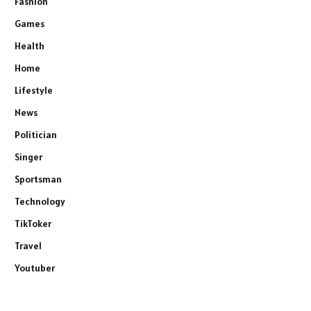
Fashion
Games
Health
Home
Lifestyle
News
Politician
Singer
Sportsman
Technology
TikToker
Travel
Youtuber