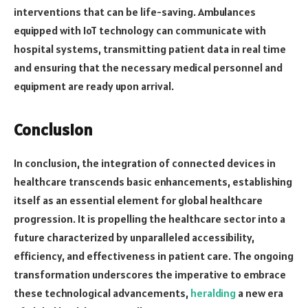
interventions that can be life-saving. Ambulances
equipped with IoT technology can communicate with
hospital systems, transmitting patient data in real time
and ensuring that the necessary medical personnel and
equipment are ready upon arrival.
Conclusion
In conclusion, the integration of connected devices in
healthcare transcends basic enhancements, establishing
itself as an essential element for global healthcare
progression. It is propelling the healthcare sector into a
future characterized by unparalleled accessibility,
efficiency, and effectiveness in patient care. The ongoing
transformation underscores the imperative to embrace
these technological advancements,
heralding
a new era