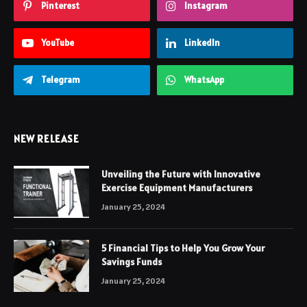
Pinterest
Instagram
YouTube
LinkedIn
Telegram
WhatsApp
NEW RELEASE
Unveiling the Future with Innovative
Exercise Equipment Manufacturers
January 25, 2024
5 Financial Tips to Help You Grow Your
Savings Funds
January 25, 2024