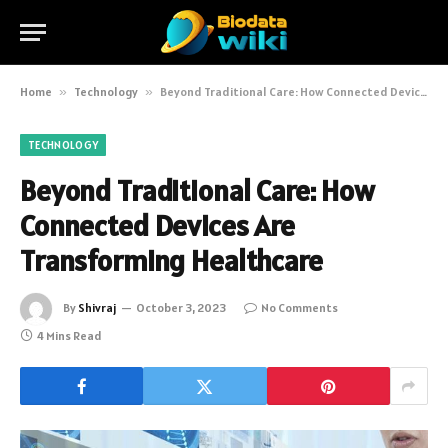
Home
»
Technology
»
Beyond Traditional Care: How Connected Devices Are Transforming Healthcare
TECHNOLOGY
Beyond Traditional Care: How
Connected Devices Are
Transforming Healthcare
By
Shivraj
October 3, 2023
No Comments
4 Mins Read