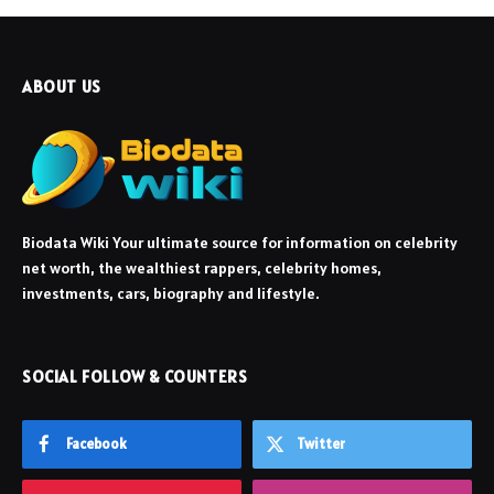
ABOUT US
Biodata Wiki Your ultimate source for information on celebrity
net worth, the wealthiest rappers, celebrity homes,
investments, cars, biography and lifestyle.
SOCIAL FOLLOW & COUNTERS
Facebook
Twitter