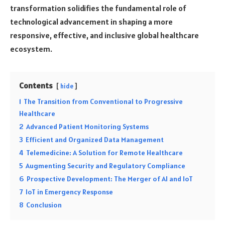
transformation solidifies the fundamental role of
technological advancement in shaping a more
responsive, effective, and inclusive global healthcare
ecosystem.
Contents
hide
1
The Transition from Conventional to Progressive
Healthcare
2
Advanced Patient Monitoring Systems
3
Efficient and Organized Data Management
4
Telemedicine: A Solution for Remote Healthcare
5
Augmenting Security and Regulatory Compliance
6
Prospective Development: The Merger of AI and IoT
7
IoT in Emergency Response
8
Conclusion