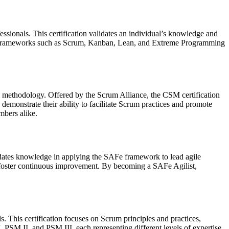
ssionals. This certification validates an individual’s knowledge and
agile frameworks such as Scrum, Kanban, Lean, and Extreme Programming
m methodology. Offered by the Scrum Alliance, the CSM certification
 demonstrate their ability to facilitate Scrum practices and promote
mbers alike.
lidates knowledge in applying the SAFe framework to lead agile
and foster continuous improvement. By becoming a SAFe Agilist,
s. This certification focuses on Scrum principles and practices,
 PSM II, and PSM III, each representing different levels of expertise.