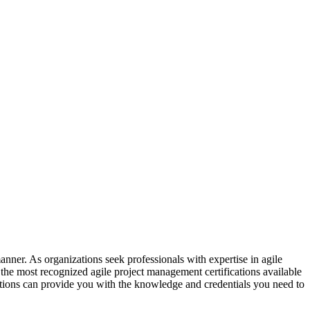
manner. As organizations seek professionals with expertise in agile
 the most recognized agile project management certifications available
ications can provide you with the knowledge and credentials you need to