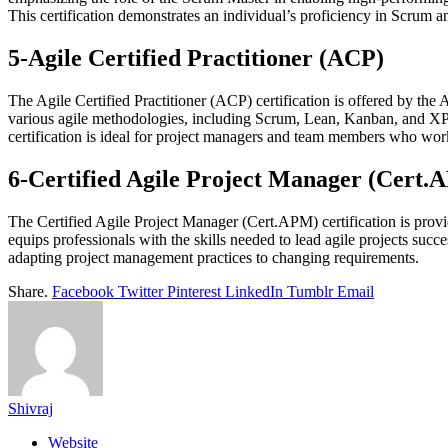
This certification demonstrates an individual’s proficiency in Scrum
5-Agile Certified Practitioner (ACP)
The Agile Certified Practitioner (ACP) certification is offered by the 
various agile methodologies, including Scrum, Lean, Kanban, and XP. By
certification is ideal for project managers and team members who wor
6-Certified Agile Project Manager (Cert.
The Certified Agile Project Manager (Cert.APM) certification is provi
equips professionals with the skills needed to lead agile projects su
adapting project management practices to changing requirements.
Share.
Facebook
Twitter
Pinterest
LinkedIn
Tumblr
Email
Shivraj
Website