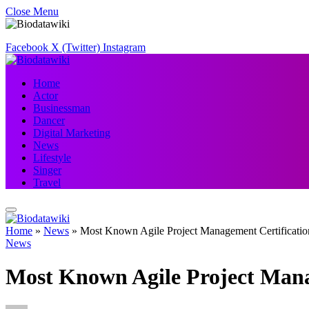
Close Menu
Facebook
X (Twitter)
Instagram
Home
Actor
Businessman
Dancer
Digital Marketing
News
Lifestyle
Singer
Travel
Home
»
News
»
Most Known Agile Project Management Certificatio
News
Most Known Agile Project Mana