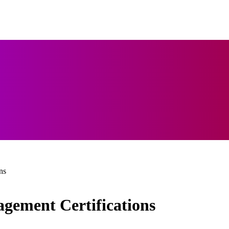
ns
gement Certifications