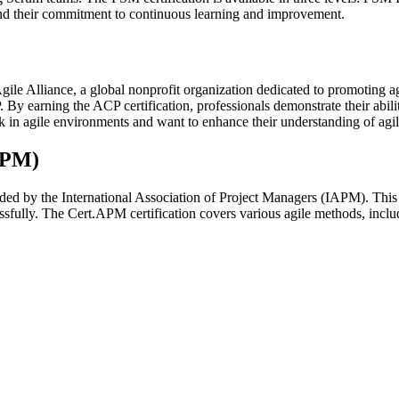
 and their commitment to continuous learning and improvement.
Agile Alliance, a global nonprofit organization dedicated to promoting ag
 earning the ACP certification, professionals demonstrate their ability 
k in agile environments and want to enhance their understanding of agi
APM)
ded by the International Association of Project Managers (IAPM). This 
ccessfully. The Cert.APM certification covers various agile methods, i