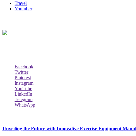
Travel
Youtuber
About Us
Biodata Wiki Your ultimate source for information on celebrity net wort
Social Follow & Counters
Facebook
Twitter
Pinterest
Instagram
YouTube
LinkedIn
Telegram
WhatsApp
New Release
Unveiling the Future with Innovative Exercise Equipment Manu