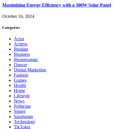
Maximizing Energy Efficiency with a 300W Solar Panel
October 16, 2024
Categories
Actor
Actress
Biodata
Business
Businessman
Dancer
Digital Marketing
Fashion
Games
Health
Home
Lifestyle
News
Politician
Singer
Sportsman
Technology
TikToker