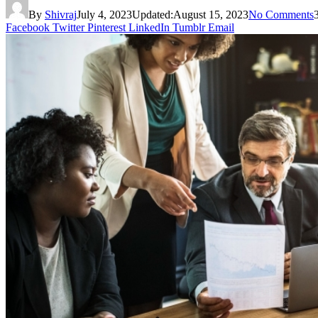
By
Shivraj
July 4, 2023
Updated:
August 15, 2023
No Comments
Facebook
Twitter
Pinterest
LinkedIn
Tumblr
Email