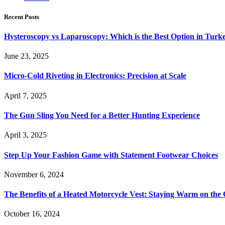
Recent Posts
Hysteroscopy vs Laparoscopy: Which is the Best Option in Turk
June 23, 2025
Micro-Cold Riveting in Electronics: Precision at Scale
April 7, 2025
The Gun Sling You Need for a Better Hunting Experience
April 3, 2025
Step Up Your Fashion Game with Statement Footwear Choices
November 6, 2024
The Benefits of a Heated Motorcycle Vest: Staying Warm on th
October 16, 2024