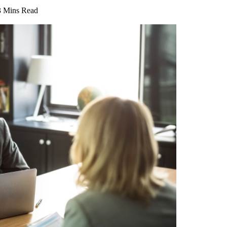
3 Mins Read