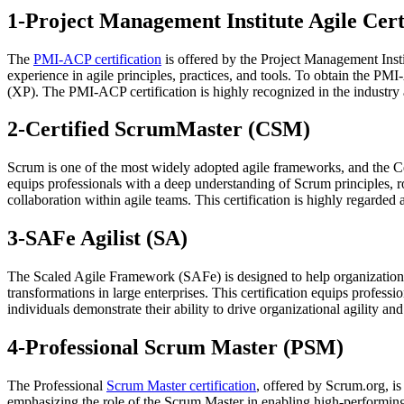
1-Project Management Institute Agile Cer
The
PMI-ACP certification
is offered by the Project Management Insti
experience in agile principles, practices, and tools. To obtain the 
(XP). The PMI-ACP certification is highly recognized in the industry an
2-Certified ScrumMaster (CSM)
Scrum is one of the most widely adopted agile frameworks, and the C
equips professionals with a deep understanding of Scrum principles, rol
collaboration within agile teams. This certification is highly regarde
3-SAFe Agilist (SA)
The Scaled Agile Framework (SAFe) is designed to help organizations 
transformations in large enterprises. This certification equips profes
individuals demonstrate their ability to drive organizational agility a
4-Professional Scrum Master (PSM)
The Professional
Scrum Master certification
, offered by Scrum.org, is
emphasizing the role of the Scrum Master in enabling high-performing 