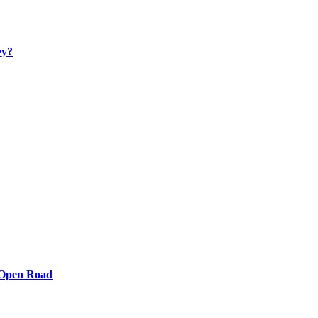
ey?
e Open Road