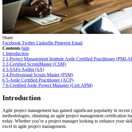
Share
Facebook
Twitter
LinkedIn
Pinterest
Email
Contents
hide
1
Introduction
2
1-Project Management Institute Agile Certified Practitioner (PMI-
3
2-Certified ScrumMaster (CSM)
4
3-SAFe Agilist (SA)
5
4-Professional Scrum Master (PSM)
6
5-Agile Certified Practitioner (ACP)
7
6-Certified Agile Project Manager (Cert.APM)
Introduction
Agile project management has gained significant popularity in recent ye
methodologies, obtaining an agile project management certification has
today. Whether you’re a project manager looking to enhance your skill 
excel in agile project management.