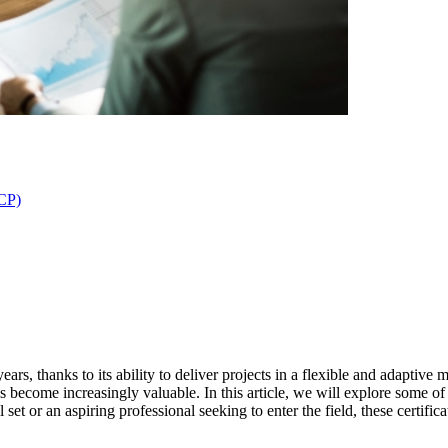
ACP)
ars, thanks to its ability to deliver projects in a flexible and adaptive 
 become increasingly valuable. In this article, we will explore some of
set or an aspiring professional seeking to enter the field, these certif