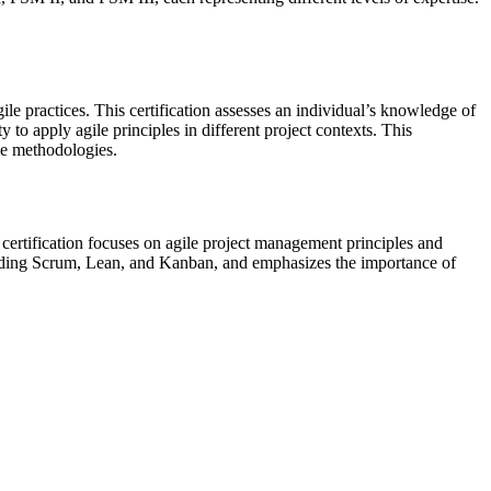
ile practices. This certification assesses an individual’s knowledge of
to apply agile principles in different project contexts. This
le methodologies.
certification focuses on agile project management principles and
ncluding Scrum, Lean, and Kanban, and emphasizes the importance of