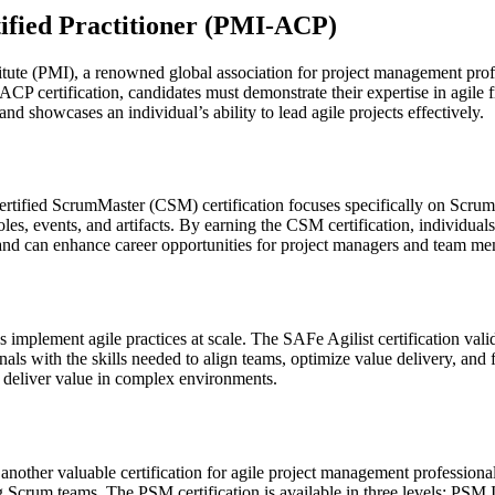
tified Practitioner (PMI-ACP)
tute (PMI), a renowned global association for project management profe
PMI-ACP certification, candidates must demonstrate their expertise in 
d showcases an individual’s ability to lead agile projects effectively.
ertified ScrumMaster (CSM) certification focuses specifically on Scru
es, events, and artifacts. By earning the CSM certification, individuals
d and can enhance career opportunities for project managers and team me
implement agile practices at scale. The SAFe Agilist certification va
sionals with the skills needed to align teams, optimize value delivery, 
nd deliver value in complex environments.
 another valuable certification for agile project management professional
Scrum teams. The PSM certification is available in three levels: PSM I,