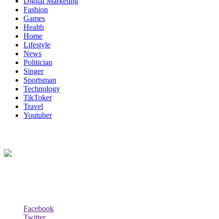
Digital Marketing
Fashion
Games
Health
Home
Lifestyle
News
Politician
Singer
Sportsman
Technology
TikToker
Travel
Youtuber
About Us
Biodata Wiki Your ultimate source for information on celebrity net wort
Social Follow & Counters
Facebook
Twitter