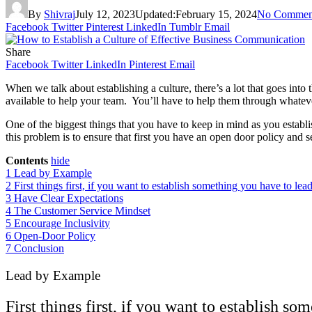
By
Shivraj
July 12, 2023
Updated:
February 15, 2024
No Commen
Facebook
Twitter
Pinterest
LinkedIn
Tumblr
Email
Share
Facebook
Twitter
LinkedIn
Pinterest
Email
When we talk about establishing a culture, there’s a lot that goes int
available to help your team. You’ll have to help them through whatever
One of the biggest things that you have to keep in mind as you establi
this problem is to ensure that first you have an open door policy and s
Contents
hide
1
Lead by Example
2
First things first, if you want to establish something you have to lead
3
Have Clear Expectations
4
The Customer Service Mindset
5
Encourage Inclusivity
6
Open-Door Policy
7
Conclusion
Lead by Example
First things first, if you want to establish s