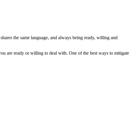
ne shares the same language, and always being ready, willing and
ou are ready or willing to deal with. One of the best ways to mitigate