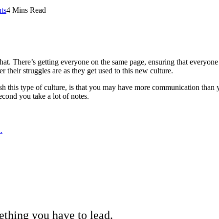
ts
4 Mins Read
o that. There’s getting everyone on the same page, ensuring that everyo
 their struggles are as they get used to this new culture.
sh this type of culture, is that you may have more communication than y
econd you take a lot of notes.
.
omething you have to lead.