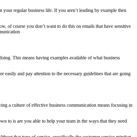
n your regular business life. If you aren’t leading by example then
w, of course you don’t want to do this on emails that have sensitive
mmunication
be doing. This means having examples available of what business
 easily and pay attention to the necessary guidelines that are going
ving a culture of effective business communication means focusing in
wn to is are you able to help your team in the ways that they need
thout that type of service, specifically the customer service mindset,