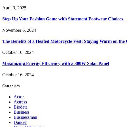
April 3, 2025
Step Up Your Fashion Game with Statement Footwear Choices
November 6, 2024
The Benefits of a Heated Motorcycle Vest: Staying Warm on th
October 16, 2024
Maximizing Energy Efficiency with a 300W Solar Panel
October 16, 2024
Categories
Actor
Actress
Biodata
Business
Businessman
Dancer