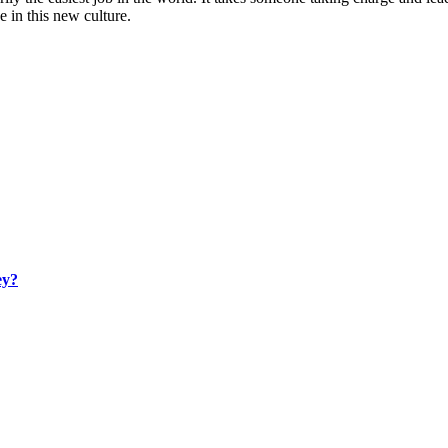
e in this new culture.
ey?