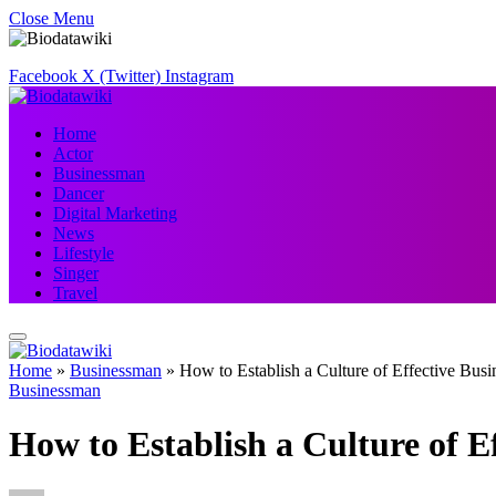
Close Menu
Facebook
X (Twitter)
Instagram
Home
Actor
Businessman
Dancer
Digital Marketing
News
Lifestyle
Singer
Travel
Home
»
Businessman
»
How to Establish a Culture of Effective Bu
Businessman
How to Establish a Culture of 