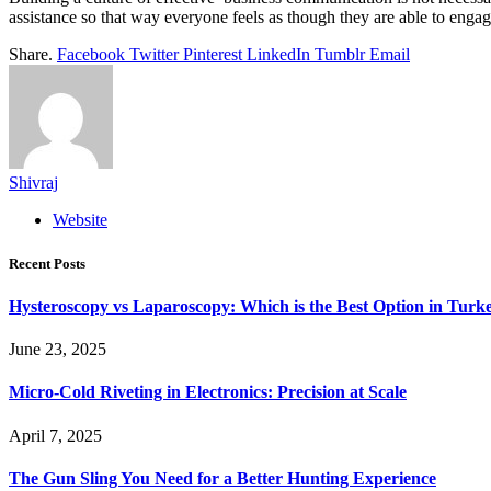
assistance so that way everyone feels as though they are able to engag
Share.
Facebook
Twitter
Pinterest
LinkedIn
Tumblr
Email
Shivraj
Website
Recent Posts
Hysteroscopy vs Laparoscopy: Which is the Best Option in Turk
June 23, 2025
Micro-Cold Riveting in Electronics: Precision at Scale
April 7, 2025
The Gun Sling You Need for a Better Hunting Experience