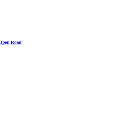
e Open Road