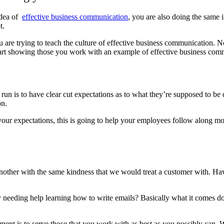
idea of
effective business communication
, you are also doing the same i
t.
re trying to teach the culture of effective business communication. No
start showing those you work with an example of effective business co
g run is to have clear cut expectations as to what they’re supposed to 
on.
ur expectations, this is going to help your employees follow along more
another with the same kindness that we would treat a customer with. Ha
y needing help learning how to write emails? Basically what it comes do
nt is to serve those that you work with as best as you possibly can. Wi