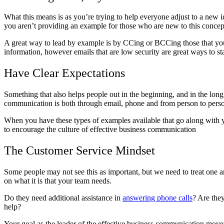
What this means is as you’re trying to help everyone adjust to a new 
you aren’t providing an example for those who are new to this concep
A great way to lead by example is by CCing or BCCing those that you a
information, however emails that are low security are great ways to 
Have Clear Expectations
Something that also helps people out in the beginning, and in the lon
communication is both through email, phone and from person to pers
When you have these types of examples available that go along with yo
to encourage the culture of effective business communication
The Customer Service Mindset
Some people may not see this as important, but we need to treat one 
on what it is that your team needs.
Do they need additional assistance in
answering phone calls
? Are the
help?
Your goal as the leader of the effective business communication moveme