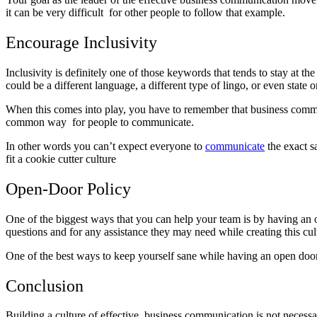
it can be very difficult for other people to follow that example.
Encourage Inclusivity
Inclusivity is definitely one of those keywords that tends to stay at 
could be a different language, a different type of lingo, or even state 
When this comes into play, you have to remember that business commu
common way for people to communicate.
In other words you can’t expect everyone to
communicate
the exact s
fit a cookie cutter culture
Open-Door Policy
One of the biggest ways that you can help your team is by having an
questions and for any assistance they may need while creating this cu
One of the best ways to keep yourself sane while having an open door 
Conclusion
Building a culture of effective business communication is not necessar