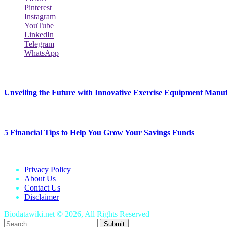
Pinterest
Instagram
YouTube
LinkedIn
Telegram
WhatsApp
New Release
Unveiling the Future with Innovative Exercise Equipment Manu
January 25, 2024
5 Financial Tips to Help You Grow Your Savings Funds
January 25, 2024
Privacy Policy
About Us
Contact Us
Disclaimer
Biodatawiki.net © 2026, All Rights Reserved
Submit