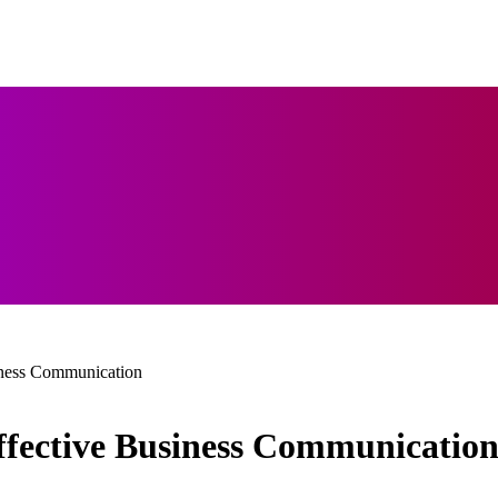
siness Communication
Effective Business Communicatio