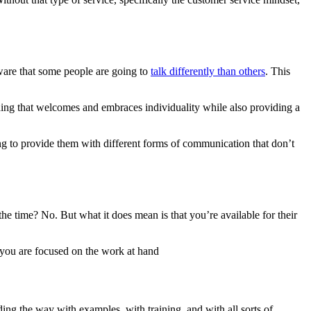
aware that some people are going to
talk differently than others
. This
hing that welcomes and embraces individuality while also providing a
g to provide them with different forms of communication that don’t
 the time?
No
. But what it does mean is that you’re available for their
d you are focused on the work at hand
ding the way with examples, with training, and with all sorts of