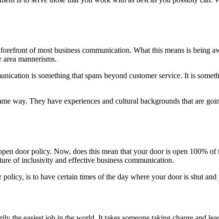
the forefront of most business communication. What this means is being 
or area mannerisms.
nication is something that spans beyond customer service. It is somet
ame way. They have experiences and cultural backgrounds that are goin
 open door policy. Now, does this mean that your door is open 100% of
lture of inclusivity and effective business communication.
policy, is to have certain times of the day where your door is shut an
ily the easiest job in the world. It takes someone taking charge and lea