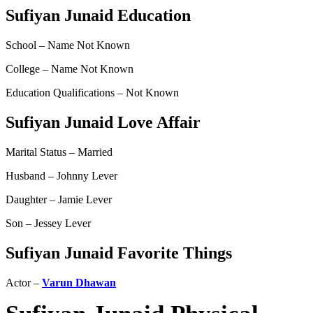
Sufiyan Junaid Education
School – Name Not Known
College – Name Not Known
Education Qualifications – Not Known
Sufiyan Junaid Love Affair
Marital Status – Married
Husband – Johnny Lever
Daughter – Jamie Lever
Son – Jessey Lever
Sufiyan Junaid Favorite Things
Actor –
Varun Dhawan