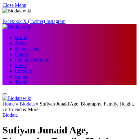
Close Menu
Facebook
X (Twitter)
Instagram
Home
Actor
Businessman
Dancer
Digital Marketing
News
Lifestyle
Singer
Travel
Home
»
Biodata
»
Sufiyan Junaid Age, Biography, Family, Height,
Girlfriend & More
Biodata
Sufiyan Junaid Age,