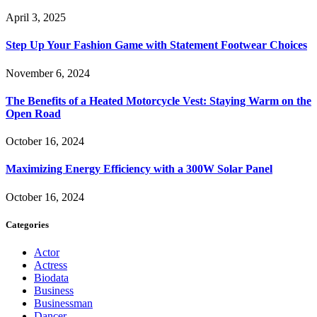
April 3, 2025
Step Up Your Fashion Game with Statement Footwear Choices
November 6, 2024
The Benefits of a Heated Motorcycle Vest: Staying Warm on the
Open Road
October 16, 2024
Maximizing Energy Efficiency with a 300W Solar Panel
October 16, 2024
Categories
Actor
Actress
Biodata
Business
Businessman
Dancer