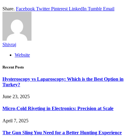
Share.
Facebook
Twitter
Pinterest
LinkedIn
Tumblr
Email
Shivraj
Website
Recent Posts
Hysteroscopy vs Laparoscopy: Which is the Best Option in
Turkey?
June 23, 2025
Micro-Cold Riveting in Electronics: Precision at Scale
April 7, 2025
The Gun Sling You Need for a Better Hunting Experience