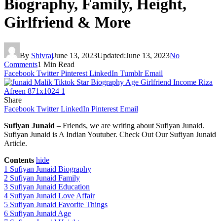
Biography, Family, Height,
Girlfriend & More
By
Shivraj
June 13, 2023
Updated:
June 13, 2023
No
Comments
1 Min Read
Facebook
Twitter
Pinterest
LinkedIn
Tumblr
Email
Share
Facebook
Twitter
LinkedIn
Pinterest
Email
Sufiyan Junaid
– Friends, we are writing about Sufiyan Junaid.
Sufiyan Junaid is A Indian Youtuber. Check Out Our Sufiyan Junaid
Article.
Contents
hide
1
Sufiyan Junaid Biography
2
Sufiyan Junaid Family
3
Sufiyan Junaid Education
4
Sufiyan Junaid Love Affair
5
Sufiyan Junaid Favorite Things
6
Sufiyan Junaid Age