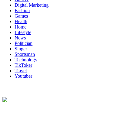
Digital Marketing
Fashion
Games
Health
Home
Lifestyle
News
Politician
Singer
Sportsman
Technology
TikToker
Travel
Youtuber
About Us
Biodata Wiki Your ultimate source for information on celebrity net
worth, the wealthiest rappers, celebrity homes, investments, cars,
biography and lifestyle.
Social Follow & Counters