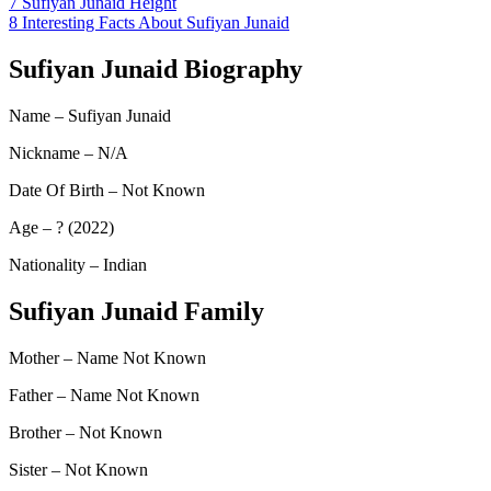
7
Sufiyan Junaid Height
8
Interesting Facts About Sufiyan Junaid
Sufiyan Junaid Biography
Name – Sufiyan Junaid
Nickname – N/A
Date Of Birth – Not Known
Age – ? (2022)
Nationality – Indian
Sufiyan Junaid Family
Mother – Name Not Known
Father – Name Not Known
Brother – Not Known
Sister – Not Known