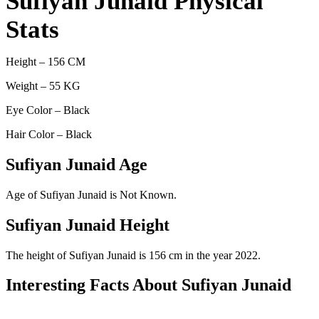
Sufiyan Junaid Physical
Stats
Height – 156 CM
Weight – 55 KG
Eye Color – Black
Hair Color – Black
Sufiyan Junaid Age
Age of Sufiyan Junaid is Not Known.
Sufiyan Junaid Height
The height of Sufiyan Junaid is 156 cm in the year 2022.
Interesting Facts About Sufiyan Junaid