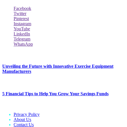
Facebook
Twitter
Pinterest
Instagram
YouTube
LinkedIn
Telegram
WhatsApp
New Release
Unveiling the Future with Innovative Exercise Equipment
Manufacturers
January 25, 2024
5 Financial Tips to Help You Grow Your Savings Funds
January 25, 2024
Privacy Policy
About Us
Contact Us