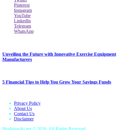
Pinterest
Instagram
YouTube
LinkedIn
Telegram
WhatsApp
New Release
Unveiling the Future with Innovative Exercise Equipment
Manufacturers
January 25, 2024
5 Financial Tips to Help You Grow Your Savings Funds
January 25, 2024
Privacy Policy
About Us
Contact Us
Disclaimer
Biodatawiki.net © 2026, All Rights Reserved