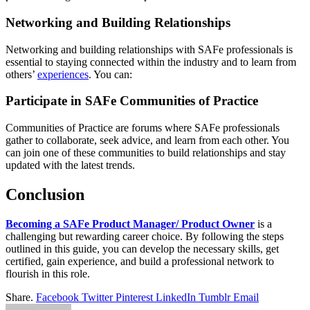
Networking and Building Relationships
Networking and building relationships with SAFe professionals is
essential to staying connected within the industry and to learn from
others’
experiences
. You can:
Participate in SAFe Communities of Practice
Communities of Practice are forums where SAFe professionals
gather to collaborate, seek advice, and learn from each other. You
can join one of these communities to build relationships and stay
updated with the latest trends.
Conclusion
Becoming a SAFe Product Manager/ Product Owner
is a
challenging but rewarding career choice. By following the steps
outlined in this guide, you can develop the necessary skills, get
certified, gain experience, and build a professional network to
flourish in this role.
Share.
Facebook
Twitter
Pinterest
LinkedIn
Tumblr
Email