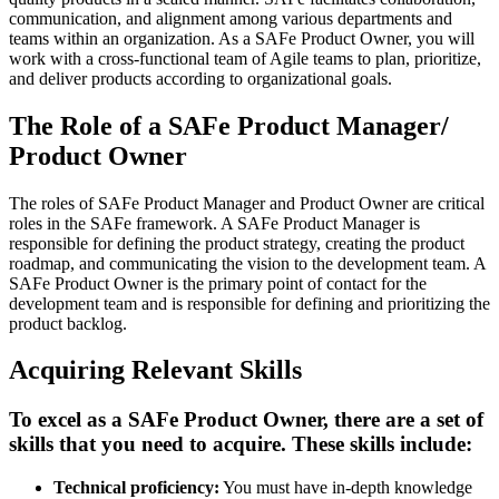
communication, and alignment among various departments and
teams within an organization. As a SAFe Product Owner, you will
work with a cross-functional team of Agile teams to plan, prioritize,
and deliver products according to organizational goals.
The Role of a SAFe Product Manager/
Product Owner
The roles of SAFe Product Manager and Product Owner are critical
roles in the SAFe framework. A SAFe Product Manager is
responsible for defining the product strategy, creating the product
roadmap, and communicating the vision to the development team. A
SAFe Product Owner is the primary point of contact for the
development team and is responsible for defining and prioritizing the
product backlog.
Acquiring Relevant Skills
To excel as a SAFe Product Owner, there are a set of
skills that you need to acquire. These skills include:
Technical proficiency:
You must have in-depth knowledge