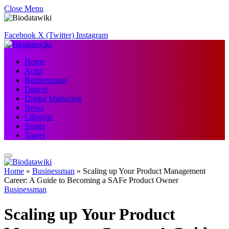
Close Menu
Facebook
X (Twitter)
Instagram
Home
Actor
Businessman
Dancer
Digital Marketing
News
Lifestyle
Singer
Travel
Home
»
Businessman
»
Scaling up Your Product Management
Career: A Guide to Becoming a SAFe Product Owner
Businessman
Scaling up Your Product