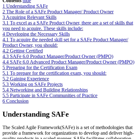
Contents
hide
1
Understanding SAFe
2
The Role of a SAFe Product Manager/ Product Owner
3
Acquiring Relevant Skills
3.1
To excel as a SAFe Product Owner, there are a set of skills that
you need to acquire. These skills include:
4
Developing the Necessary Skills
4.1
To acquire the needed skill set for a SAFe Product Manager/
Product Owner, you should:
4.2
Getting Certified
4.3
SAFe 6.0 Product Manager/Product Owner (PMPO)
4.4
SAFe 6.0 Advanced Product Manager/Product Owner (PMPO)
5
Preparing for the Certification Exam
5.1
To prepare for the certification exam, you should:
5.2
Gaining Experience
5.3
Working on SAFe Projects
5.4
Networking and Building Relationships
5.5
Participate in SAFe Communities of Practice
6
Conclusion
Understanding SAFe
The Scaled Agile Framework(SAFe) is a set of methodologies that
provide a framework for organizations to develop and deliver high-
quality products in a scaled manner. SAFe facilitates collaboration,