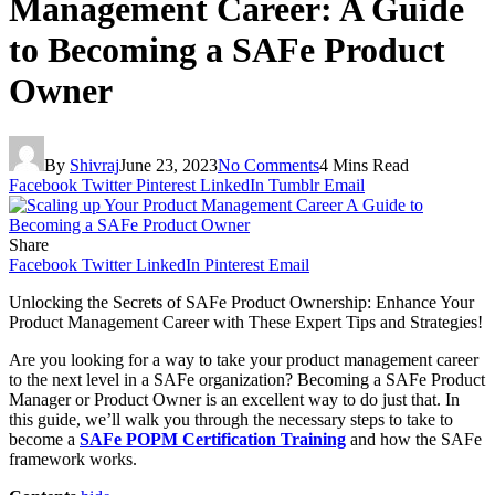
Management Career: A Guide
to Becoming a SAFe Product
Owner
By
Shivraj
June 23, 2023
No Comments
4 Mins Read
Facebook
Twitter
Pinterest
LinkedIn
Tumblr
Email
Share
Facebook
Twitter
LinkedIn
Pinterest
Email
Unlocking the Secrets of SAFe Product Ownership: Enhance Your
Product Management Career with These Expert Tips and Strategies!
Are you looking for a way to take your product management career
to the next level in a SAFe organization? Becoming a SAFe Product
Manager or Product Owner is an excellent way to do just that. In
this guide, we’ll walk you through the necessary steps to take to
become a
SAFe POPM Certification Training
and how the SAFe
framework works.