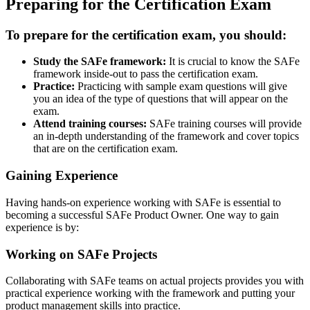
Preparing for the Certification Exam
To prepare for the certification exam, you should:
Study the SAFe framework:
It is crucial to know the SAFe
framework inside-out to pass the certification exam.
Practice:
Practicing with sample exam questions will give
you an idea of the type of questions that will appear on the
exam.
Attend training courses:
SAFe training courses will provide
an in-depth understanding of the framework and cover topics
that are on the certification exam.
Gaining Experience
Having hands-on experience working with SAFe is essential to
becoming a successful SAFe Product Owner. One way to gain
experience is by:
Working on SAFe Projects
Collaborating with SAFe teams on actual projects provides you with
practical experience working with the framework and putting your
product management skills into practice.