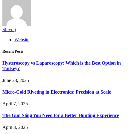
Shivraj
Website
Recent Posts
Hysteroscopy vs Laparoscopy: Which is the Best Option in
Turkey?
June 23, 2025
Micro-Cold Riveting in Electronics: Precision at Scale
April 7, 2025
The Gun Sling You Need for a Better Hunting Experience
April 3, 2025