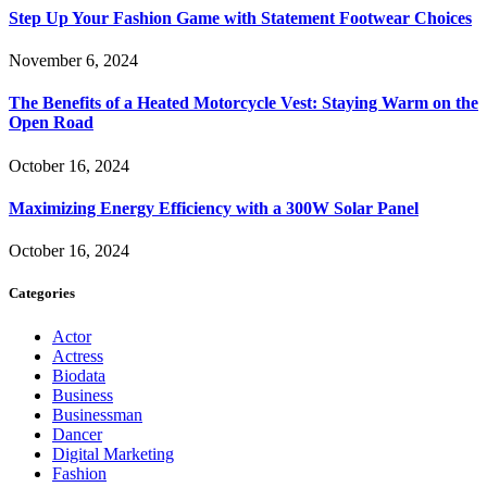
Step Up Your Fashion Game with Statement Footwear Choices
November 6, 2024
The Benefits of a Heated Motorcycle Vest: Staying Warm on the
Open Road
October 16, 2024
Maximizing Energy Efficiency with a 300W Solar Panel
October 16, 2024
Categories
Actor
Actress
Biodata
Business
Businessman
Dancer
Digital Marketing
Fashion