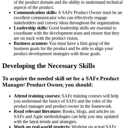
of the product domain and the ability to understand technical
aspects of the product.
Communication skills:
A SAFe Product Owner must be an
excellent communicator who can effectively engage
stakeholders and convey ideas throughout the organization.
Leadership skills:
Good leadership skills are essential to
coordinate with the development team and ensure that they
are on track with the product vision.
Business acumen:
You must have a firm grasp of the
business goals for the product and be able to align your
product development strategies with those goals.
Developing the Necessary Skills
To acquire the needed skill set for a SAFe Product
Manager/ Product Owner, you should:
Attend training courses:
SAFe training courses will help
you understand the basics of SAFe and the roles of the
product manager and product owner in the framework.
Read relevant literature:
Books, blogs, and articles on
SAFe and Agile methodologies can help you stay updated
with the latest trends and strategies.
Work on real-world projects:
Working on actual SAFe