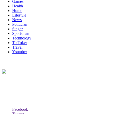
Games
Health
Home
Lifestyle
News
Politician
Singer
Sportsman
Technology
TikToker
Travel
Youtuber
About Us
Biodata Wiki Your ultimate source for information on celebrity net
worth, the wealthiest rappers, celebrity homes, investments, cars,
biography and lifestyle.
Social Follow & Counters
Facebook
Twitter