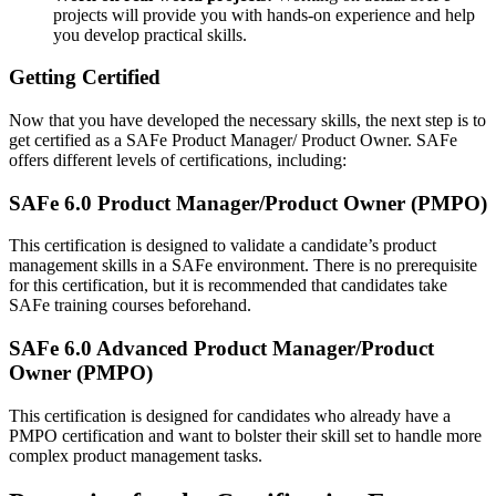
projects will provide you with hands-on experience and help
you develop practical skills.
Getting Certified
Now that you have developed the necessary skills, the next step is to
get certified as a SAFe Product Manager/ Product Owner. SAFe
offers different levels of certifications, including:
SAFe 6.0 Product Manager/Product Owner (PMPO)
This certification is designed to validate a candidate’s product
management skills in a SAFe environment. There is no prerequisite
for this certification, but it is recommended that candidates take
SAFe training courses beforehand.
SAFe 6.0 Advanced Product Manager/Product
Owner (PMPO)
This certification is designed for candidates who already have a
PMPO certification and want to bolster their skill set to handle more
complex product management tasks.