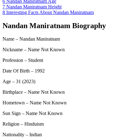
6
Nandan Maniratnam Age
7
Nandan Maniratnam Height
8
Interesting Facts About Nandan Maniratnam
Nandan Maniratnam Biography
Name – Nandan Maniratnam
Nickname – Name Not Known
Profession – Student
Date Of Birth – 1992
Age – 31 (2023)
Birthplace – Name Not Known
Hometown – Name Not Known
Sun Sign – Name Not Known
Religion – Hinduism
Nationality – Indian