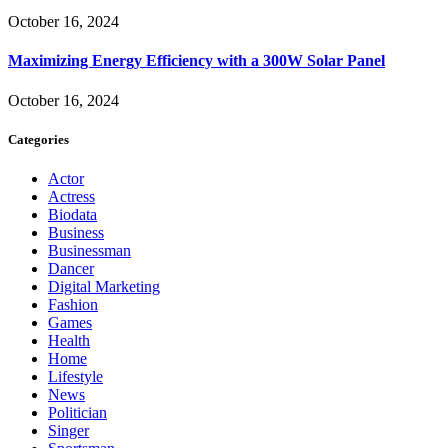
October 16, 2024
Maximizing Energy Efficiency with a 300W Solar Panel
October 16, 2024
Categories
Actor
Actress
Biodata
Business
Businessman
Dancer
Digital Marketing
Fashion
Games
Health
Home
Lifestyle
News
Politician
Singer