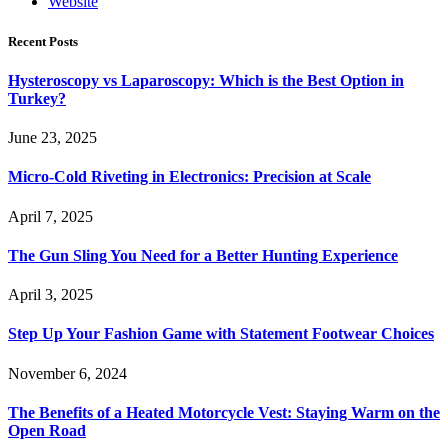
Website
Recent Posts
Hysteroscopy vs Laparoscopy: Which is the Best Option in
Turkey?
June 23, 2025
Micro-Cold Riveting in Electronics: Precision at Scale
April 7, 2025
The Gun Sling You Need for a Better Hunting Experience
April 3, 2025
Step Up Your Fashion Game with Statement Footwear Choices
November 6, 2024
The Benefits of a Heated Motorcycle Vest: Staying Warm on the
Open Road