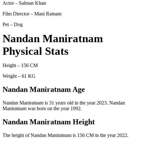
Actor – Salman Khan
Film Director – Mani Ratnam
Pet – Dog
Nandan Maniratnam
Physical Stats
Height – 156 CM
Weight – 61 KG
Nandan Maniratnam Age
Nandan Maniratnam is 31 years old in the year 2023. Nandan
Maniratnam was born on the year 1992.
Nandan Maniratnam Height
The height of Nandan Maniratnam is 156 CM in the year 2022.