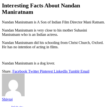
Interesting Facts About Nandan
Maniratnam
Nandan Maniratnam is A Son of Indian Film Director Mani Ratnam.
Nandan Maniratnam is very close to his mother Suhasini
Maniratnam who is an Indian actress.
Nandan Maniratnam did his schooling from Christ Church, Oxford.
He has no intention of acting in films.
Nandan Maniratnam is a dog lover.
Share.
Facebook
Twitter
Pinterest
LinkedIn
Tumblr
Email
Shivraj