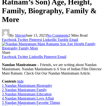
Ratnam’s Son) Age, Height,
Family, Biography, Family &
More
By
Shivraj
June 13, 2023
No Comments
2 Mins Read
Facebook
Twitter
Pinterest
LinkedIn
Tumblr
Email
Share
Facebook
Twitter
LinkedIn
Pinterest
Email
Nandan Maniratnam
– Friends, we are writing about Nandan
Maniratnam. Nandan Maniratnam is A Son of Indian Film Director
Mani Ratnam. Check Out Our Nandan Maniratnam Article.
Contents
hide
1
Nandan Maniratnam Biography
2
Nandan Maniratnam Family
3
Nandan Maniratnam Education
4
Nandan Maniratnam Love Affair
5
Nandan Maniratnam Favorite Things