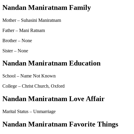
Nandan Maniratnam Family
Mother – Suhasini Maniratnam
Father – Mani Ratnam
Brother – None
Sister – None
Nandan Maniratnam Education
School – Name Not Known
College – Christ Church, Oxford
Nandan Maniratnam Love Affair
Marital Status – Unmarriage
Nandan Maniratnam Favorite Things