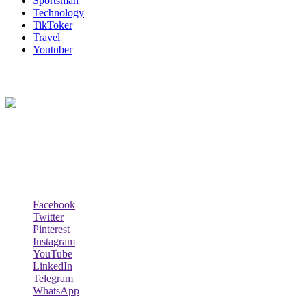
Sportsman
Technology
TikToker
Travel
Youtuber
About Us
Biodata Wiki Your ultimate source for information on celebrity net
worth, the wealthiest rappers, celebrity homes, investments, cars,
biography and lifestyle.
Social Follow & Counters
Facebook
Twitter
Pinterest
Instagram
YouTube
LinkedIn
Telegram
WhatsApp