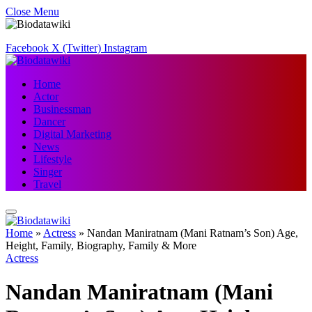
Close Menu
Facebook
X (Twitter)
Instagram
Home
Actor
Businessman
Dancer
Digital Marketing
News
Lifestyle
Singer
Travel
Home
»
Actress
»
Nandan Maniratnam (Mani Ratnam’s Son) Age,
Height, Family, Biography, Family & More
Actress
Nandan Maniratnam (Mani