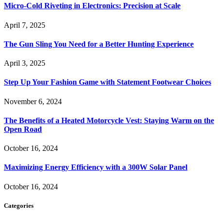
Micro-Cold Riveting in Electronics: Precision at Scale
April 7, 2025
The Gun Sling You Need for a Better Hunting Experience
April 3, 2025
Step Up Your Fashion Game with Statement Footwear Choices
November 6, 2024
The Benefits of a Heated Motorcycle Vest: Staying Warm on the
Open Road
October 16, 2024
Maximizing Energy Efficiency with a 300W Solar Panel
October 16, 2024
Categories