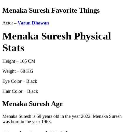
Menaka Suresh Favorite Things
Actor –
Varun Dhawan
Menaka Suresh Physical
Stats
Height – 165 CM
Weight – 68 KG
Eye Color – Black
Hair Color – Black
Menaka Suresh Age
Menaka Suresh is 59 years old in the year 2022. Menaka Suresh
was born in the year 1963.