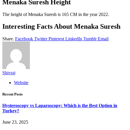
Menaka Suresh Height
The height of Menaka Suresh is 165 CM in the year 2022.
Interesting Facts About Menaka Suresh
Share.
Facebook
Twitter
Pinterest
LinkedIn
Tumblr
Email
Shivraj
Website
Recent Posts
Hysteroscopy vs Laparoscopy: Which is the Best Option in
Turkey?
June 23, 2025