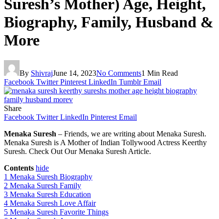
Suresh’s Mother) Age, Height,
Biography, Family, Husband &
More
By
Shivraj
June 14, 2023
No Comments
1 Min Read
Facebook
Twitter
Pinterest
LinkedIn
Tumblr
Email
Share
Facebook
Twitter
LinkedIn
Pinterest
Email
Menaka Suresh
– Friends, we are writing about Menaka Suresh.
Menaka Suresh is A Mother of Indian Tollywood Actress Keerthy
Suresh. Check Out Our Menaka Suresh Article.
Contents
hide
1
Menaka Suresh Biography
2
Menaka Suresh Family
3
Menaka Suresh Education
4
Menaka Suresh Love Affair
5
Menaka Suresh Favorite Things