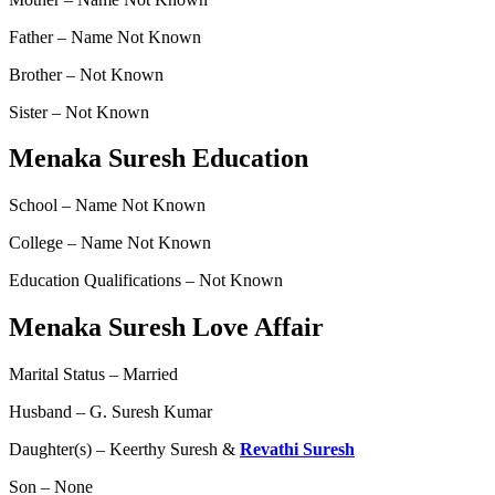
Father – Name Not Known
Brother – Not Known
Sister – Not Known
Menaka Suresh Education
School – Name Not Known
College – Name Not Known
Education Qualifications – Not Known
Menaka Suresh Love Affair
Marital Status – Married
Husband – G. Suresh Kumar
Daughter(s) – Keerthy Suresh &
Revathi Suresh
Son – None