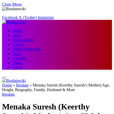
Close Menu
Facebook
X (Twitter)
Instagram
Home
Actor
Businessman
Dancer
Digital Marketing
News
Lifestyle
Singer
Travel
Home
»
Biodata
»
Menaka Suresh (Keerthy Suresh’s Mother) Age,
Height, Biography, Family, Husband & More
Biodata
Menaka Suresh (Keerthy