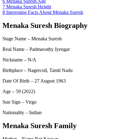
6
Menaka Suresh Age
7
Menaka Suresh Height
8
Interesting Facts About Menaka Suresh
Menaka Suresh Biography
Stage Name – Menaka Suresh
Real Name – Padmavathy Iyengar
Nickname – N/A
Birthplace – Nagercoil, Tamil Nadu
Date Of Birth – 27 August 1963
Age – 59 (2022)
Sun Sign – Virgo
Nationality – Indian
Menaka Suresh Family
Mother – Name Not Known