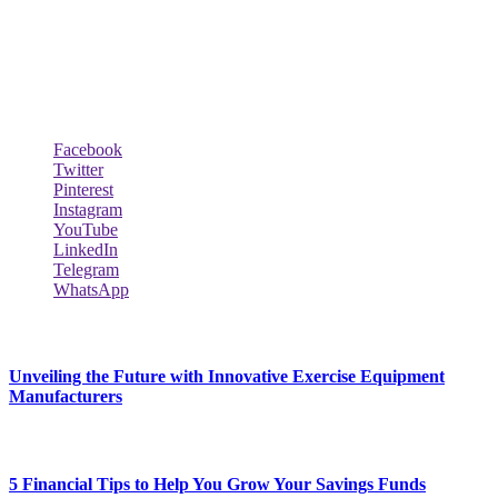
Biodata Wiki Your ultimate source for information on celebrity net
worth, the wealthiest rappers, celebrity homes, investments, cars,
biography and lifestyle.
Social Follow & Counters
Facebook
Twitter
Pinterest
Instagram
YouTube
LinkedIn
Telegram
WhatsApp
New Release
Unveiling the Future with Innovative Exercise Equipment
Manufacturers
January 25, 2024
5 Financial Tips to Help You Grow Your Savings Funds