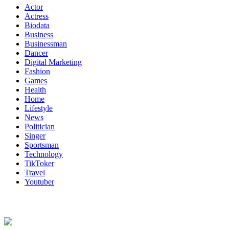
Actor
Actress
Biodata
Business
Businessman
Dancer
Digital Marketing
Fashion
Games
Health
Home
Lifestyle
News
Politician
Singer
Sportsman
Technology
TikToker
Travel
Youtuber
About Us