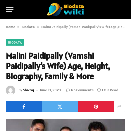
Home
»
Biodata
»
Malini Paidipally (Vamshi Paidipally’s Wife) Age, Height, Biography, Family & More
BIODATA
Malini Paidipally (Vamshi
Paidipally’s Wife) Age, Height,
Biography, Family & More
By
Shivraj
June 13, 2023
No Comments
1 Min Read