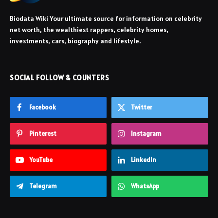
Biodata Wiki Your ultimate source for information on celebrity
net worth, the wealthiest rappers, celebrity homes,
investments, cars, biography and lifestyle.
SOCIAL FOLLOW & COUNTERS
Facebook
Twitter
Pinterest
Instagram
YouTube
LinkedIn
Telegram
WhatsApp