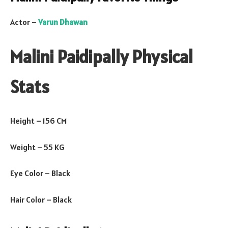
Actor –
Varun Dhawan
Malini Paidipally Physical
Stats
Height – 156 CM
Weight – 55 KG
Eye Color – Black
Hair Color – Black