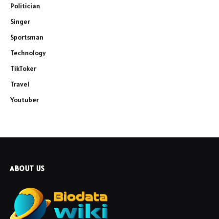
Politician
Singer
Sportsman
Technology
TikToker
Travel
Youtuber
ABOUT US