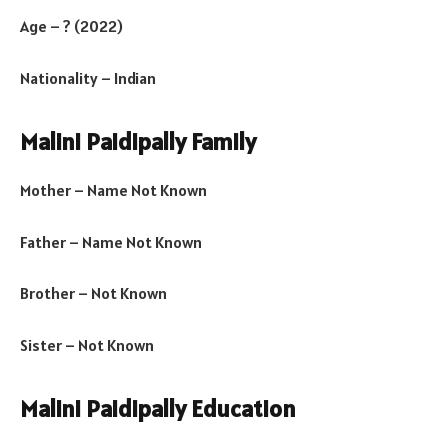
Age – ? (2022)
Nationality – Indian
Malini Paidipally Family
Mother – Name Not Known
Father – Name Not Known
Brother – Not Known
Sister – Not Known
Malini Paidipally Education