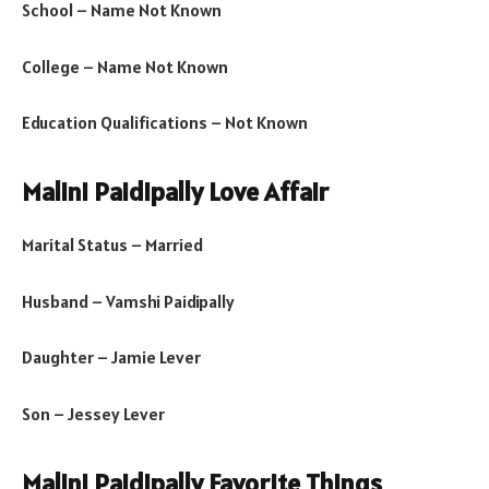
School – Name Not Known
College – Name Not Known
Education Qualifications – Not Known
Malini Paidipally Love Affair
Marital Status – Married
Husband – Vamshi Paidipally
Daughter – Jamie Lever
Son – Jessey Lever
Malini Paidipally Favorite Things