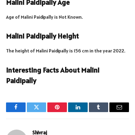
Malini Paidipally Age
Age of Malini Paidipally is Not Known.
Malini Paidipally Height
The height of Malini Paidipally is 156 cm in the year 2022.
Interesting Facts About Malini
Paidipally
Facebook
Twitter
Pinterest
LinkedIn
Tumblr
Email
Shivraj