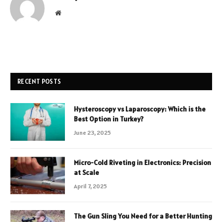
Website
RECENT POSTS
Hysteroscopy vs Laparoscopy: Which is the
Best Option in Turkey?
June 23, 2025
Micro-Cold Riveting in Electronics: Precision
at Scale
April 7, 2025
The Gun Sling You Need for a Better Hunting