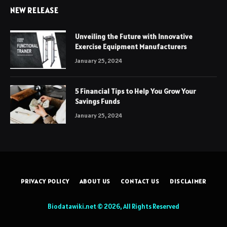
NEW RELEASE
Unveiling the Future with Innovative
Exercise Equipment Manufacturers
January 25, 2024
5 Financial Tips to Help You Grow Your
Savings Funds
January 25, 2024
PRIVACY POLICY
ABOUT US
CONTACT US
DISCLAIMER
Biodatawiki.net © 2026, All Rights Reserved