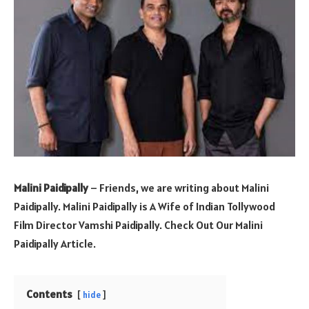
Malini Paidipally
– Friends, we are writing about Malini
Paidipally. Malini Paidipally is A Wife of Indian Tollywood
Film Director Vamshi Paidipally. Check Out Our Malini
Paidipally Article.
Contents
hide