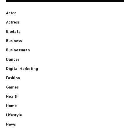
Actor
Actress
Biodata
Business
Businessman
Dancer
Digital Marketing
Fashion
Games
Health
Home
Lifestyle
News