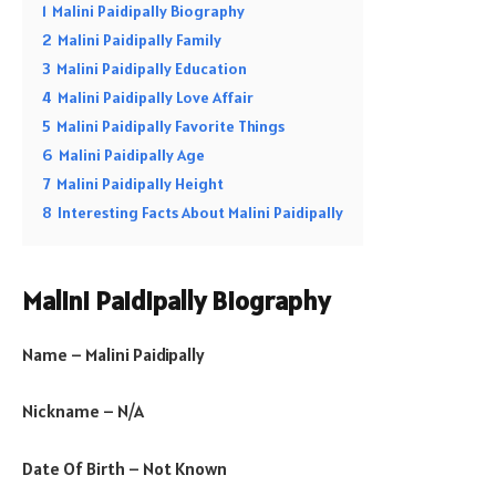
1
Malini Paidipally Biography
2
Malini Paidipally Family
3
Malini Paidipally Education
4
Malini Paidipally Love Affair
5
Malini Paidipally Favorite Things
6
Malini Paidipally Age
7
Malini Paidipally Height
8
Interesting Facts About Malini Paidipally
Malini Paidipally Biography
Name – Malini Paidipally
Nickname – N/A
Date Of Birth – Not Known