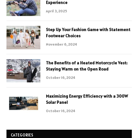
Experience
April 3, 2025
Step Up Your Fashion Game with Statement
Footwear Choices
November 6, 2024
The Benefits of a Heated Motorcycle Vest:
Staying Warm on the Open Road
October 16, 2024
Maximizing Energy Efficiency with a 300W
Solar Panel
October 16, 2024
CATEGORIES