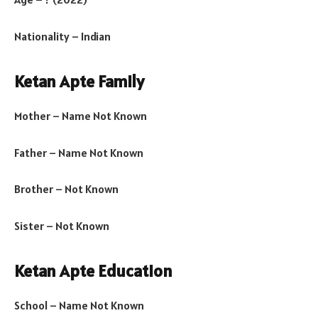
Nationality – Indian
Ketan Apte Family
Mother – Name Not Known
Father – Name Not Known
Brother – Not Known
Sister – Not Known
Ketan Apte Education
School – Name Not Known