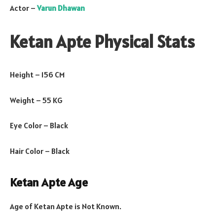
Actor –
Varun Dhawan
Ketan Apte Physical Stats
Height – 156 CM
Weight – 55 KG
Eye Color – Black
Hair Color – Black
Ketan Apte Age
Age of Ketan Apte is Not Known.