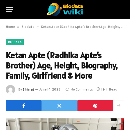
Home
»
Biodata
»
Ketan Apte (Radhika Apte’s Brother) Age, Height, Biography, Family, Girlfriend & More
BIODATA
Ketan Apte (Radhika Apte’s
Brother) Age, Height, Biography,
Family, Girlfriend & More
By
Shivraj
June 14, 2023
No Comments
1 Min Read