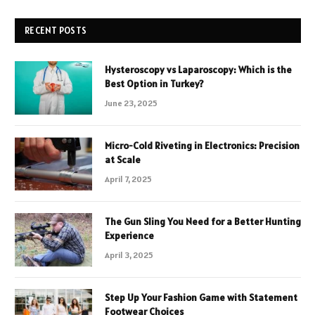
RECENT POSTS
Hysteroscopy vs Laparoscopy: Which is the
Best Option in Turkey?
June 23, 2025
Micro-Cold Riveting in Electronics: Precision
at Scale
April 7, 2025
The Gun Sling You Need for a Better Hunting
Experience
April 3, 2025
Step Up Your Fashion Game with Statement
Footwear Choices