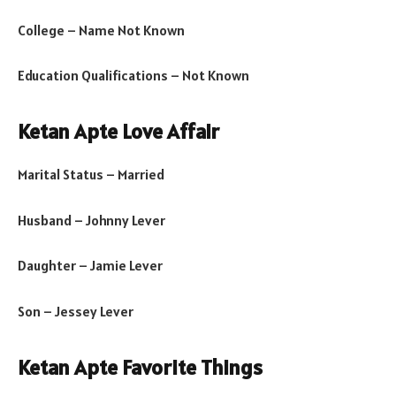
College – Name Not Known
Education Qualifications – Not Known
Ketan Apte Love Affair
Marital Status – Married
Husband – Johnny Lever
Daughter – Jamie Lever
Son – Jessey Lever
Ketan Apte Favorite Things