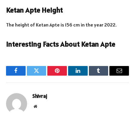
Ketan Apte Height
The height of Ketan Apte is 156 cm in the year 2022.
Interesting Facts About Ketan Apte
Facebook
Twitter
Pinterest
LinkedIn
Tumblr
Email
Shivraj
Website