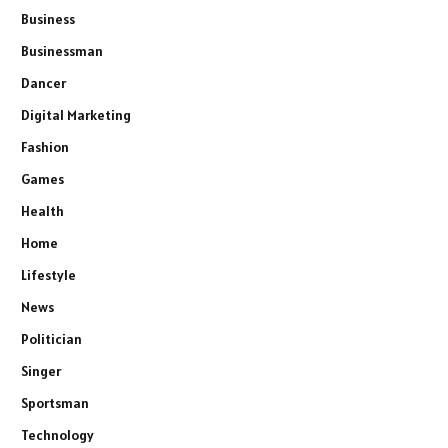
Business
Businessman
Dancer
Digital Marketing
Fashion
Games
Health
Home
Lifestyle
News
Politician
Singer
Sportsman
Technology