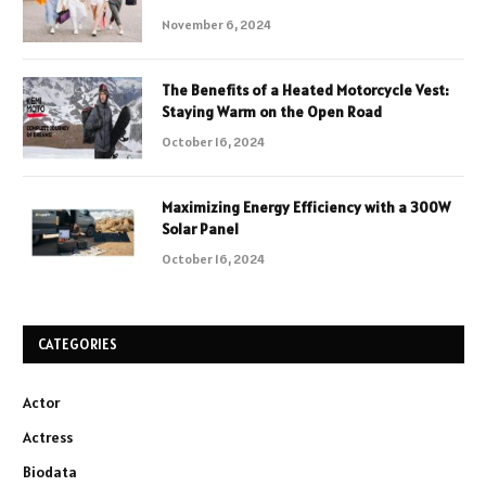
November 6, 2024
The Benefits of a Heated Motorcycle Vest:
Staying Warm on the Open Road
October 16, 2024
Maximizing Energy Efficiency with a 300W
Solar Panel
October 16, 2024
CATEGORIES
Actor
Actress
Biodata