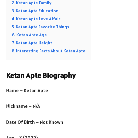
2
Ketan Apte Family
3
Ketan Apte Education
4
Ketan Apte Love Affair
5
Ketan Apte Favorite Things
6
Ketan Apte Age
7
Ketan Apte Height
8
Interesting Facts About Ketan Apte
Ketan Apte Biography
Name – Ketan Apte
Nickname – N/A
Date Of Birth – Not Known
Age – ? (2022)