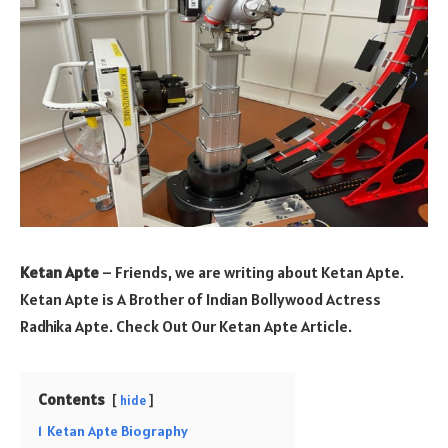
Ketan Apte
– Friends, we are writing about Ketan Apte.
Ketan Apte is A Brother of Indian Bollywood Actress
Radhika Apte. Check Out Our Ketan Apte Article.
Contents
hide
1
Ketan Apte Biography