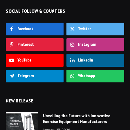
SOCIAL FOLLOW & COUNTERS
Facebook
Twitter
Pinterest
Instagram
YouTube
LinkedIn
Telegram
WhatsApp
NEW RELEASE
Unveiling the Future with Innovative
Exercise Equipment Manufacturers
January 25, 2024