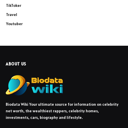
TikToker
Travel
Youtuber
ABOUT US
Biodata Wiki Your ultimate source for information on celebrity
net worth, the wealthiest rappers, celebrity homes,
investments, cars, biography and lifestyle.