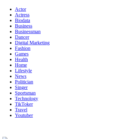
Actor
Actress
Biodata
Business
Businessman
Dancer
Digital Marketing
Fashion
Games
Health
Home
Lifestyle
News
Politician
Singer
Sportsman
Technology
TikToker
Travel
Youtuber
About Us