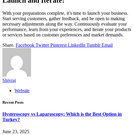
Launch and Iterate:
With your preparations complete, it’s time to launch your business.
Start serving customers, gather feedback, and be open to making
necessary adjustments along the way. Continuously evaluate your
performance, learn from your experiences, and iterate your products
or services based on customer preferences and market demands.
Share.
Facebook
Twitter
Pinterest
LinkedIn
Tumblr
Email
Shivraj
Website
Recent Posts
Hysteroscopy vs Laparoscopy: Which is the Best Option in
Turkey?
June 23, 2025