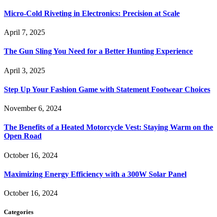
Micro-Cold Riveting in Electronics: Precision at Scale
April 7, 2025
The Gun Sling You Need for a Better Hunting Experience
April 3, 2025
Step Up Your Fashion Game with Statement Footwear Choices
November 6, 2024
The Benefits of a Heated Motorcycle Vest: Staying Warm on the
Open Road
October 16, 2024
Maximizing Energy Efficiency with a 300W Solar Panel
October 16, 2024
Categories