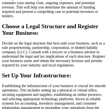
estimates your startup costs, ongoing expenses, and potential
revenue. This will help you determine the amount of funding
required and present a compelling case to potential investors or
lenders.
Choose a Legal Structure and Register
Your Business:
Decide on the legal structure that best suits your business, such as a
sole proprietorship, partnership, corporation, or limited liability
company (LLC). Consult with a lawyer or a business advisor to
understand the legal and tax implications of each structure. Register
your business name and obtain the necessary licenses and permits
required by your industry and local regulations.
Set Up Your Infrastructure:
Establishing the infrastructure of your business is crucial for smooth
operations. This includes setting up a physical or virtual office,
securing equipment and supplies, establishing an online presence,
and selecting appropriate technology platforms. Invest in reliable
systems for accounting, inventory management, and customer
relationship management to streamline your operations from the