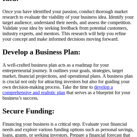
Once you have identified your passion, conduct thorough market
research to evaluate the viability of your business idea. Identify your
target audience, understand their needs, and assess the competition.
Validate your idea by seeking feedback from potential customers,
industry experts, and mentors. This research will help you refine
your concept and make informed decisions moving forward.
Develop a Business Plan:
A well-crafted business plan acts as a roadmap for your
entrepreneurial journey. It outlines your goals, strategies, target
market, financial projections, and operational plans. A business plan
is crucial not only for attracting investors but also for guiding your
own decision-making process. Take the time to
develop a
comprehensive and realistic plan
that serves as a blueprint for your
business’s success.
Secure Funding:
Financing your business is a critical step. Evaluate your financial
needs and explore various funding options such as personal savings,
loans, grants, or seeking investors. Prepare a financial forecast that