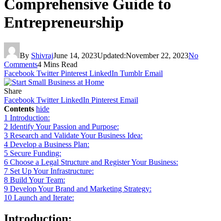
Comprehensive Guide to
Entrepreneurship
By
Shivraj
June 14, 2023
Updated:
November 22, 2023
No
Comments
4 Mins Read
Facebook
Twitter
Pinterest
LinkedIn
Tumblr
Email
Share
Facebook
Twitter
LinkedIn
Pinterest
Email
Contents
hide
1
Introduction:
2
Identify Your Passion and Purpose:
3
Research and Validate Your Business Idea:
4
Develop a Business Plan:
5
Secure Funding:
6
Choose a Legal Structure and Register Your Business:
7
Set Up Your Infrastructure:
8
Build Your Team:
9
Develop Your Brand and Marketing Strategy:
10
Launch and Iterate:
Introduction: