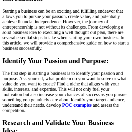
Starting a business can be an exciting and fulfilling endeavor that
allows you to pursue your passion, create value, and potentially
achieve financial independence. However, the journey of
entrepreneurship is not without its challenges. From developing a
solid business idea to executing a well-thought-out plan, there are
several essential steps to take when starting your own business. In
this article, we will provide a comprehensive guide on how to start a
business successfully.
Identify Your Passion and Purpose:
The first step in starting a business is to identify your passion and
purpose. Ask yourself, what problem do you want to solve or what
value do you want to create? Find a niche that aligns with your
skills, interests, and expertise. This will not only fuel your
motivation but also increase your chances of success as you pursue
something you genuinely care about Identify your target audience,
understand their needs, develop
POC examples
and assess the
competition..
Research and Validate Your Business
Idea: