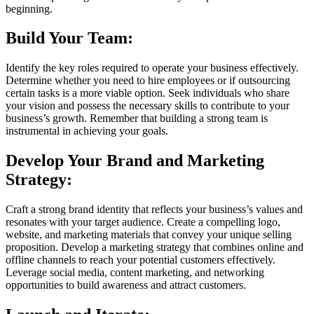
beginning.
Build Your Team:
Identify the key roles required to operate your business effectively.
Determine whether you need to hire employees or if outsourcing
certain tasks is a more viable option. Seek individuals who share
your vision and possess the necessary skills to contribute to your
business’s growth. Remember that building a strong team is
instrumental in achieving your goals.
Develop Your Brand and Marketing
Strategy:
Craft a strong brand identity that reflects your business’s values and
resonates with your target audience. Create a compelling logo,
website, and marketing materials that convey your unique selling
proposition. Develop a marketing strategy that combines online and
offline channels to reach your potential customers effectively.
Leverage social media, content marketing, and networking
opportunities to build awareness and attract customers.