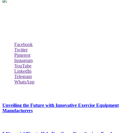
Biodata Wiki Your ultimate source for information on celebrity net
worth, the wealthiest rappers, celebrity homes, investments, cars,
biography and lifestyle.
Social Follow & Counters
Facebook
Twitter
Pinterest
Instagram
YouTube
LinkedIn
Telegram
WhatsApp
New Release
Unveiling the Future with Innovative Exercise Equipment
Manufacturers
January 25, 2024