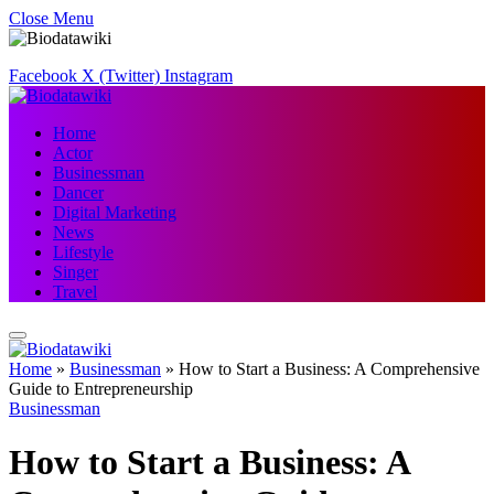
Close Menu
Facebook
X (Twitter)
Instagram
Home
Actor
Businessman
Dancer
Digital Marketing
News
Lifestyle
Singer
Travel
Home
»
Businessman
»
How to Start a Business: A Comprehensive
Guide to Entrepreneurship
Businessman
How to Start a Business: A