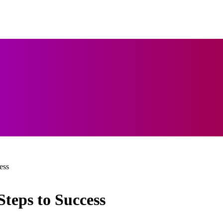
ess
Steps to Success