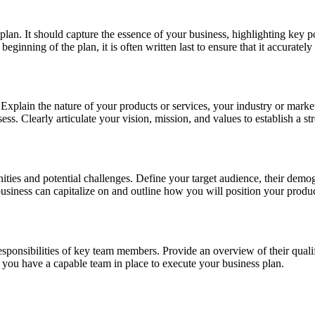
lan. It should capture the essence of your business, highlighting key po
ginning of the plan, it is often written last to ensure that it accurately
Explain the nature of your products or services, your industry or market,
ss. Clearly articulate your vision, mission, and values to establish a st
nities and potential challenges. Define your target audience, their de
 business can capitalize on and outline how you will position your produ
responsibilities of key team members. Provide an overview of their quali
t you have a capable team in place to execute your business plan.