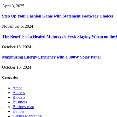
April 3, 2025
Step Up Your Fashion Game with Statement Footwear Choices
November 6, 2024
The Benefits of a Heated Motorcycle Vest: Staying Warm on th
October 16, 2024
Maximizing Energy Efficiency with a 300W Solar Panel
October 16, 2024
Categories
Actor
Actress
Biodata
Business
Businessman
Dancer
Digital Marketing