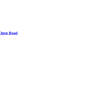
e Open Road