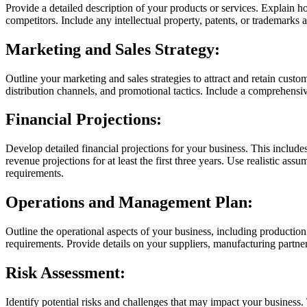
Provide a detailed description of your products or services. Explain 
competitors. Include any intellectual property, patents, or trademarks 
Marketing and Sales Strategy:
Outline your marketing and sales strategies to attract and retain custo
distribution channels, and promotional tactics. Include a comprehensive
Financial Projections:
Develop detailed financial projections for your business. This include
revenue projections for at least the first three years. Use realistic a
requirements.
Operations and Management Plan:
Outline the operational aspects of your business, including productio
requirements. Provide details on your suppliers, manufacturing partne
Risk Assessment:
Identify potential risks and challenges that may impact your business. T