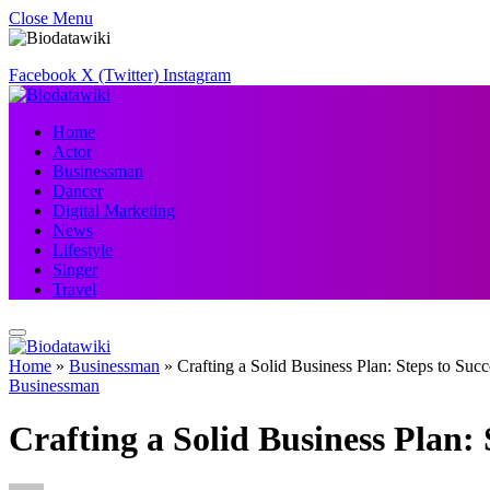
Close Menu
Facebook
X (Twitter)
Instagram
Home
Actor
Businessman
Dancer
Digital Marketing
News
Lifestyle
Singer
Travel
Home
»
Businessman
»
Crafting a Solid Business Plan: Steps to Succ
Businessman
Crafting a Solid Business Plan: 