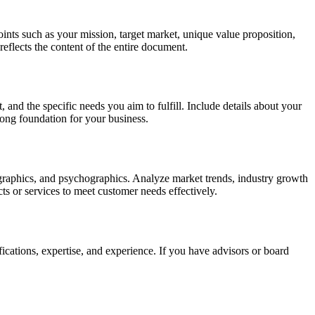
ints such as your mission, target market, unique value proposition,
 reflects the content of the entire document.
 and the specific needs you aim to fulfill. Include details about your
rong foundation for your business.
mographics, and psychographics. Analyze market trends, industry growth
cts or services to meet customer needs effectively.
fications, expertise, and experience. If you have advisors or board