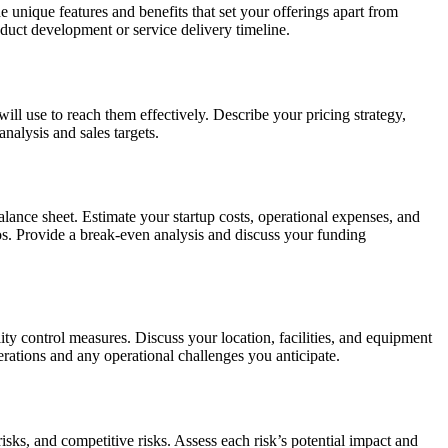
unique features and benefits that set your offerings apart from
roduct development or service delivery timeline.
ill use to reach them effectively. Describe your pricing strategy,
nalysis and sales targets.
alance sheet. Estimate your startup costs, operational expenses, and
rios. Provide a break-even analysis and discuss your funding
y control measures. Discuss your location, facilities, and equipment
rations and any operational challenges you anticipate.
risks, and competitive risks. Assess each risk’s potential impact and