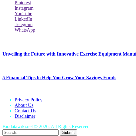
Pinterest
Instagram
YouTube
LinkedIn
Telegram
WhatsApp
New Release
Unveiling the Future with Innovative Exercise Equipment Manu
January 25, 2024
5 Financial Tips to Help You Grow Your Savings Funds
January 25, 2024
Privacy Policy
About Us
Contact Us
Disclaimer
Biodatawiki.net © 2026, All Rights Reserved
Submit