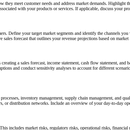
how they meet customer needs and address market demands. Highlight the 
associated with your products or services. If applicable, discuss your p
mers. Define your target market segments and identify the channels you w
 sales forecast that outlines your revenue projections based on market a
s creating a sales forecast, income statement, cash flow statement, and b
ssumptions and conduct sensitivity analyses to account for different scena
n processes, inventory management, supply chain management, and qualit
rs, or distribution networks. Include an overview of your day-to-day ope
his includes market risks, regulatory risks, operational risks, financial 