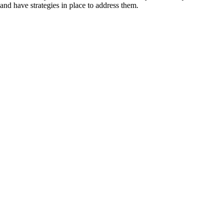
and have strategies in place to address them.