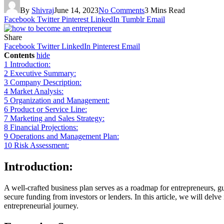
By
Shivraj
June 14, 2023
No Comments
3 Mins Read
Facebook
Twitter
Pinterest
LinkedIn
Tumblr
Email
Share
Facebook
Twitter
LinkedIn
Pinterest
Email
Contents
hide
1
Introduction:
2
Executive Summary:
3
Company Description:
4
Market Analysis:
5
Organization and Management:
6
Product or Service Line:
7
Marketing and Sales Strategy:
8
Financial Projections:
9
Operations and Management Plan:
10
Risk Assessment:
Introduction:
A well-crafted business plan serves as a roadmap for entrepreneurs, gui
secure funding from investors or lenders. In this article, we will delv
entrepreneurial journey.