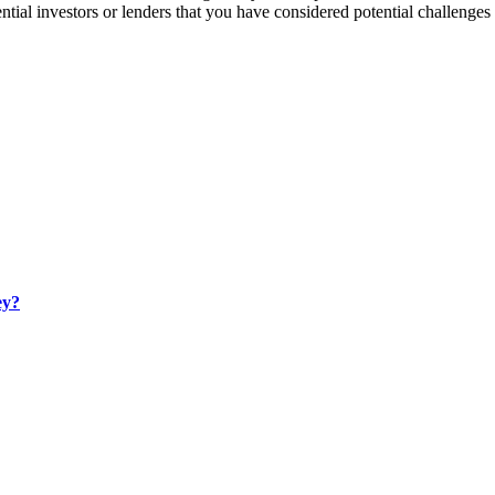
tial investors or lenders that you have considered potential challenges 
ey?