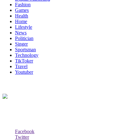
Fashion
Games
Health
Home
Lifestyle
News
Politician
Singer
Sportsman
Technology
TikToker
Travel
Youtuber
About Us
Biodata Wiki Your ultimate source for information on celebrity net wort
Social Follow & Counters
Facebook
Twitter