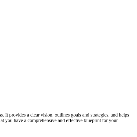
 It provides a clear vision, outlines goals and strategies, and helps
 that you have a comprehensive and effective blueprint for your