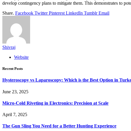
develop contingency plans to mitigate them. This demonstrates to poten
Share.
Facebook
Twitter
Pinterest
LinkedIn
Tumblr
Email
Shivraj
Website
Recent Posts
Hysteroscopy vs Laparoscopy: Which is the Best Option in Turk
June 23, 2025
Micro-Cold Riveting in Electronics: Precision at Scale
April 7, 2025
The Gun Sling You Need for a Better Hunting Experience