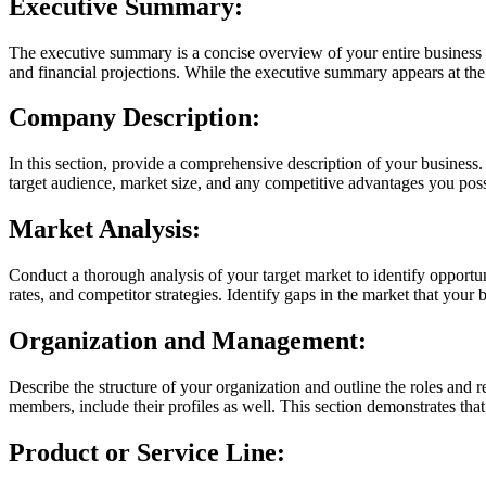
Executive Summary:
The executive summary is a concise overview of your entire business p
and financial projections. While the executive summary appears at the be
Company Description:
In this section, provide a comprehensive description of your business. 
target audience, market size, and any competitive advantages you posse
Market Analysis:
Conduct a thorough analysis of your target market to identify opportu
rates, and competitor strategies. Identify gaps in the market that your
Organization and Management:
Describe the structure of your organization and outline the roles and 
members, include their profiles as well. This section demonstrates tha
Product or Service Line: