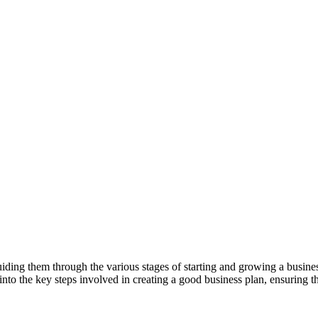
ding them through the various stages of starting and growing a business.
e into the key steps involved in creating a good business plan, ensuring