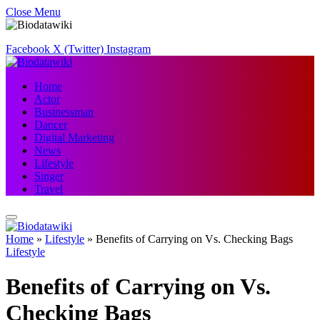
Close Menu
Facebook
X (Twitter)
Instagram
Home
Actor
Businessman
Dancer
Digital Marketing
News
Lifestyle
Singer
Travel
Home
»
Lifestyle
»
Benefits of Carrying on Vs. Checking Bags
Lifestyle
Benefits of Carrying on Vs.
Checking Bags