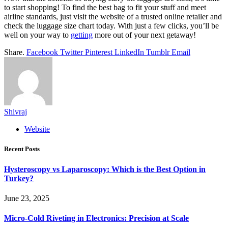
to start shopping! To find the best bag to fit your stuff and meet
airline standards, just visit the website of a trusted online retailer and
check the luggage size chart today. With just a few clicks, you’ll be
well on your way to
getting
more out of your next getaway!
Share.
Facebook
Twitter
Pinterest
LinkedIn
Tumblr
Email
Shivraj
Website
Recent Posts
Hysteroscopy vs Laparoscopy: Which is the Best Option in
Turkey?
June 23, 2025
Micro-Cold Riveting in Electronics: Precision at Scale