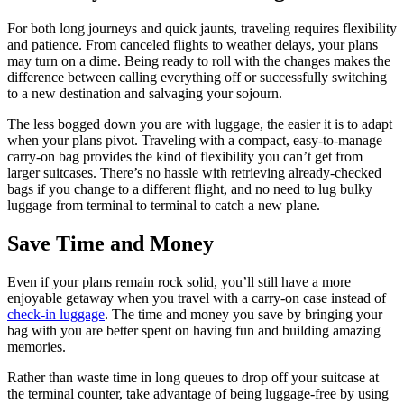
For both long journeys and quick jaunts, traveling requires flexibility
and patience. From canceled flights to weather delays, your plans
may turn on a dime. Being ready to roll with the changes makes the
difference between calling everything off or successfully switching
to a new destination and salvaging your sojourn.
The less bogged down you are with luggage, the easier it is to adapt
when your plans pivot. Traveling with a compact, easy-to-manage
carry-on bag provides the kind of flexibility you can’t get from
larger suitcases. There’s no hassle with retrieving already-checked
bags if you change to a different flight, and no need to lug bulky
luggage from terminal to terminal to catch a new plane.
Save Time and Money
Even if your plans remain rock solid, you’ll still have a more
enjoyable getaway when you travel with a carry-on case instead of
check-in luggage
. The time and money you save by bringing your
bag with you are better spent on having fun and building amazing
memories.
Rather than waste time in long queues to drop off your suitcase at
the terminal counter, take advantage of being luggage-free by using