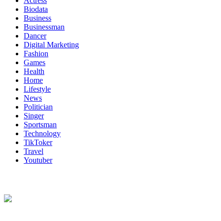
Actress
Biodata
Business
Businessman
Dancer
Digital Marketing
Fashion
Games
Health
Home
Lifestyle
News
Politician
Singer
Sportsman
Technology
TikToker
Travel
Youtuber
About Us
Biodata Wiki Your ultimate source for information on celebrity net