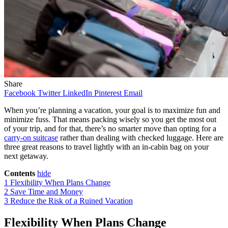
Share
Facebook
Twitter
LinkedIn
Pinterest
Email
When you’re planning a vacation, your goal is to maximize fun and
minimize fuss. That means packing wisely so you get the most out
of your trip, and for that, there’s no smarter move than opting for a
carry-on suitcase
rather than dealing with checked luggage. Here are
three great reasons to travel lightly with an in-cabin bag on your
next getaway.
Contents
hide
1
Flexibility When Plans Change
2
Save Time and Money
3
Reduce the Risk of a Ruined Vacation
Flexibility When Plans Change