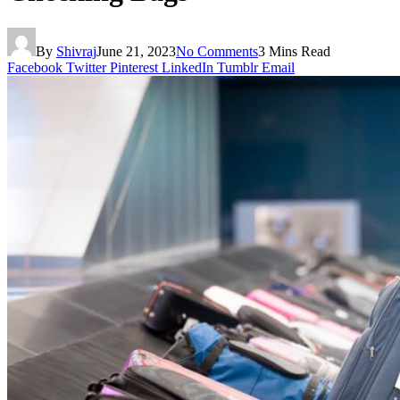
By
Shivraj
June 21, 2023
No Comments
3 Mins Read
Facebook
Twitter
Pinterest
LinkedIn
Tumblr
Email