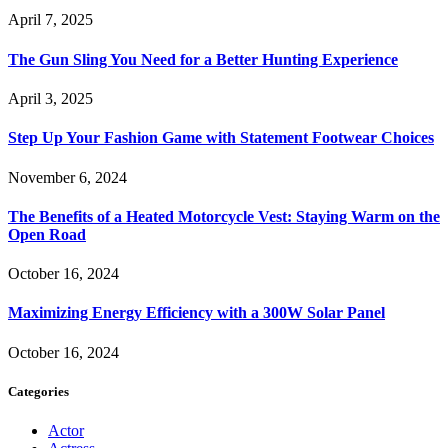
April 7, 2025
The Gun Sling You Need for a Better Hunting Experience
April 3, 2025
Step Up Your Fashion Game with Statement Footwear Choices
November 6, 2024
The Benefits of a Heated Motorcycle Vest: Staying Warm on the
Open Road
October 16, 2024
Maximizing Energy Efficiency with a 300W Solar Panel
October 16, 2024
Categories
Actor