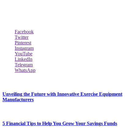
worth, the wealthiest rappers, celebrity homes, investments, cars,
biography and lifestyle.
Social Follow & Counters
Facebook
Twitter
Pinterest
Instagram
YouTube
LinkedIn
Telegram
WhatsApp
New Release
Unveiling the Future with Innovative Exercise Equipment
Manufacturers
January 25, 2024
5 Financial Tips to Help You Grow Your Savings Funds
January 25, 2024