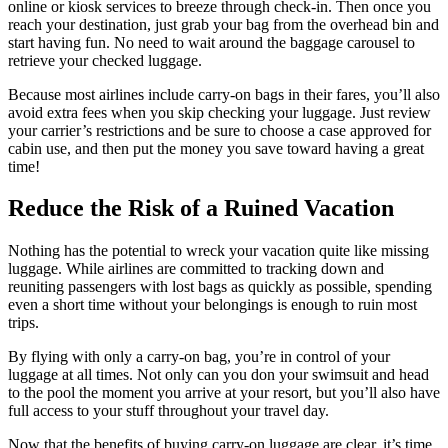
online or kiosk services to breeze through check-in. Then once you
reach your destination, just grab your bag from the overhead bin and
start having fun. No need to wait around the baggage carousel to
retrieve your checked luggage.
Because most airlines include carry-on bags in their fares, you’ll also
avoid extra fees when you skip checking your luggage. Just review
your carrier’s restrictions and be sure to choose a case approved for
cabin use, and then put the money you save toward having a great
time!
Reduce the Risk of a Ruined Vacation
Nothing has the potential to wreck your vacation quite like missing
luggage. While airlines are committed to tracking down and
reuniting passengers with lost bags as quickly as possible, spending
even a short time without your belongings is enough to ruin most
trips.
By flying with only a carry-on bag, you’re in control of your
luggage at all times. Not only can you don your swimsuit and head
to the pool the moment you arrive at your resort, but you’ll also have
full access to your stuff throughout your travel day.
Now that the benefits of buying carry-on luggage are clear, it’s time