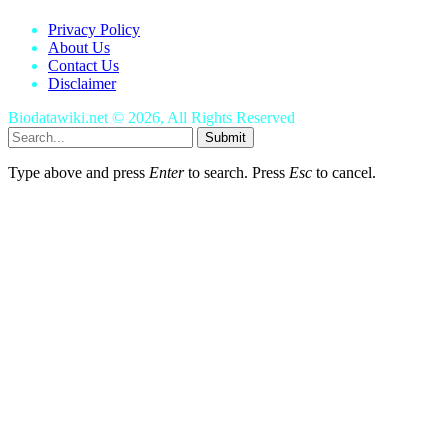
Privacy Policy
About Us
Contact Us
Disclaimer
Biodatawiki.net © 2026, All Rights Reserved
Submit
Type above and press
Enter
to search. Press
Esc
to cancel.