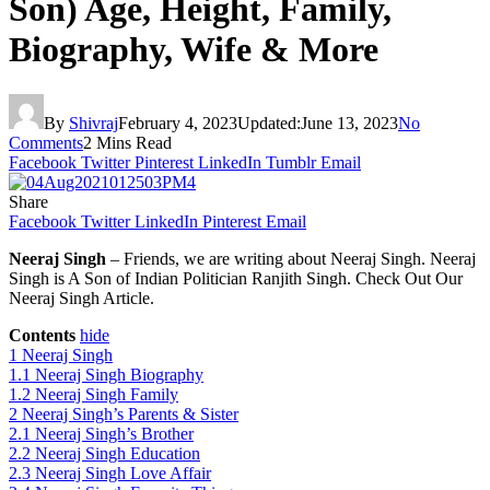
Son) Age, Height, Family,
Biography, Wife & More
By
Shivraj
February 4, 2023
Updated:
June 13, 2023
No
Comments
2 Mins Read
Facebook
Twitter
Pinterest
LinkedIn
Tumblr
Email
Share
Facebook
Twitter
LinkedIn
Pinterest
Email
Neeraj Singh
– Friends, we are writing about Neeraj Singh. Neeraj
Singh is A Son of Indian Politician Ranjith Singh. Check Out Our
Neeraj Singh Article.
Contents
hide
1
Neeraj Singh
1.1
Neeraj Singh Biography
1.2
Neeraj Singh Family
2
Neeraj Singh’s Parents & Sister
2.1
Neeraj Singh’s Brother
2.2
Neeraj Singh Education
2.3
Neeraj Singh Love Affair