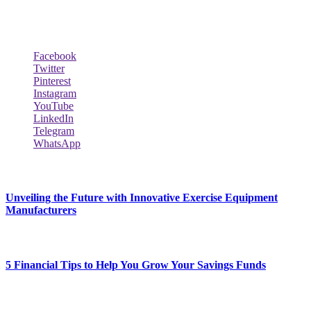
biography and lifestyle.
Social Follow & Counters
Facebook
Twitter
Pinterest
Instagram
YouTube
LinkedIn
Telegram
WhatsApp
New Release
Unveiling the Future with Innovative Exercise Equipment
Manufacturers
January 25, 2024
5 Financial Tips to Help You Grow Your Savings Funds
January 25, 2024