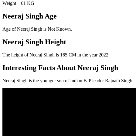
Weight – 61 KG
Neeraj Singh Age
Age of Neeraj Singh is Not Known.
Neeraj Singh Height
The height of Neeraj Singh is 165 CM in the year 2022.
Interesting Facts About Neeraj Singh
Neeraj Singh is the younger son of Indian BJP leader Rajnath Singh.