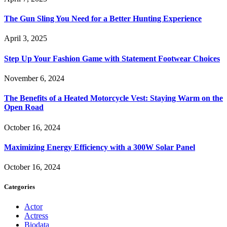
The Gun Sling You Need for a Better Hunting Experience
April 3, 2025
Step Up Your Fashion Game with Statement Footwear Choices
November 6, 2024
The Benefits of a Heated Motorcycle Vest: Staying Warm on the
Open Road
October 16, 2024
Maximizing Energy Efficiency with a 300W Solar Panel
October 16, 2024
Categories
Actor
Actress
Biodata