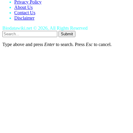
Privacy Policy
About Us
Contact Us
Disclaimer
Biodatawiki.net © 2026, All Rights Reserved
Submit
Type above and press
Enter
to search. Press
Esc
to cancel.