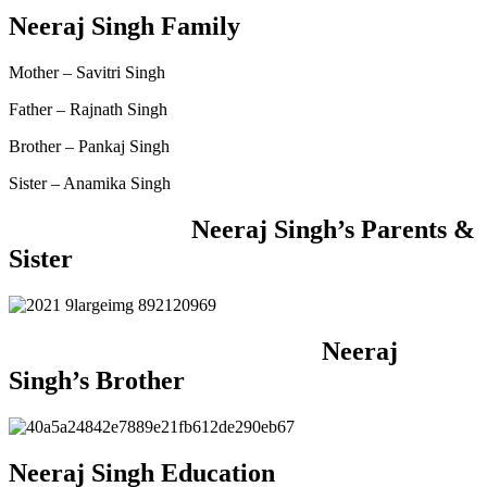
Neeraj Singh Family
Mother – Savitri Singh
Father – Rajnath Singh
Brother – Pankaj Singh
Sister – Anamika Singh
Neeraj Singh’s Parents &
Sister
Neeraj
Singh’s Brother
Neeraj Singh Education