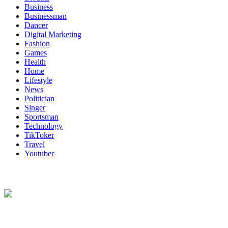
Business
Businessman
Dancer
Digital Marketing
Fashion
Games
Health
Home
Lifestyle
News
Politician
Singer
Sportsman
Technology
TikToker
Travel
Youtuber
About Us
Biodata Wiki Your ultimate source for information on celebrity net
worth, the wealthiest rappers, celebrity homes, investments, cars,