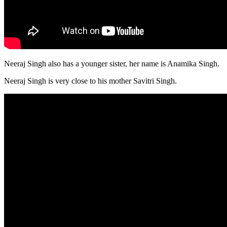
Neeraj Singh also has a younger sister, her name is Anamika Singh.
Neeraj Singh is very close to his mother Savitri Singh.