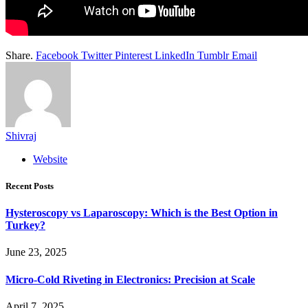
Share.
Facebook
Twitter
Pinterest
LinkedIn
Tumblr
Email
Shivraj
Website
Recent Posts
Hysteroscopy vs Laparoscopy: Which is the Best Option in
Turkey?
June 23, 2025
Micro-Cold Riveting in Electronics: Precision at Scale
April 7, 2025