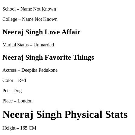
School – Name Not Known
College – Name Not Known
Neeraj Singh Love Affair
Marital Status – Unmarried
Neeraj Singh Favorite Things
Actress – Deepika Padukone
Color – Red
Pet – Dog
Place – London
Neeraj Singh Physical Stats
Height – 165 CM