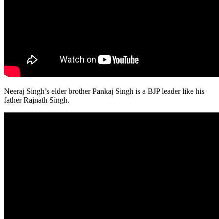
Neeraj Singh’s elder brother Pankaj Singh is a BJP leader like his
father Rajnath Singh.