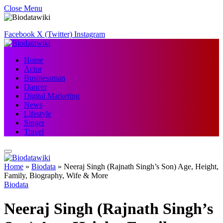
Close Menu
Facebook
X (Twitter)
Instagram
Home
Actor
Businessman
Dancer
Digital Marketing
News
Lifestyle
Singer
Travel
Home
»
Biodata
»
Neeraj Singh (Rajnath Singh’s Son) Age, Height,
Family, Biography, Wife & More
Biodata
Neeraj Singh (Rajnath Singh’s