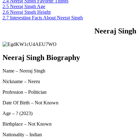
2.4
Neeraj Singh Favorite Things
2.5
Neeraj Singh Age
2.6
Neeraj Singh Height
2.7
Interesting Facts About Neeraj Singh
Neeraj Singh
Neeraj Singh Biography
Name – Neeraj Singh
Nickname – Neeru
Profession – Politician
Date Of Birth – Not Known
Age – ? (2023)
Birthplace – Not Known
Nationality – Indian