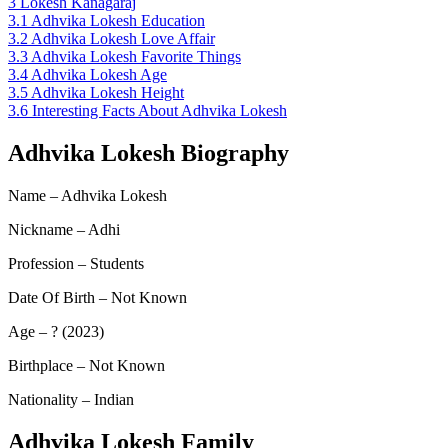
3
Lokesh Kanagaraj
3.1
Adhvika Lokesh Education
3.2
Adhvika Lokesh Love Affair
3.3
Adhvika Lokesh Favorite Things
3.4
Adhvika Lokesh Age
3.5
Adhvika Lokesh Height
3.6
Interesting Facts About Adhvika Lokesh
Adhvika Lokesh Biography
Name – Adhvika Lokesh
Nickname – Adhi
Profession – Students
Date Of Birth – Not Known
Age – ? (2023)
Birthplace – Not Known
Nationality – Indian
Adhvika Lokesh Family