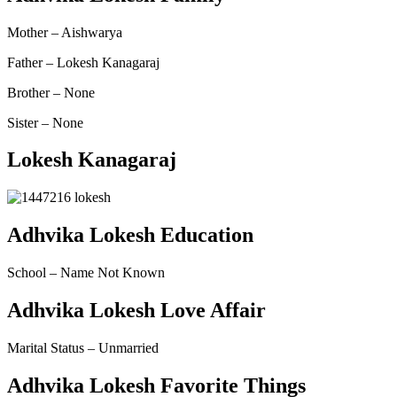
Mother – Aishwarya
Father – Lokesh Kanagaraj
Brother – None
Sister – None
Lokesh Kanagaraj
Adhvika Lokesh Education
School – Name Not Known
Adhvika Lokesh Love Affair
Marital Status –
Unmarried
Adhvika Lokesh Favorite Things