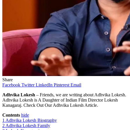
Share
Facebook
Twitter
LinkedIn
Pinterest
Email
Adhvika Lokesh
– Friends, we are writing about Adhvika Lokesh.
Adhvika Lokesh is A Daughter of Indian Film Director Lokesh
Kanagaraj. Check Out Our Adhvika Lokesh Article.
Contents
hide
1
Adhvika Lokesh Biography
2
Adhvika Lokesh Family