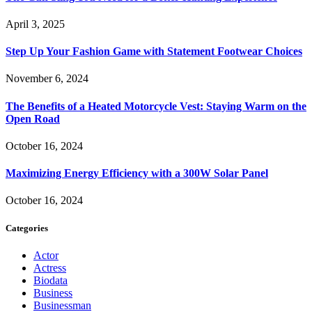
April 3, 2025
Step Up Your Fashion Game with Statement Footwear Choices
November 6, 2024
The Benefits of a Heated Motorcycle Vest: Staying Warm on the
Open Road
October 16, 2024
Maximizing Energy Efficiency with a 300W Solar Panel
October 16, 2024
Categories
Actor
Actress
Biodata
Business
Businessman