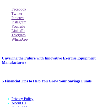
Facebook
Twitter
Pinterest
Instagram
YouTube
LinkedIn
Telegram
WhatsApp
New Release
Unveiling the Future with Innovative Exercise Equipment
Manufacturers
January 25, 2024
5 Financial Tips to Help You Grow Your Savings Funds
January 25, 2024
Privacy Policy
About Us