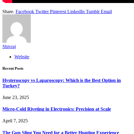
Share.
Facebook
Twitter
Pinterest
LinkedIn
Tumblr
Email
Shivraj
Website
Recent Posts
Hysteroscopy vs Laparoscopy: Which is the Best Option in
Turkey?
June 23, 2025
Micro-Cold Riveting in Electronics: Precision at Scale
April 7, 2025
The Gun Sling You Need for a Better Hunting Experience