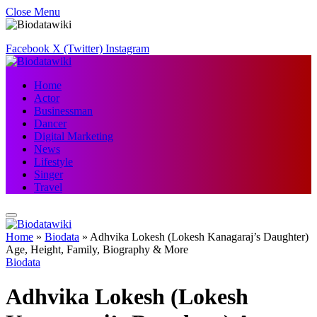
Close Menu
Facebook
X (Twitter)
Instagram
Home
Actor
Businessman
Dancer
Digital Marketing
News
Lifestyle
Singer
Travel
Home
»
Biodata
»
Adhvika Lokesh (Lokesh Kanagaraj’s Daughter)
Age, Height, Family, Biography & More
Biodata
Adhvika Lokesh (Lokesh