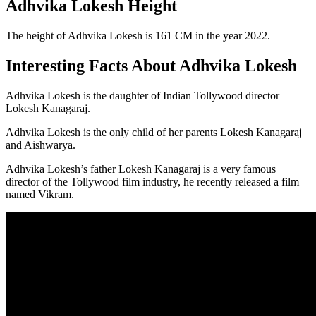
Adhvika Lokesh Height
The height of Adhvika Lokesh is 161 CM in the year 2022.
Interesting Facts About Adhvika Lokesh
Adhvika Lokesh is the daughter of Indian Tollywood director
Lokesh Kanagaraj.
Adhvika Lokesh is the only child of her parents Lokesh Kanagaraj
and Aishwarya.
Adhvika Lokesh’s father Lokesh Kanagaraj is a very famous
director of the Tollywood film industry, he recently released a film
named Vikram.