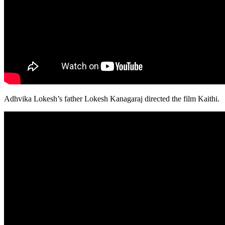
Adhvika Lokesh’s father Lokesh Kanagaraj directed the film Kaithi.