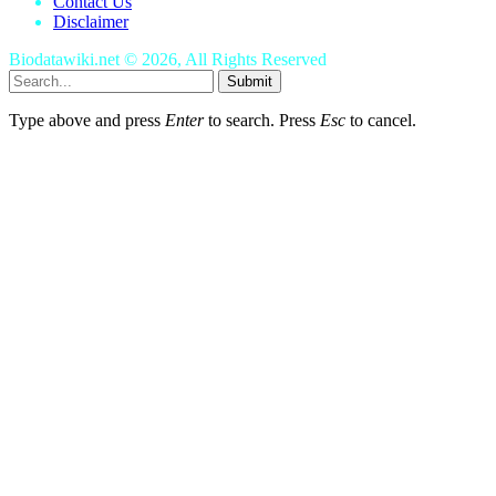
Contact Us
Disclaimer
Biodatawiki.net © 2026, All Rights Reserved
Submit
Type above and press
Enter
to search. Press
Esc
to cancel.