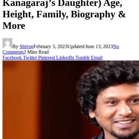
Kanagaraj’s Daughter) Age,
Height, Family, Biography &
More
By
Shivraj
February 3, 2023
Updated:
June 13, 2023
No
Comments
2 Mins Read
Facebook
Twitter
Pinterest
LinkedIn
Tumblr
Email