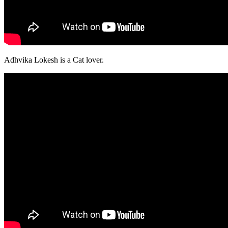
Adhvika Lokesh is a Cat lover.