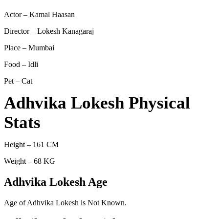
Actor – Kamal Haasan
Director – Lokesh Kanagaraj
Place – Mumbai
Food – Idli
Pet – Cat
Adhvika Lokesh Physical
Stats
Height – 161 CM
Weight – 68 KG
Adhvika Lokesh Age
Age of Adhvika Lokesh is Not Known.