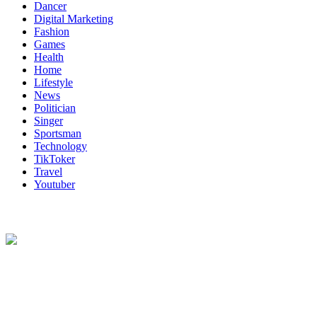
Dancer
Digital Marketing
Fashion
Games
Health
Home
Lifestyle
News
Politician
Singer
Sportsman
Technology
TikToker
Travel
Youtuber
About Us
Biodata Wiki Your ultimate source for information on celebrity net
worth, the wealthiest rappers, celebrity homes, investments, cars,
biography and lifestyle.
Social Follow & Counters