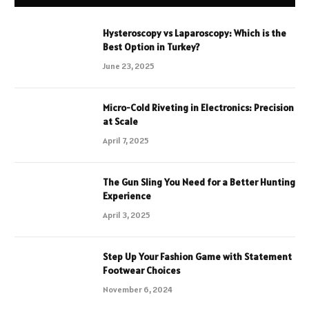
Hysteroscopy vs Laparoscopy: Which is the
Best Option in Turkey?
June 23, 2025
Micro-Cold Riveting in Electronics: Precision
at Scale
April 7, 2025
The Gun Sling You Need for a Better Hunting
Experience
April 3, 2025
Step Up Your Fashion Game with Statement
Footwear Choices
November 6, 2024