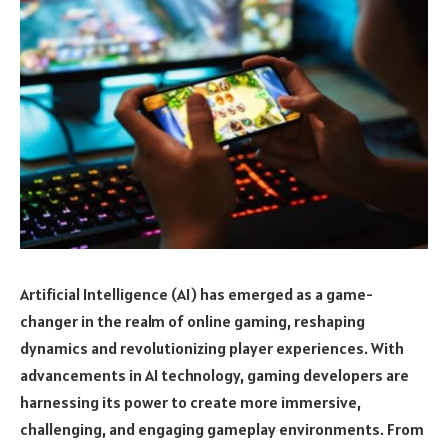
Artificial Intelligence (AI) has emerged as a game-
changer in the realm of online gaming, reshaping
dynamics and revolutionizing player experiences. With
advancements in AI technology, gaming developers are
harnessing its power to create more immersive,
challenging, and engaging gameplay environments. From