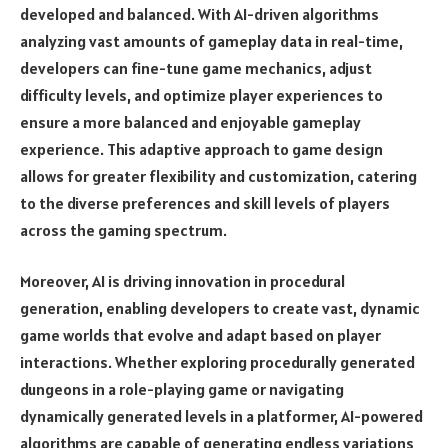
developed and balanced. With AI-driven algorithms
analyzing vast amounts of gameplay data in real-time,
developers can fine-tune game mechanics, adjust
difficulty levels, and optimize player experiences to
ensure a more balanced and enjoyable gameplay
experience. This adaptive approach to game design
allows for greater flexibility and customization, catering
to the diverse preferences and skill levels of players
across the gaming spectrum.
Moreover, AI is driving innovation in procedural
generation, enabling developers to create vast, dynamic
game worlds that evolve and adapt based on player
interactions. Whether exploring procedurally generated
dungeons in a role-playing game or navigating
dynamically generated levels in a platformer, AI-powered
algorithms are capable of generating endless variations