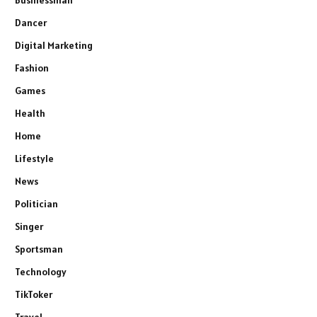
Businessman
Dancer
Digital Marketing
Fashion
Games
Health
Home
Lifestyle
News
Politician
Singer
Sportsman
Technology
TikToker