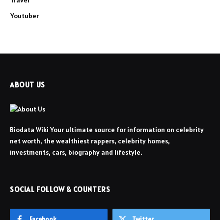
Travel
Youtuber
ABOUT US
Biodata Wiki Your ultimate source for information on celebrity
net worth, the wealthiest rappers, celebrity homes,
investments, cars, biography and lifestyle.
SOCIAL FOLLOW & COUNTERS
Facebook
Twitter