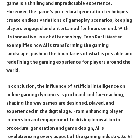
game is a thrilling and unpredictable experience.
Moreover, the game’s procedural generation techniques
create endless variations of gameplay scenarios, keeping
players engaged and entertained for hours on end. With
its innovative use of AI technology, Teen Patti Master
exemplifies how AI is transforming the gaming
landscape, pushing the boundaries of what is possible and
redefining the gaming experience for players around the
world.
In conclusion, the influence of artificial intelligence on
online gaming dynamics is profound and far-reaching,
shaping the way games are designed, played, and
experienced in the digital age. From enhancing player
immersion and engagement to driving innovation in
procedural generation and game design, AI is
revolutionizing every aspect of the gaming industry. As AI