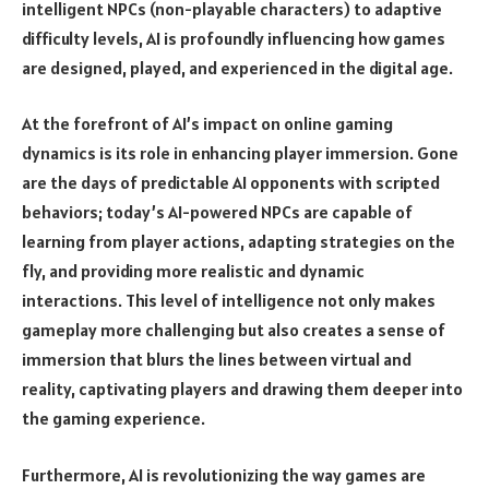
intelligent NPCs (non-playable characters) to adaptive
difficulty levels, AI is profoundly influencing how games
are designed, played, and experienced in the digital age.
At the forefront of AI’s impact on online gaming
dynamics is its role in enhancing player immersion. Gone
are the days of predictable AI opponents with scripted
behaviors; today’s AI-powered NPCs are capable of
learning from player actions, adapting strategies on the
fly, and providing more realistic and dynamic
interactions. This level of intelligence not only makes
gameplay more challenging but also creates a sense of
immersion that blurs the lines between virtual and
reality, captivating players and drawing them deeper into
the gaming experience.
Furthermore, AI is revolutionizing the way games are