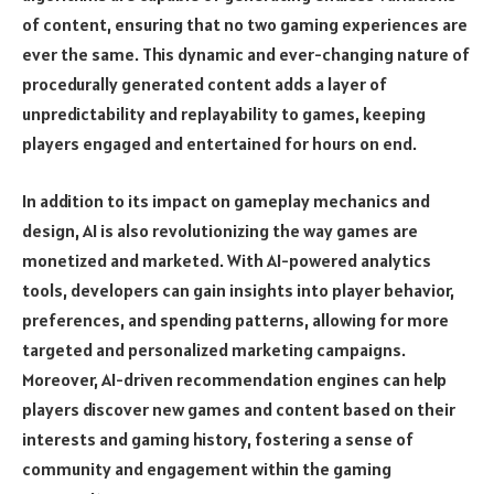
of content, ensuring that no two gaming experiences are
ever the same. This dynamic and ever-changing nature of
procedurally generated content adds a layer of
unpredictability and replayability to games, keeping
players engaged and entertained for hours on end.
In addition to its impact on gameplay mechanics and
design, AI is also revolutionizing the way games are
monetized and marketed. With AI-powered analytics
tools, developers can gain insights into player behavior,
preferences, and spending patterns, allowing for more
targeted and personalized marketing campaigns.
Moreover, AI-driven recommendation engines can help
players discover new games and content based on their
interests and gaming history, fostering a sense of
community and engagement within the gaming