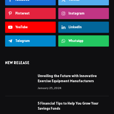
Pinterest
Instagram
YouTube
LinkedIn
Telegram
WhatsApp
NEW RELEASE
Unveiling the Future with Innovative
Exercise Equipment Manufacturers
January 25, 2024
5 Financial Tips to Help You Grow Your
Savings Funds