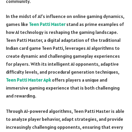
community.
In the midst of AI’s influence on online gaming dynamics,
games like
Teen Patti Master
stand as prime examples of
how AI technology is reshaping the gaming landscape.
Teen Patti Master, a digital adaptation of the traditional
Indian card game Teen Patti, leverages AI algorithms to
create dynamic and challenging gameplay experiences
for players. With its intelligent AI opponents, adaptive
difficulty levels, and procedural generation techniques,
Teen Patti Master Apk
offers players a unique and
immersive gaming experience that is both challenging
and rewarding.
Through AI-powered algorithms, Teen Patti Master is able
to analyze player behavior, adapt strategies, and provide
increasingly challenging opponents, ensuring that every