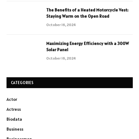
The Benefits of a Heated Motorcycle Vest:
Staying Warm on the Open Road
October 16, 2024
Maximizing Energy Efficiency with a 300W
Solar Panel
October 16, 2024
CATEGORIES
Actor
Actress
Biodata
Business