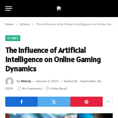
Home
»
Others
»
The Influence of Artificial Intelligence on Online Gaming Dynamics
OTHERS
The Influence of Artificial
Intelligence on Online Gaming
Dynamics
By
Shivraj
January 2, 2023
Updated:
September 24,
2024
No Comments
4 Mins Read