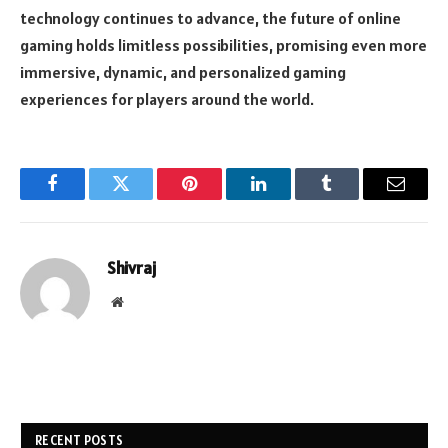
technology continues to advance, the future of online
gaming holds limitless possibilities, promising even more
immersive, dynamic, and personalized gaming
experiences for players around the world.
Facebook
Twitter
Pinterest
LinkedIn
Tumblr
Email
Shivraj
Website
RECENT POSTS