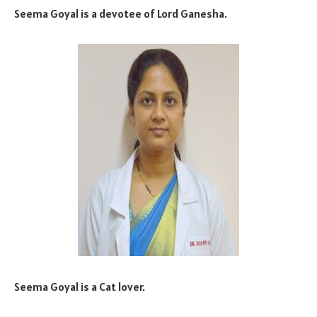
Seema Goyal is a devotee of Lord Ganesha.
Seema Goyal is a Cat lover.