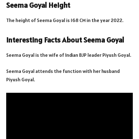
Seema Goyal Height
The height of Seema Goyal is 168 CM in the year 2022.
Interesting Facts About Seema Goyal
Seema Goyal is the wife of Indian BJP leader Piyush Goyal.
Seema Goyal attends the function with her husband
Piyush Goyal.