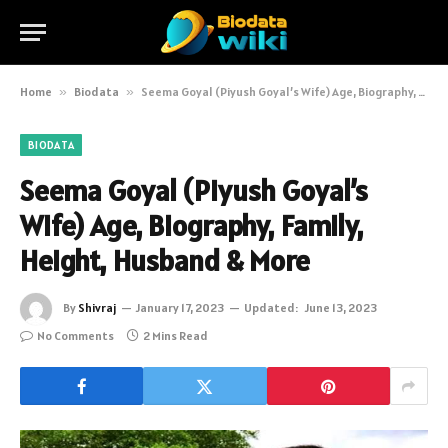
Home
»
Biodata
»
Seema Goyal (Piyush Goyal’s Wife) Age, Biography, Family, Height, Husband & More
BIODATA
Seema Goyal (Piyush Goyal’s
Wife) Age, Biography, Family,
Height, Husband & More
By
Shivraj
January 17, 2023
Updated:
June 13, 2023
No Comments
2 Mins Read