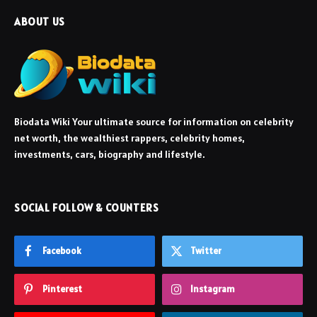
ABOUT US
Biodata Wiki Your ultimate source for information on celebrity
net worth, the wealthiest rappers, celebrity homes,
investments, cars, biography and lifestyle.
SOCIAL FOLLOW & COUNTERS
Facebook
Twitter
Pinterest
Instagram