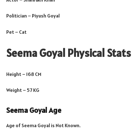
Politician – Piyush Goyal
Pet – Cat
Seema Goyal Physical Stats
Height – 168 CM
Weight – 57 KG
Seema Goyal Age
Age of Seema Goyal is Not Known.