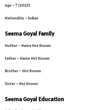
Age – ? (2022)
Nationality – Indian
Seema Goyal Family
Mother – Name Not Known
Father – Name Not Known
Brother – Not Known
Sister – Not Known
Seema Goyal Education