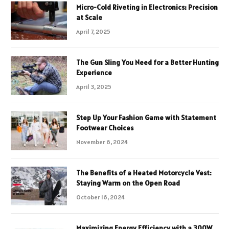
Micro-Cold Riveting in Electronics: Precision
at Scale
April 7, 2025
The Gun Sling You Need for a Better Hunting
Experience
April 3, 2025
Step Up Your Fashion Game with Statement
Footwear Choices
November 6, 2024
The Benefits of a Heated Motorcycle Vest:
Staying Warm on the Open Road
October 16, 2024
Maximizing Energy Efficiency with a 300W