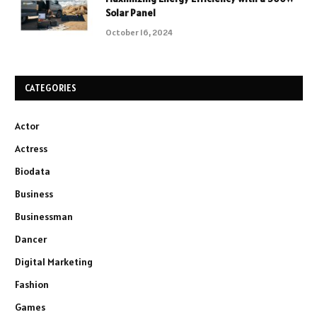
Solar Panel
October 16, 2024
CATEGORIES
Actor
Actress
Biodata
Business
Businessman
Dancer
Digital Marketing
Fashion
Games