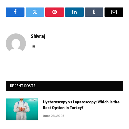
Facebook
Twitter
Pinterest
LinkedIn
Tumblr
Email
Shivraj
Website
RECENT POSTS
Hysteroscopy vs Laparoscopy: Which is the
Best Option in Turkey?
June 23, 2025