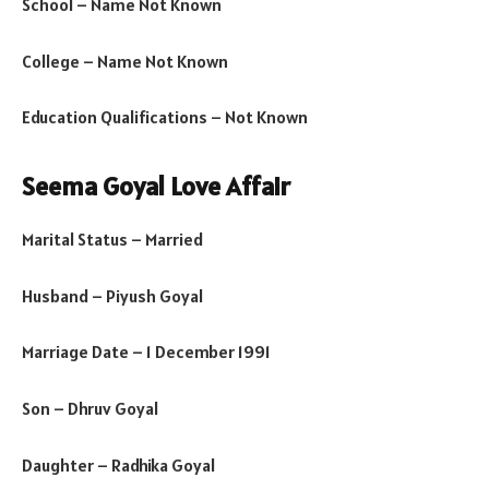
School – Name Not Known
College – Name Not Known
Education Qualifications – Not Known
Seema Goyal Love Affair
Marital Status – Married
Husband – Piyush Goyal
Marriage Date – 1 December 1991
Son – Dhruv Goyal
Daughter – Radhika Goyal