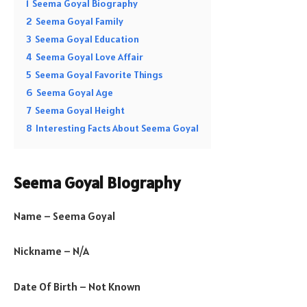
1
Seema Goyal Biography
2
Seema Goyal Family
3
Seema Goyal Education
4
Seema Goyal Love Affair
5
Seema Goyal Favorite Things
6
Seema Goyal Age
7
Seema Goyal Height
8
Interesting Facts About Seema Goyal
Seema Goyal Biography
Name – Seema Goyal
Nickname – N/A
Date Of Birth – Not Known