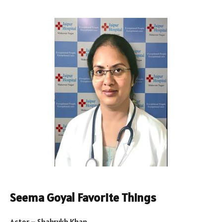
Seema Goyal Favorite Things
Actor – Shahrukh Khan