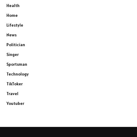
Health
Home
Lifestyle
News
Politician
Singer
Sportsman
Technology
TikToker
Travel
Youtuber