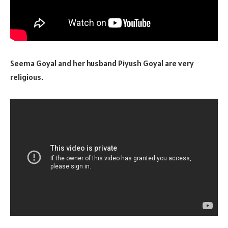
Seema Goyal and her husband Piyush Goyal are very
religious.