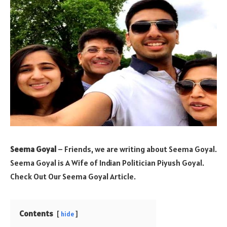
Seema Goyal
– Friends, we are writing about Seema Goyal.
Seema Goyal is A Wife of Indian Politician Piyush Goyal.
Check Out Our Seema Goyal Article.
Contents
hide