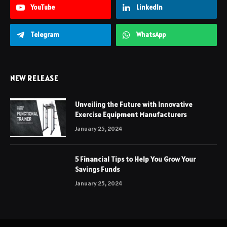
YouTube
LinkedIn
Telegram
WhatsApp
NEW RELEASE
Unveiling the Future with Innovative
Exercise Equipment Manufacturers
January 25, 2024
5 Financial Tips to Help You Grow Your
Savings Funds
January 25, 2024