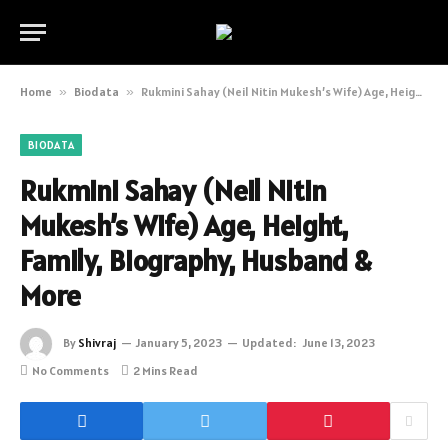
Home
»
Biodata
»
Rukmini Sahay (Neil Nitin Mukesh’s Wife) Age, Height, Family, Biography, Husband & More
BIODATA
Rukmini Sahay (Neil Nitin
Mukesh’s Wife) Age, Height,
Family, Biography, Husband &
More
By
Shivraj
January 5, 2023
Updated:
June 13, 2023
No Comments
2 Mins Read