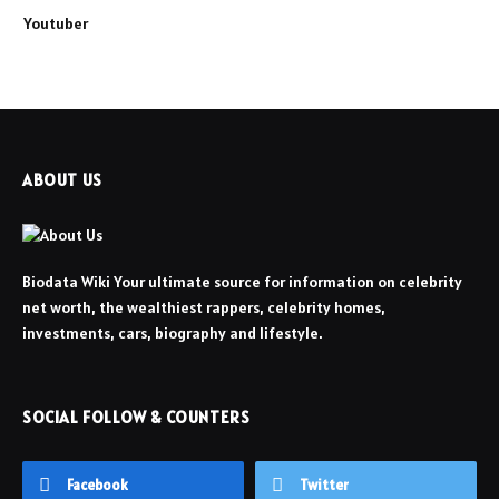
Youtuber
ABOUT US
Biodata Wiki Your ultimate source for information on celebrity
net worth, the wealthiest rappers, celebrity homes,
investments, cars, biography and lifestyle.
SOCIAL FOLLOW & COUNTERS
Facebook
Twitter