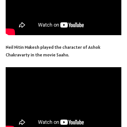
Neil Nitin Mukesh played the character of Ashok
Chakravarty in the movie Saaho.