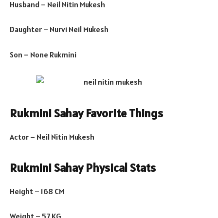
Husband – Neil Nitin Mukesh
Daughter – Nurvi Neil Mukesh
Son – None Rukmini
Rukmini Sahay Favorite Things
Actor – Neil Nitin Mukesh
Rukmini Sahay Physical Stats
Height – 168 CM
Weight – 57 KG