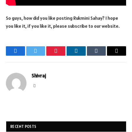
So guys, how did you like posting Rukmini Sahay? I hope
you like it, if you like it, please subscribe to our website.
Facebook
Twitter
Pinterest
LinkedIn
Tumblr
Email
Shivraj
Website
RECENT POSTS