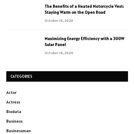
The Benefits of a Heated Motorcycle Vest:
Staying Warm on the Open Road
October 16, 2024
Maximizing Energy Efficiency with a 300W
Solar Panel
October 16, 2024
CATEGORIES
Actor
Actress
Biodata
Business
Businessman