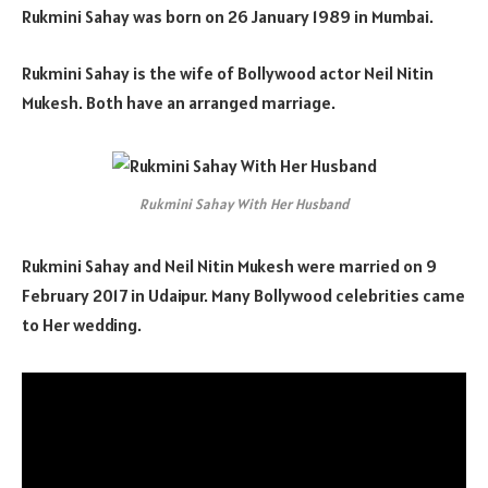
Rukmini Sahay was born on 26 January 1989 in Mumbai.
Rukmini Sahay is the wife of Bollywood actor Neil Nitin
Mukesh. Both have an arranged marriage.
Rukmini Sahay With Her Husband
Rukmini Sahay and Neil Nitin Mukesh were married on 9
February 2017 in Udaipur. Many Bollywood celebrities came
to Her wedding.