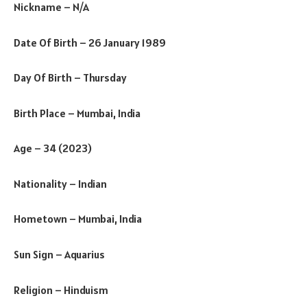
Nickname – N/A
Date Of Birth – 26 January 1989
Day Of Birth – Thursday
Birth Place – Mumbai, India
Age – 34 (2023)
Nationality – Indian
Hometown – Mumbai, India
Sun Sign – Aquarius
Religion – Hinduism