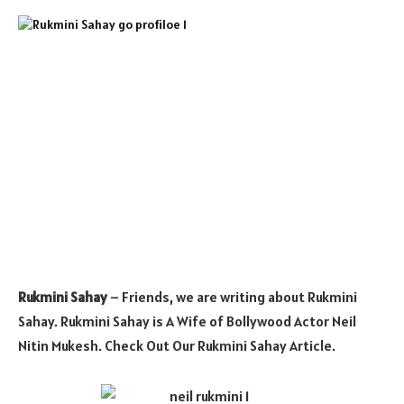
Rukmini Sahay
– Friends, we are writing about Rukmini
Sahay. Rukmini Sahay is A Wife of Bollywood Actor Neil
Nitin Mukesh. Check Out Our Rukmini Sahay Article.