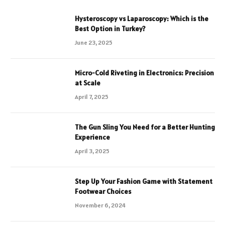
Hysteroscopy vs Laparoscopy: Which is the
Best Option in Turkey?
June 23, 2025
Micro-Cold Riveting in Electronics: Precision
at Scale
April 7, 2025
The Gun Sling You Need for a Better Hunting
Experience
April 3, 2025
Step Up Your Fashion Game with Statement
Footwear Choices
November 6, 2024