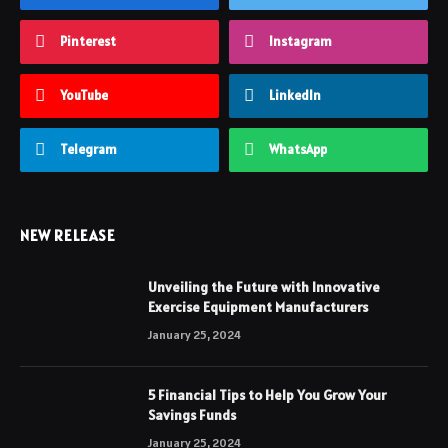
Pinterest
Instagram
YouTube
LinkedIn
Telegram
WhatsApp
NEW RELEASE
Unveiling the Future with Innovative
Exercise Equipment Manufacturers
January 25, 2024
5 Financial Tips to Help You Grow Your
Savings Funds
January 25, 2024