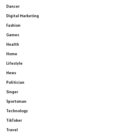
Dancer
Digital Marketing
Fashion
Games
Health
Home
Lifestyle
News
Politician
Singer
Sportsman
Technology
TikToker
Travel