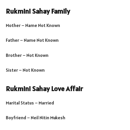
Rukmini Sahay Family
Mother – Name Not Known
Father – Name Not Known
Brother – Not Known
Sister – Not Known
Rukmini Sahay Love Affair
Marital Status – Married
Boyfriend – Neil Nitin Mukesh