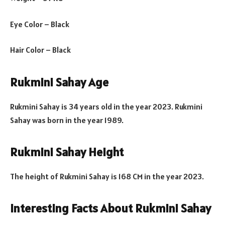
Eye Color – Black
Hair Color – Black
Rukmini Sahay Age
Rukmini Sahay is 34 years old in the year 2023. Rukmini
Sahay was born in the year 1989.
Rukmini Sahay Height
The height of Rukmini Sahay is 168 CM in the year 2023.
Interesting Facts About Rukmini Sahay