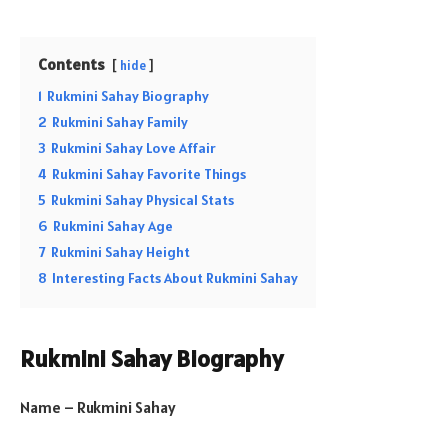
Contents
hide
1
Rukmini Sahay Biography
2
Rukmini Sahay Family
3
Rukmini Sahay Love Affair
4
Rukmini Sahay Favorite Things
5
Rukmini Sahay Physical Stats
6
Rukmini Sahay Age
7
Rukmini Sahay Height
8
Interesting Facts About Rukmini Sahay
Rukmini Sahay Biography
Name – Rukmini Sahay