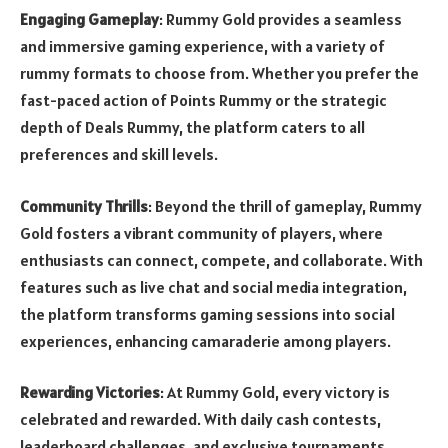
Engaging Gameplay
: Rummy Gold provides a seamless
and immersive gaming experience, with a variety of
rummy formats to choose from. Whether you prefer the
fast-paced action of Points Rummy or the strategic
depth of Deals Rummy, the platform caters to all
preferences and skill levels.
Community Thrills
: Beyond the thrill of gameplay, Rummy
Gold fosters a vibrant community of players, where
enthusiasts can connect, compete, and collaborate. With
features such as live chat and social media integration,
the platform transforms gaming sessions into social
experiences, enhancing camaraderie among players.
Rewarding Victories
: At Rummy Gold, every victory is
celebrated and rewarded. With daily cash contests,
leaderboard challenges, and exclusive tournaments,