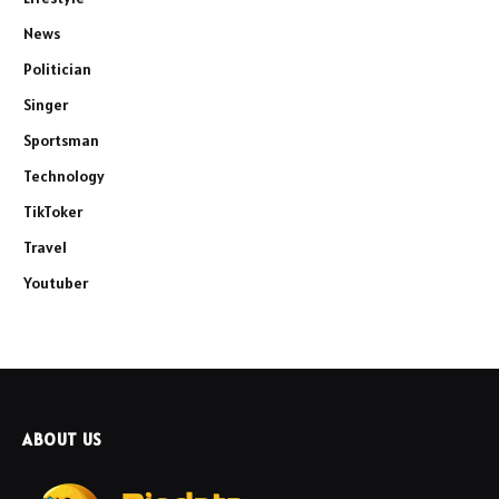
News
Politician
Singer
Sportsman
Technology
TikToker
Travel
Youtuber
ABOUT US