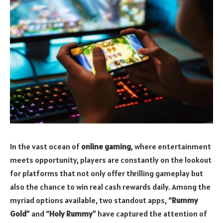
In the vast ocean of
online gaming
, where entertainment
meets opportunity, players are constantly on the lookout
for platforms that not only offer thrilling gameplay but
also the chance to win real cash rewards daily. Among the
myriad options available, two standout apps, “
Rummy
Gold
” and “
Holy Rummy
” have captured the attention of