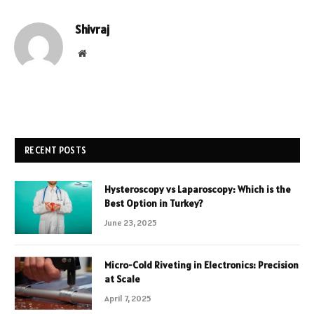
Shivraj
Website
RECENT POSTS
Hysteroscopy vs Laparoscopy: Which is the
Best Option in Turkey?
June 23, 2025
Micro-Cold Riveting in Electronics: Precision
at Scale
April 7, 2025