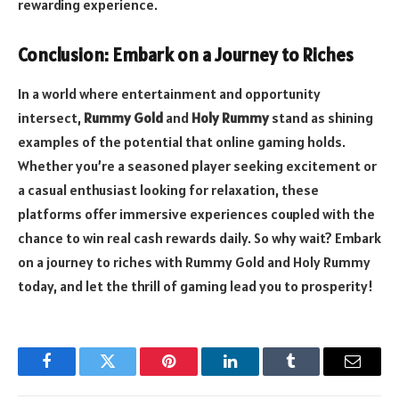
rewarding experience.
Conclusion: Embark on a Journey to Riches
In a world where entertainment and opportunity
intersect,
Rummy Gold
and
Holy Rummy
stand as shining
examples of the potential that online gaming holds.
Whether you’re a seasoned player seeking excitement or
a casual enthusiast looking for relaxation, these
platforms offer immersive experiences coupled with the
chance to win real cash rewards daily. So why wait? Embark
on a journey to riches with Rummy Gold and Holy Rummy
today, and let the thrill of gaming lead you to prosperity!
Facebook
Twitter
Pinterest
LinkedIn
Tumblr
Email