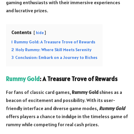
gaming enthusiasts with their immersive experiences
and lucrative prizes.
Contents
hide
1
Rummy Gold: A Treasure Trove of Rewards
2
Holy Rummy: Where Skill Meets Serenity
3
Conclusion: Embark on a Journey to Riches
Rummy Gold
: A Treasure Trove of Rewards
For fans of classic card games,
Rummy Gold
shines as a
beacon of excitement and possibility. With its user-
friendly interface and diverse game modes,
Rummy Gold
offers players a chance to indulge in the timeless game of
rummy while competing for real cash prizes.