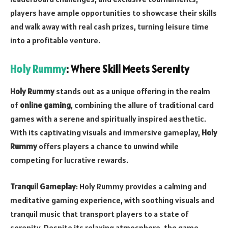
players have ample opportunities to showcase their skills
and walk away with real cash prizes, turning leisure time
into a profitable venture.
Holy Rummy
: Where Skill Meets Serenity
Holy Rummy
stands out as a unique offering in the realm
of
online gaming
, combining the allure of traditional card
games with a serene and spiritually inspired aesthetic.
With its captivating visuals and immersive gameplay,
Holy
Rummy
offers players a chance to unwind while
competing for lucrative rewards.
Tranquil Gameplay
: Holy Rummy provides a calming and
meditative gaming experience, with soothing visuals and
tranquil music that transport players to a state of
serenity. Despite its relaxing atmosphere, the game