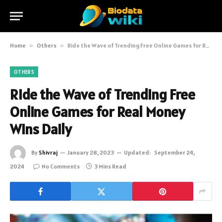
Home
»
Others
»
Ride the Wave of Trending Free Online Games for Real Money Wins Daily
OTHERS
Ride the Wave of Trending Free
Online Games for Real Money
Wins Daily
By
Shivraj
January 28, 2023
Updated:
September 24,
2024
No Comments
3 Mins Read