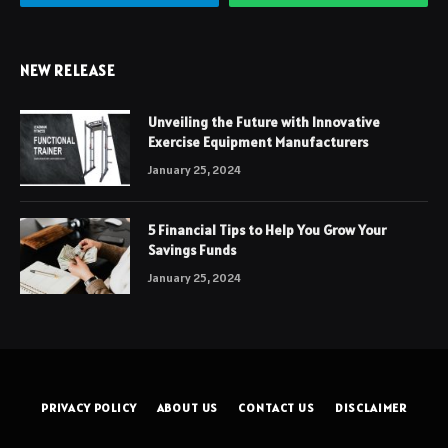
NEW RELEASE
Unveiling the Future with Innovative
Exercise Equipment Manufacturers
January 25, 2024
5 Financial Tips to Help You Grow Your
Savings Funds
January 25, 2024
PRIVACY POLICY
ABOUT US
CONTACT US
DISCLAIMER