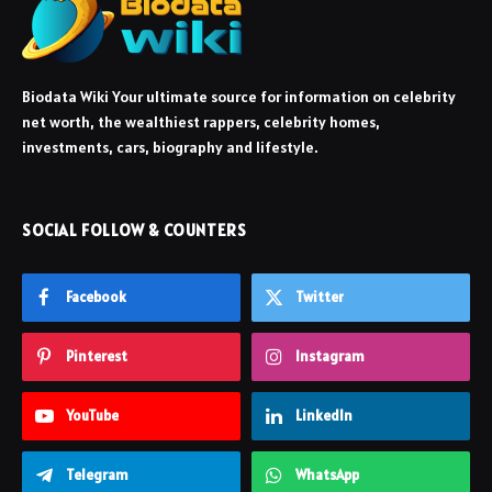
Biodata Wiki Your ultimate source for information on celebrity
net worth, the wealthiest rappers, celebrity homes,
investments, cars, biography and lifestyle.
SOCIAL FOLLOW & COUNTERS
Facebook
Twitter
Pinterest
Instagram
YouTube
LinkedIn
Telegram
WhatsApp