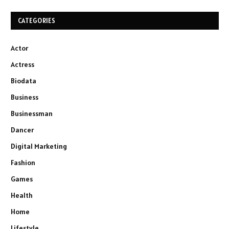
CATEGORIES
Actor
Actress
Biodata
Business
Businessman
Dancer
Digital Marketing
Fashion
Games
Health
Home
Lifestyle