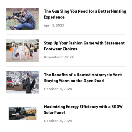
The Gun Sling You Need for a Better Hunting
Experience
April 3, 2025
Step Up Your Fashion Game with Statement
Footwear Choices
November 6, 2024
The Benefits of a Heated Motorcycle Vest:
Staying Warm on the Open Road
October 16, 2024
Maximizing Energy Efficiency with a 300W
Solar Panel
October 16, 2024