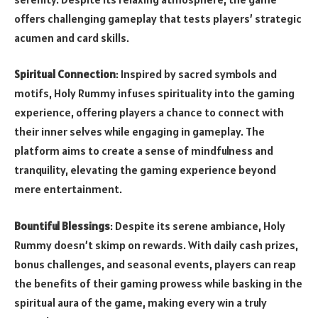
offers challenging gameplay that tests players’ strategic
acumen and card skills.
Spiritual Connection
: Inspired by sacred symbols and
motifs, Holy Rummy infuses spirituality into the gaming
experience, offering players a chance to connect with
their inner selves while engaging in gameplay. The
platform aims to create a sense of mindfulness and
tranquility, elevating the gaming experience beyond
mere entertainment.
Bountiful Blessings
: Despite its serene ambiance, Holy
Rummy doesn’t skimp on rewards. With daily cash prizes,
bonus challenges, and seasonal events, players can reap
the benefits of their gaming prowess while basking in the
spiritual aura of the game, making every win a truly