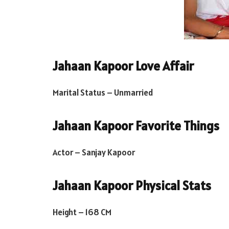
Jahaan Kapoor Love Affair
Marital Status – Unmarried
Jahaan Kapoor Favorite Things
Actor – Sanjay Kapoor
Jahaan Kapoor Physical Stats
Height – 168 CM