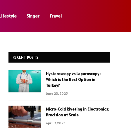
Lifestyle
Singer
Travel
RECENT POSTS
Hysteroscopy vs Laparoscopy:
Which is the Best Option in
Turkey?
June 23, 2025
Micro-Cold Riveting in Electronics:
Precision at Scale
April 7, 2025