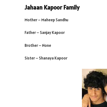
Jahaan Kapoor Family
Mother – Maheep Sandhu
Father – Sanjay Kapoor
Brother – None
Sister – Shanaya Kapoor