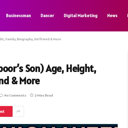
Businessman
Dancer
Digital Marketing
News
t, Family, Biography, Girlfriend & More
oor’s Son) Age, Height,
end & More
No Comments
2 Mins Read
est