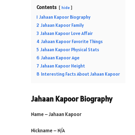
Contents
hide
1
Jahaan Kapoor Biography
2
Jahaan Kapoor Family
3
Jahaan Kapoor Love Affair
4
Jahaan Kapoor Favorite Things
5
Jahaan Kapoor Physical Stats
6
Jahaan Kapoor Age
7
Jahaan Kapoor Height
8
Interesting Facts About Jahaan Kapoor
Jahaan Kapoor Biography
Name – Jahaan Kapoor
Nickname – N/A