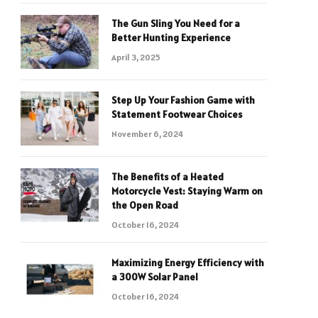
The Gun Sling You Need for a
Better Hunting Experience
April 3, 2025
Step Up Your Fashion Game with
Statement Footwear Choices
November 6, 2024
The Benefits of a Heated
Motorcycle Vest: Staying Warm on
the Open Road
October 16, 2024
Maximizing Energy Efficiency with
a 300W Solar Panel
October 16, 2024