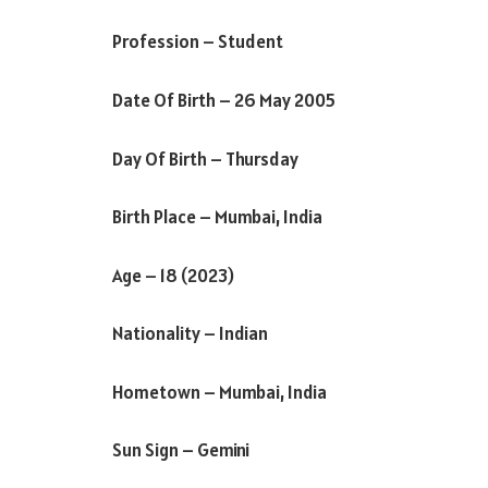
Profession – Student
Date Of Birth – 26 May 2005
Day Of Birth – Thursday
Birth Place – Mumbai, India
Age – 18 (2023)
Nationality – Indian
Hometown – Mumbai, India
Sun Sign – Gemini