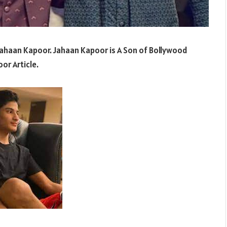
Jahaan Kapoor. Jahaan Kapoor is A Son of Bollywood
or Article.