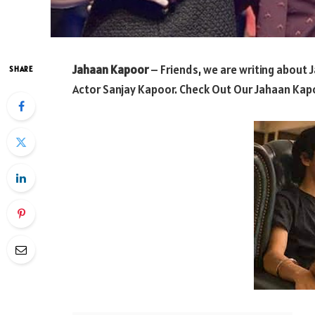
Jahaan Kapoor
– Friends, we are writing about 
SHARE
Actor Sanjay Kapoor. Check Out Our Jahaan Kapo