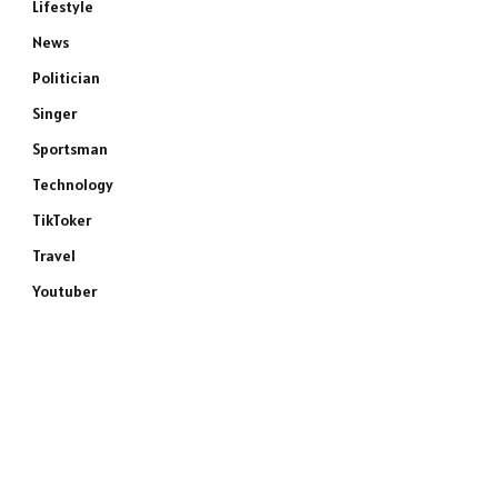
Lifestyle
News
Politician
Singer
Sportsman
Technology
TikToker
Travel
Youtuber