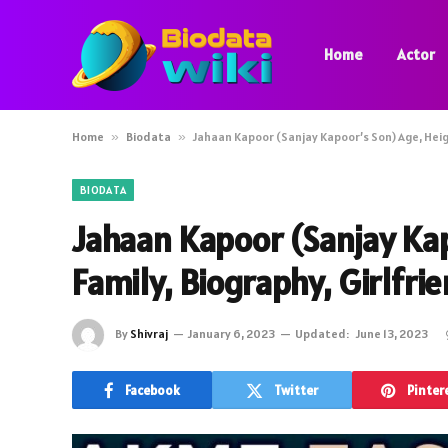
Home
Actor
Home
»
Biodata
»
Jahaan Kapoor (Sanjay Kapoor’s Son) Age, Heigh
BIODATA
Jahaan Kapoor (Sanjay Kap
Family, Biography, Girlfri
By
Shivraj
January 6, 2023
Updated:
June 13, 2023
Facebook
Twitter
Pinter