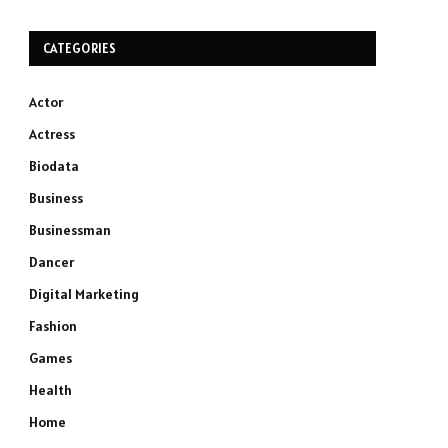
CATEGORIES
Actor
Actress
Biodata
Business
Businessman
Dancer
Digital Marketing
Fashion
Games
Health
Home