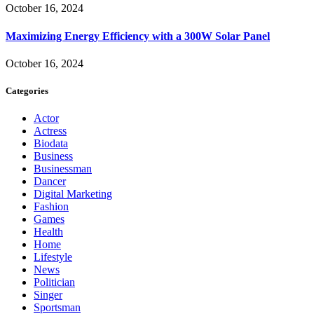
October 16, 2024
Maximizing Energy Efficiency with a 300W Solar Panel
October 16, 2024
Categories
Actor
Actress
Biodata
Business
Businessman
Dancer
Digital Marketing
Fashion
Games
Health
Home
Lifestyle
News
Politician
Singer
Sportsman