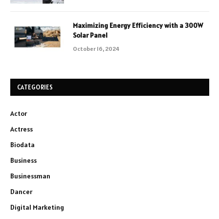
Maximizing Energy Efficiency with a 300W
Solar Panel
October 16, 2024
CATEGORIES
Actor
Actress
Biodata
Business
Businessman
Dancer
Digital Marketing