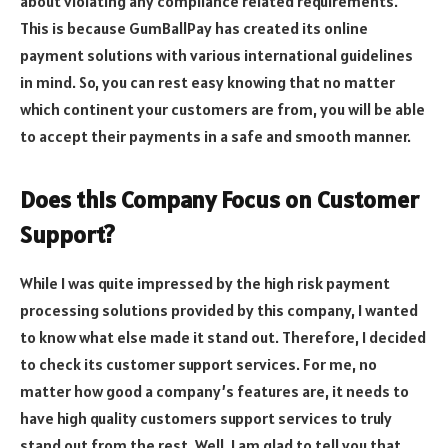
about violating any compliance related requirements.
This is because GumBallPay has created its online
payment solutions with various international guidelines
in mind. So, you can rest easy knowing that no matter
which continent your customers are from, you will be able
to accept their payments in a safe and smooth manner.
Does this Company Focus on Customer
Support?
While I was quite impressed by the high risk payment
processing solutions provided by this company, I wanted
to know what else made it stand out. Therefore, I decided
to check its customer support services. For me, no
matter how good a company’s features are, it needs to
have high quality customers support services to truly
stand out from the rest. Well, I am glad to tell you that