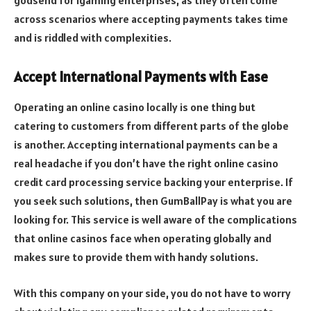
godsend for igaming enterprises, as they often come
across scenarios where accepting payments takes time
and is riddled with complexities.
Accept International Payments with Ease
Operating an online casino locally is one thing but
catering to customers from different parts of the globe
is another. Accepting international payments can be a
real headache if you don’t have the right online casino
credit card processing service backing your enterprise. If
you seek such solutions, then GumBallPay is what you are
looking for. This service is well aware of the complications
that online casinos face when operating globally and
makes sure to provide them with handy solutions.
With this company on your side, you do not have to worry