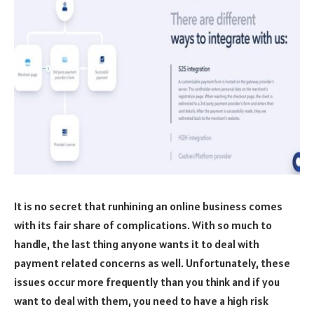
It is no secret that runhining an online business comes
with its fair share of complications. With so much to
handle, the last thing anyone wants it to deal with
payment related concerns as well. Unfortunately, these
issues occur more frequently than you think and if you
want to deal with them, you need to have a high risk