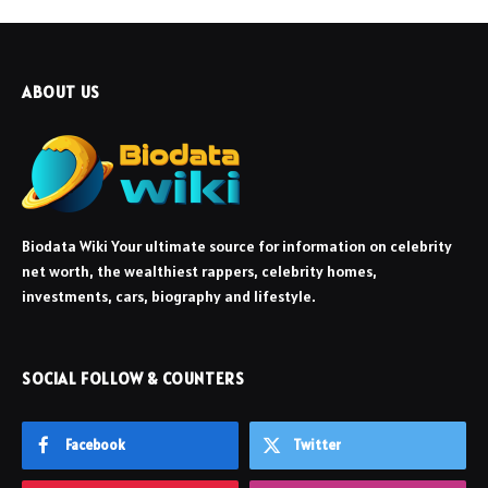
ABOUT US
Biodata Wiki Your ultimate source for information on celebrity
net worth, the wealthiest rappers, celebrity homes,
investments, cars, biography and lifestyle.
SOCIAL FOLLOW & COUNTERS
Facebook
Twitter