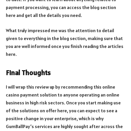
payment processing, you can access the blog section
here and get all the details you need.
What truly impressed me was the attention to detail
given to everything in the blog section, making sure that
you are well informed once you finish reading the articles
here.
Final Thoughts
I will wrap this review up by recommending this online
casino payment solution to anyone operating an online
business in high risk sectors. Once you start making use
of the solutions on offer here, you can expect to see a
positive change in your enterprise, which is why
GumBallPay’s services are highly sought after across the