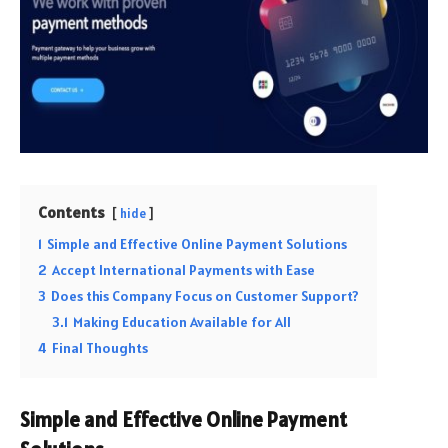
Contents
hide
1
Simple and Effective Online Payment Solutions
2
Accept International Payments with Ease
3
Does this Company Focus on Customer Support?
3.1
Making Education Available for All
4
Final Thoughts
Simple and Effective Online Payment