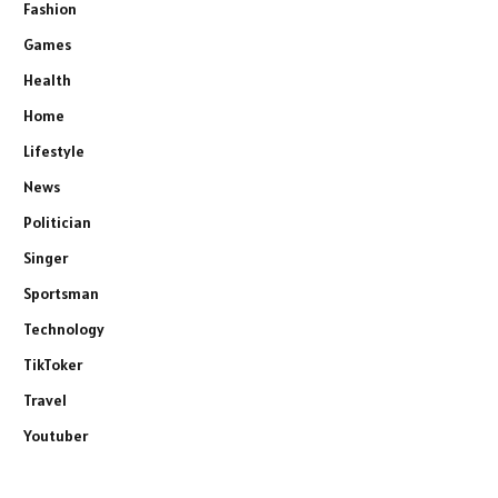
Fashion
Games
Health
Home
Lifestyle
News
Politician
Singer
Sportsman
Technology
TikToker
Travel
Youtuber