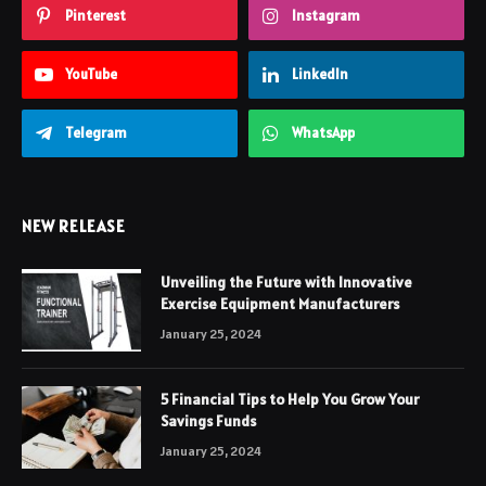
Pinterest
Instagram
YouTube
LinkedIn
Telegram
WhatsApp
NEW RELEASE
Unveiling the Future with Innovative
Exercise Equipment Manufacturers
January 25, 2024
5 Financial Tips to Help You Grow Your
Savings Funds
January 25, 2024