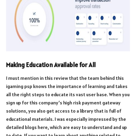
Making Education Available for All
I must mention in this review that the team behind this
igaming psp knows the importance of learning and takes
all the right steps to educate its vast user base. When you
sign up for this company’s high risk payment gateway
solutions, you also get access to a library that is full of
educational materials. I was especially impressed by the
detailed blogs here, which are easy to understand and up
to date. If you want to learn about anything related to