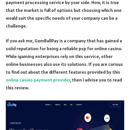
payment processing service by your side. Now, it is true
that the market is full of options but choosing which one
would suit the specific needs of your company can be a
challenge.
If you ask me, GumBallPay is a company that has gained a
solid reputation for being a reliable psp for online casino.
While igaming enterprises rely on this service, other
online businesses also use its solutions. If you are curious
to find out about the different features provided by this
online casino payment provider
, then I advise you to read
this review.