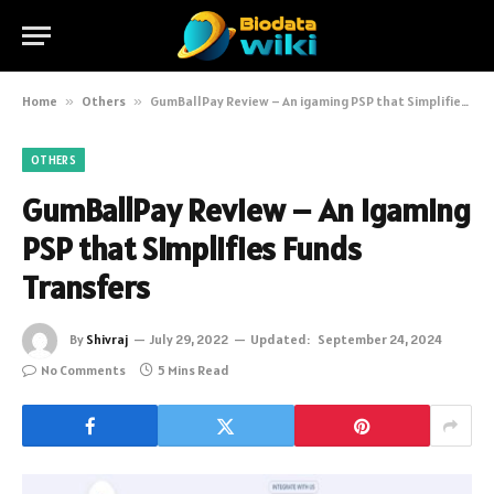
Home
»
Others
»
GumBallPay Review – An igaming PSP that Simplifies Funds Transfers
OTHERS
GumBallPay Review – An igaming
PSP that Simplifies Funds
Transfers
By
Shivraj
July 29, 2022
Updated:
September 24, 2024
No Comments
5 Mins Read