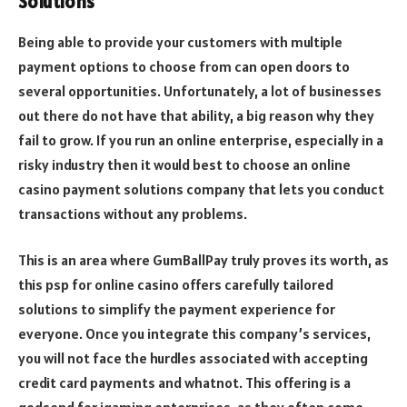
Solutions
Being able to provide your customers with multiple
payment options to choose from can open doors to
several opportunities. Unfortunately, a lot of businesses
out there do not have that ability, a big reason why they
fail to grow. If you run an online enterprise, especially in a
risky industry then it would best to choose an online
casino payment solutions company that lets you conduct
transactions without any problems.
This is an area where GumBallPay truly proves its worth, as
this psp for online casino offers carefully tailored
solutions to simplify the payment experience for
everyone. Once you integrate this company’s services,
you will not face the hurdles associated with accepting
credit card payments and whatnot. This offering is a