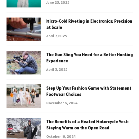
June 23, 2025
Micro-Cold Riveting in Electronics: Precision
at Scale
April 7, 2025
The Gun Sling You Need for a Better Hunting
Experience
April 3, 2025
Step Up Your Fashion Game with Statement
Footwear Choices
November 6, 2024
The Benefits of a Heated Motorcycle Vest:
Staying Warm on the Open Road
October 16, 2024