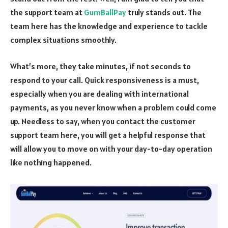
the support team at
GumBallPay
truly stands out. The
team here has the knowledge and experience to tackle
complex situations smoothly.
What’s more, they take minutes, if not seconds to
respond to your call. Quick responsiveness is a must,
especially when you are dealing with international
payments, as you never know when a problem could come
up. Needless to say, when you contact the customer
support team here, you will get a helpful response that
will allow you to move on with your day-to-day operation
like nothing happened.