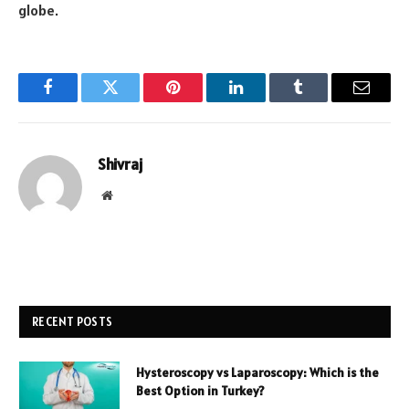
globe.
Facebook
Twitter
Pinterest
LinkedIn
Tumblr
Email
Shivraj
Website
RECENT POSTS
Hysteroscopy vs Laparoscopy: Which is the
Best Option in Turkey?