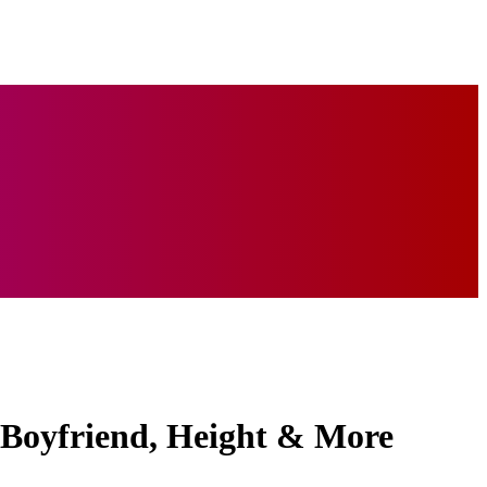
 Boyfriend, Height & More