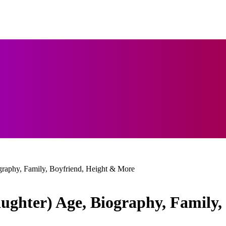
graphy, Family, Boyfriend, Height & More
ughter) Age, Biography, Family,