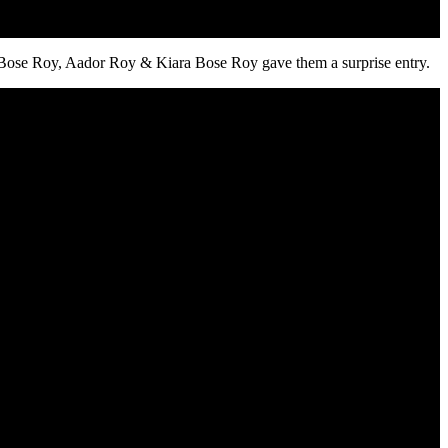
 Bose Roy, Aador Roy & Kiara Bose Roy gave them a surprise entry.