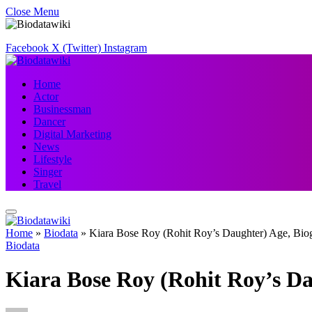
Close Menu
Facebook
X (Twitter)
Instagram
Home
Actor
Businessman
Dancer
Digital Marketing
News
Lifestyle
Singer
Travel
Home
»
Biodata
»
Kiara Bose Roy (Rohit Roy’s Daughter) Age, Bio
Biodata
Kiara Bose Roy (Rohit Roy’s Da