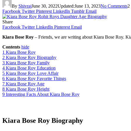
By
Shivraj
June 30, 2022
Updated:
June 13, 2023
No Comments
2
Facebook
Twitter
Pinterest
LinkedIn
Tumblr
Email
Share
Facebook
Twitter
LinkedIn
Pinterest
Email
Kiara Bose Roy
– Friends, we are writing about Kiara Bose Roy. K
Contents
hide
1
Kiara Bose Roy
2
Kiara Bose Roy Biography
3
Kiara Bose Roy Family
4
Kiara Bose Roy Education
5
Kiara Bose Roy Love Affair
6
Kiara Bose Roy Favorite Things
7
Kiara Bose Roy Age
8
Kiara Bose Roy Height
9
Interesting Facts About Kiara Bose Roy
Kiara Bose Roy Biography