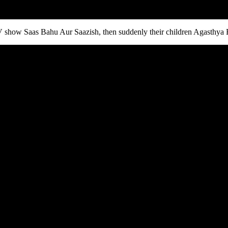
TV show Saas Bahu Aur Saazish, then suddenly their children Agasthya