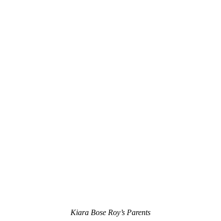
Kiara Bose Roy’s Parents