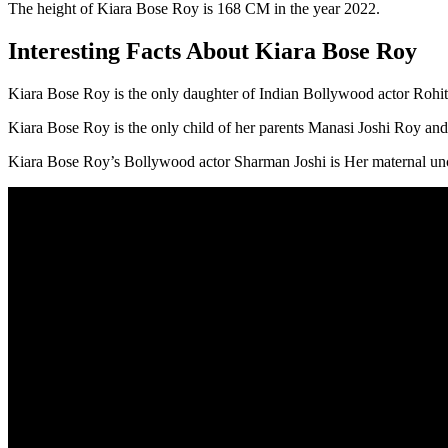
The height of Kiara Bose Roy is 168 CM in the year 2022.
Interesting Facts About Kiara Bose Roy
Kiara Bose Roy is the only daughter of Indian Bollywood actor Rohi
Kiara Bose Roy is the only child of her parents Manasi Joshi Roy an
Kiara Bose Roy’s Bollywood actor Sharman Joshi is Her maternal unc