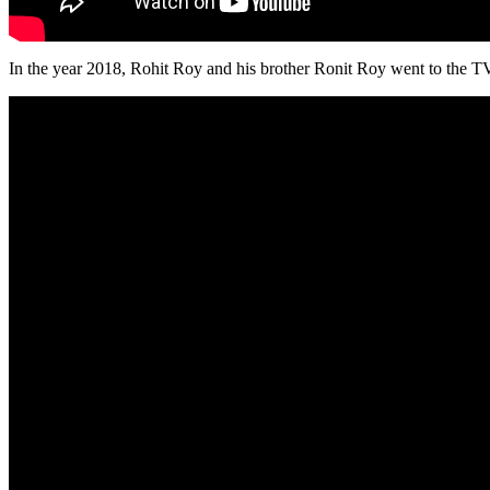
In the year 2018, Rohit Roy and his brother Ronit Roy went to the 