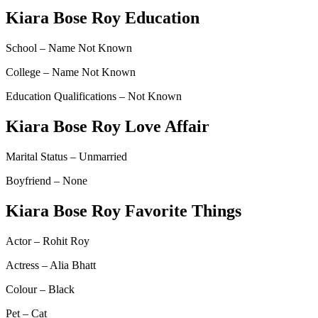
Kiara Bose Roy Education
School – Name Not Known
College – Name Not Known
Education Qualifications – Not Known
Kiara Bose Roy Love Affair
Marital Status – Unmarried
Boyfriend – None
Kiara Bose Roy Favorite Things
Actor – Rohit Roy
Actress – Alia Bhatt
Colour – Black
Pet – Cat