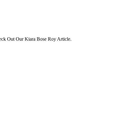
eck Out Our Kiara Bose Roy Article.