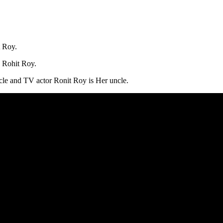
t Roy.
d Rohit Roy.
le and TV actor Ronit Roy is Her uncle.