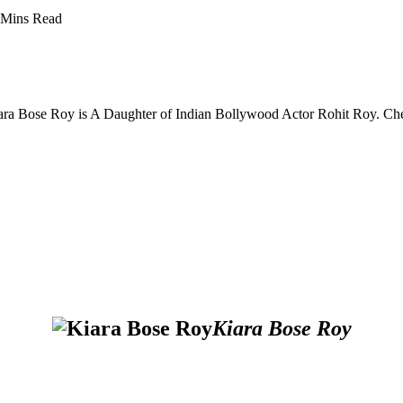
 Mins Read
iara Bose Roy is A Daughter of Indian Bollywood Actor Rohit Roy. Ch
Kiara Bose Roy