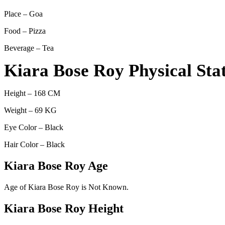
Place – Goa
Food – Pizza
Beverage – Tea
Kiara Bose Roy Physical Sta
Height – 168 CM
Weight – 69 KG
Eye Color – Black
Hair Color – Black
Kiara Bose Roy Age
Age of Kiara Bose Roy is Not Known.
Kiara Bose Roy Height