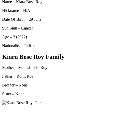
Name – Kiara Bose Roy
Nickname – N/A
Date Of Birth – 29 June
Sun Sign – Cancer
Age – ? (2022)
Nationality – Indian
Kiara Bose Roy Family
Mother – Manasi Joshi Roy
Father – Rohit Roy
Brother – None
Sister – None