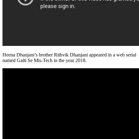
Heena Dhanjani’s brother Rithvik Dhanjani appeared in a web serial
named Galti Se Mis-Tech in the year 2018.