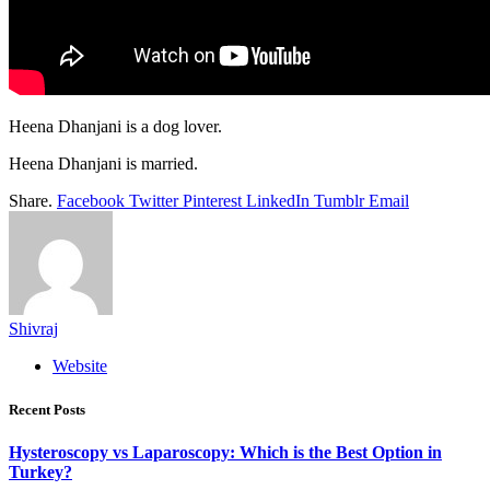
Heena Dhanjani is a dog lover.
Heena Dhanjani is married.
Share.
Facebook
Twitter
Pinterest
LinkedIn
Tumblr
Email
Shivraj
Website
Recent Posts
Hysteroscopy vs Laparoscopy: Which is the Best Option in
Turkey?