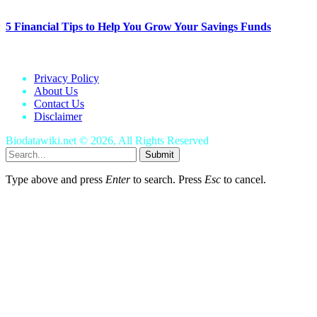
5 Financial Tips to Help You Grow Your Savings Funds
January 25, 2024
Privacy Policy
About Us
Contact Us
Disclaimer
Biodatawiki.net © 2026, All Rights Reserved
Submit
Type above and press
Enter
to search. Press
Esc
to cancel.