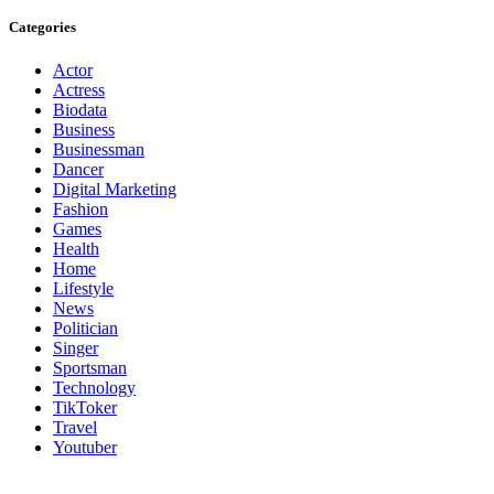
Categories
Actor
Actress
Biodata
Business
Businessman
Dancer
Digital Marketing
Fashion
Games
Health
Home
Lifestyle
News
Politician
Singer
Sportsman
Technology
TikToker
Travel
Youtuber
About Us