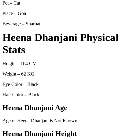
Pet – Cat
Place – Goa
Beverage – Sharbat
Heena Dhanjani Physical
Stats
Height – 164 CM
Weight – 62 KG
Eye Color – Black
Hair Color – Black
Heena Dhanjani Age
Age of Heena Dhanjani is Not Known.
Heena Dhanjani Height