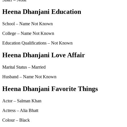
Heena Dhanjani Education
School – Name Not Known
College – Name Not Known
Education Qualifications – Not Known
Heena Dhanjani Love Affair
Marital Status – Married
Husband – Name Not Known
Heena Dhanjani Favorite Things
Actor – Salman Khan
Actress – Alia Bhatt
Colour – Black