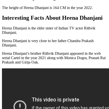
The height of Heena Dhanjani is 164 CM in the year 2022.
Interesting Facts About Heena Dhanjani
Heena Dhanjani is the elder sister of Indian TV actor Rithvik
Dhanjani.
Heena Dhanjani is very close to her father Chandra Prakash
Dhanjani.
Heena Dhanjani’s brother Rithvik Dhanjani appeared in the web
serial Cartel in the year 2021 along with Monica Dogra, Pranati Rai
Prakash and Girija Oak.