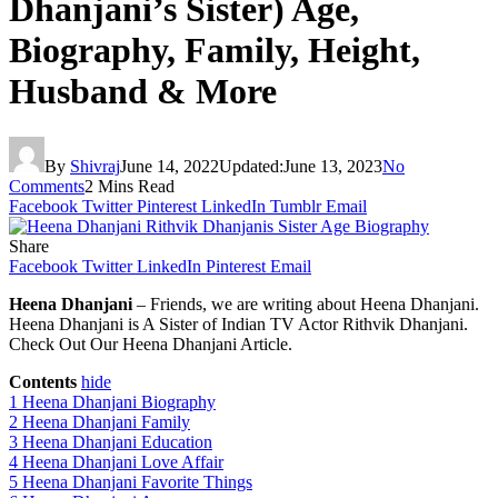
Dhanjani’s Sister) Age,
Biography, Family, Height,
Husband & More
By
Shivraj
June 14, 2022
Updated:
June 13, 2023
No
Comments
2 Mins Read
Facebook
Twitter
Pinterest
LinkedIn
Tumblr
Email
Share
Facebook
Twitter
LinkedIn
Pinterest
Email
Heena Dhanjani
– Friends, we are writing about Heena Dhanjani.
Heena Dhanjani is A Sister of Indian TV Actor Rithvik Dhanjani.
Check Out Our Heena Dhanjani Article.
Contents
hide
1
Heena Dhanjani Biography
2
Heena Dhanjani Family
3
Heena Dhanjani Education
4
Heena Dhanjani Love Affair
5
Heena Dhanjani Favorite Things