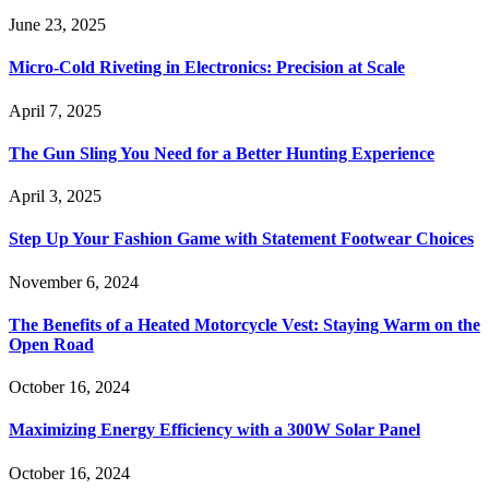
June 23, 2025
Micro-Cold Riveting in Electronics: Precision at Scale
April 7, 2025
The Gun Sling You Need for a Better Hunting Experience
April 3, 2025
Step Up Your Fashion Game with Statement Footwear Choices
November 6, 2024
The Benefits of a Heated Motorcycle Vest: Staying Warm on the
Open Road
October 16, 2024
Maximizing Energy Efficiency with a 300W Solar Panel
October 16, 2024