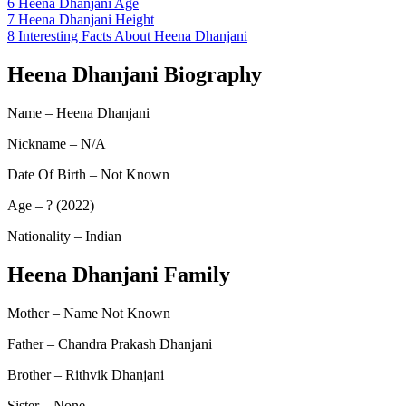
6
Heena Dhanjani Age
7
Heena Dhanjani Height
8
Interesting Facts About Heena Dhanjani
Heena Dhanjani Biography
Name – Heena Dhanjani
Nickname – N/A
Date Of Birth – Not Known
Age – ? (2022)
Nationality – Indian
Heena Dhanjani Family
Mother – Name Not Known
Father – Chandra Prakash Dhanjani
Brother – Rithvik Dhanjani
Sister – None