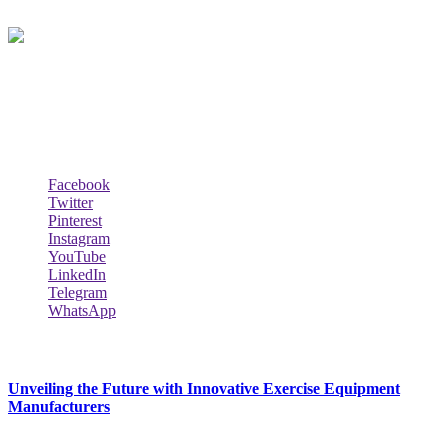
Biodata Wiki Your ultimate source for information on celebrity net
worth, the wealthiest rappers, celebrity homes, investments, cars,
biography and lifestyle.
Social Follow & Counters
Facebook
Twitter
Pinterest
Instagram
YouTube
LinkedIn
Telegram
WhatsApp
New Release
Unveiling the Future with Innovative Exercise Equipment
Manufacturers
January 25, 2024