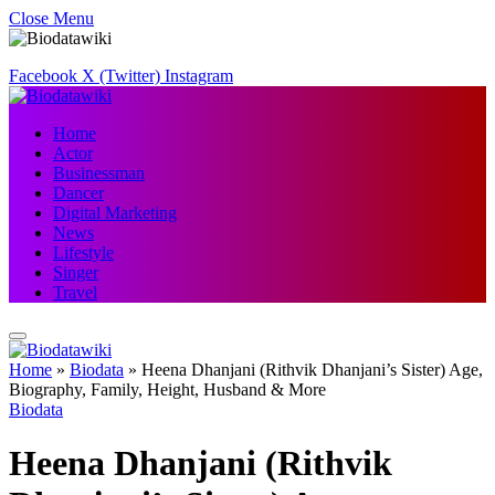
Close Menu
Facebook
X (Twitter)
Instagram
Home
Actor
Businessman
Dancer
Digital Marketing
News
Lifestyle
Singer
Travel
Home
»
Biodata
»
Heena Dhanjani (Rithvik Dhanjani’s Sister) Age,
Biography, Family, Height, Husband & More
Biodata
Heena Dhanjani (Rithvik