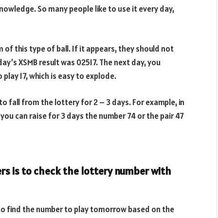
nowledge. So many people like to use it every day,
 of this type of ball. If it appears, they should not
day’s XSMB result was 02517. The next day, you
play 17, which is easy to explode.
o fall from the lottery for 2 – 3 days. For example, in
 you can raise for 3 days the number 74 or the pair 47
s is to check the lottery number with
is to find the number to play tomorrow based on the