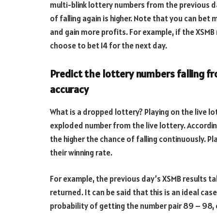
multi-blink lottery numbers from the previous day
of falling again is higher. Note that you can bet
and gain more profits. For example, if the XSMB 
choose to bet 14 for the next day.
Predict the lottery numbers falling f
accuracy
What is a dropped lottery? Playing on the live 
exploded number from the live lottery. According
the higher the chance of falling continuously. Pl
their winning rate.
For example, the previous day’s XSMB results tab
returned. It can be said that this is an ideal cas
probability of getting the number pair 89 – 98, 