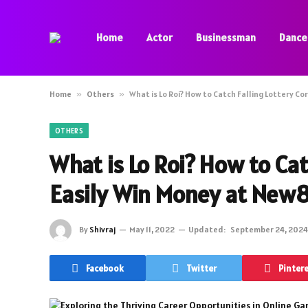
Home
Actor
Businessman
Dance
Home
»
Others
»
What is Lo Roi? How to Catch Falling Lottery Co
OTHERS
What is Lo Roi? How to Cat
Easily Win Money at New
By
Shivraj
May 11, 2022
Updated:
September 24, 2024
Facebook
Twitter
Pinter