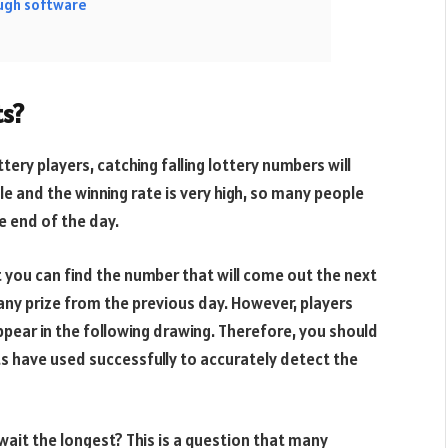
ough software
ts?
ery players, catching falling lottery numbers will
le and the winning rate is very high, so many people
e end of the day.
t you can find the number that will come out the next
 any prize from the previous day. However, players
ppear in the following drawing. Therefore, you should
s have used successfully to accurately detect the
wait the longest? This is a question that many