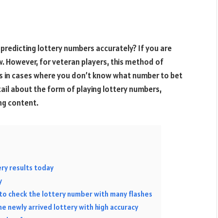
 predicting lottery numbers accurately? If you are
ew. However, for veteran players, this method of
res in cases where you don’t know what number to bet
tail about the form of playing lottery numbers,
ing content.
ry results today
y
to check the lottery number with many flashes
he newly arrived lottery with high accuracy