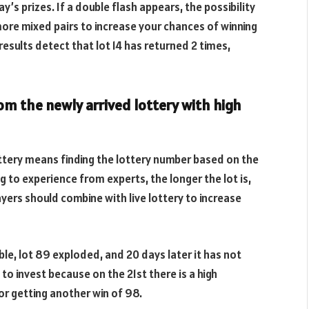
’s prizes. If a double flash appears, the possibility
 more mixed pairs to increase your chances of winning
results detect that lot 14 has returned 2 times,
rom the newly arrived lottery with high
lottery means finding the lottery number based on the
 to experience from experts, the longer the lot is,
ayers should combine with live lottery to increase
le, lot 89 exploded, and 20 days later it has not
e to invest because on the 21st there is a high
or getting another win of 98.