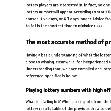
lottery players are interested in. In fact, no 
lottery number will appear. According to statisti
consecutive days, or 4-7 days longer. Advice fr
to fall in the shortest time to minimize risks.
The most accurate method of pre
Having a basic understanding of what the lotte
close to winning. Meanwhile, for inexperienced r
Understanding that, we have compiled accurate
reference, specifically below.
Playing lottery numbers with high eff
What is a falling lot? When picking lots from the
lottery results table of the previous draw to detec