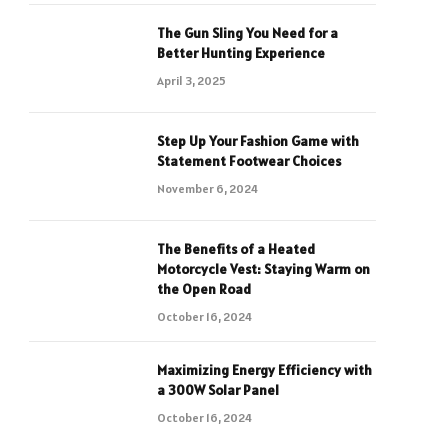
The Gun Sling You Need for a
Better Hunting Experience
April 3, 2025
Step Up Your Fashion Game with
Statement Footwear Choices
November 6, 2024
The Benefits of a Heated
Motorcycle Vest: Staying Warm on
the Open Road
October 16, 2024
Maximizing Energy Efficiency with
a 300W Solar Panel
October 16, 2024