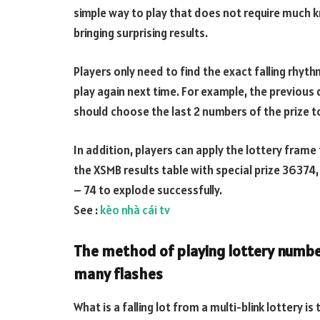
simple way to play that does not require much k
bringing surprising results.
Players only need to find the exact falling rhythm
play again next time. For example, the previous 
should choose the last 2 numbers of the prize to 
In addition, players can apply the lottery frame t
the XSMB results table with special prize 36374,
– 74 to explode successfully.
See :
kèo nhà cái tv
The method of playing lottery number
many flashes
What is a falling lot from a multi-blink lottery 