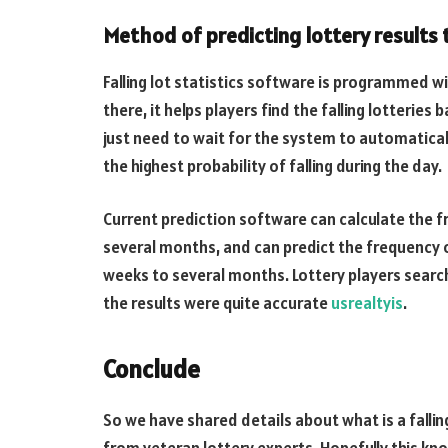
Method of predicting lottery results
Falling lot statistics software is programmed 
there, it helps players find the falling lotterie
just need to wait for the system to automaticall
the highest probability of falling during the day.
Current prediction software can calculate the fr
several months, and can predict the frequency of
weeks to several months. Lottery players searc
the results were quite accurate
usrealtyis
.
Conclude
So we have shared details about what is a falling