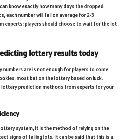
one can know exactly how many days the dropped
cs, each number will fall on average for 2-3
om experts: players should choose to wait for the lot
dicting lottery results today
ry numbers are is not enough for players to come
ookies, most bet on the lottery based on luck.
 lottery prediction methods from experts for your
iciency
 lottery system, it is the method of relying on the
t signs of falling lots. It can be said that this is a