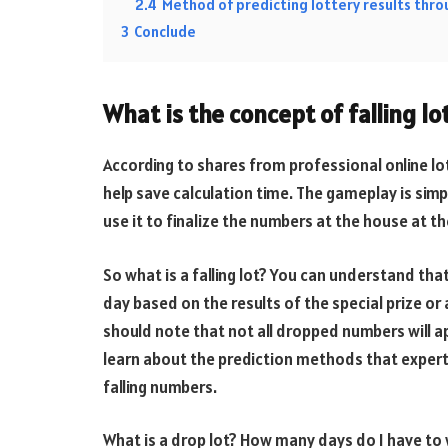
2.4
Method of predicting lottery results thr
3
Conclude
What is the concept of falling lo
According to shares from professional online lott
help save calculation time. The gameplay is simp
use it to finalize the numbers at the house at th
So what is a falling lot? You can understand tha
day based on the results of the special prize or
should note that not all dropped numbers will a
learn about the prediction methods that expert
falling numbers.
What is a drop lot? How many days do I have to 