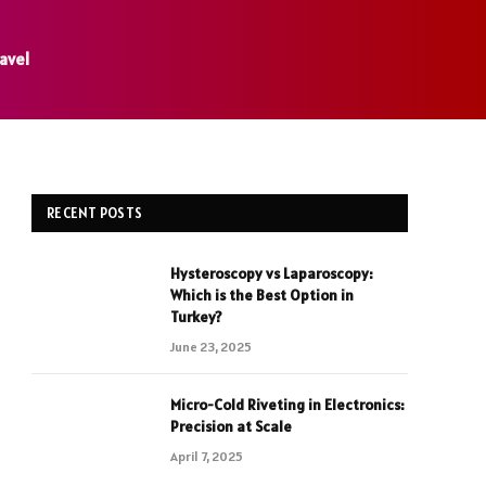
avel
RECENT POSTS
Hysteroscopy vs Laparoscopy:
Which is the Best Option in
Turkey?
June 23, 2025
Micro-Cold Riveting in Electronics:
Precision at Scale
April 7, 2025