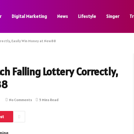
r
Digital Marketing
News
Lifestyle
Singer
Tr
rrectly, Easily Win Money at New88
ch Falling Lottery Correctly,
88
No Comments
5 Mins Read
est