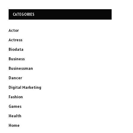
CATEGORIES
Actor
Actress
Biodata
Business
Businessman
Dancer
Digital Marketing
Fashion
Games
Health
Home