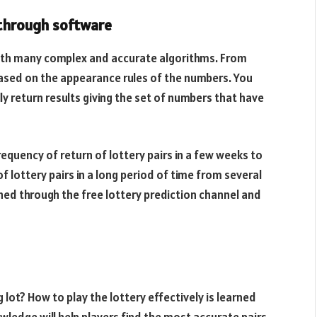
 through software
with many complex and accurate algorithms. From
s based on the appearance rules of the numbers. You
y return results giving the set of numbers that have
equency of return of lottery pairs in a few weeks to
 lottery pairs in a long period of time from several
hed through the free lottery prediction channel and
 lot? How to play the lottery effectively is learned