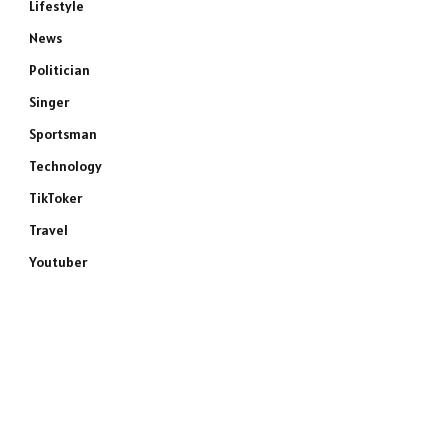
Lifestyle
News
Politician
Singer
Sportsman
Technology
TikToker
Travel
Youtuber