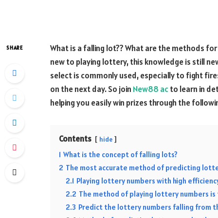
What is a falling lot?? What are the methods for
SHARE
new to playing lottery, this knowledge is still n
select is commonly used, especially to fight fi
on the next day. So join
New88 ac
to learn in de
helping you easily win prizes through the follow
Contents
hide
1
What is the concept of falling lots?
2
The most accurate method of predicting lotte
2.1
Playing lottery numbers with high efficienc
2.2
The method of playing lottery numbers is 
2.3
Predict the lottery numbers falling from t