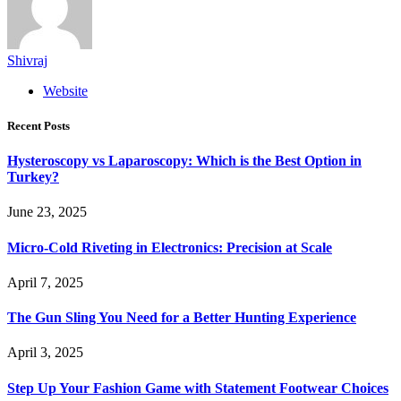
Shivraj
Website
Recent Posts
Hysteroscopy vs Laparoscopy: Which is the Best Option in
Turkey?
June 23, 2025
Micro-Cold Riveting in Electronics: Precision at Scale
April 7, 2025
The Gun Sling You Need for a Better Hunting Experience
April 3, 2025
Step Up Your Fashion Game with Statement Footwear Choices