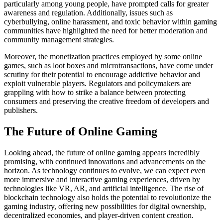
particularly among young people, have prompted calls for greater
awareness and regulation. Additionally, issues such as
cyberbullying, online harassment, and toxic behavior within gaming
communities have highlighted the need for better moderation and
community management strategies.
Moreover, the monetization practices employed by some online
games, such as loot boxes and microtransactions, have come under
scrutiny for their potential to encourage addictive behavior and
exploit vulnerable players. Regulators and policymakers are
grappling with how to strike a balance between protecting
consumers and preserving the creative freedom of developers and
publishers.
The Future of Online Gaming
Looking ahead, the future of online gaming appears incredibly
promising, with continued innovations and advancements on the
horizon. As technology continues to evolve, we can expect even
more immersive and interactive gaming experiences, driven by
technologies like VR, AR, and artificial intelligence. The rise of
blockchain technology also holds the potential to revolutionize the
gaming industry, offering new possibilities for digital ownership,
decentralized economies, and player-driven content creation.