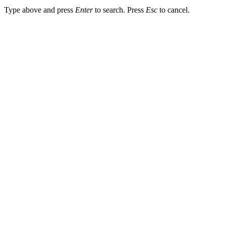
Type above and press
Enter
to search. Press
Esc
to cancel.