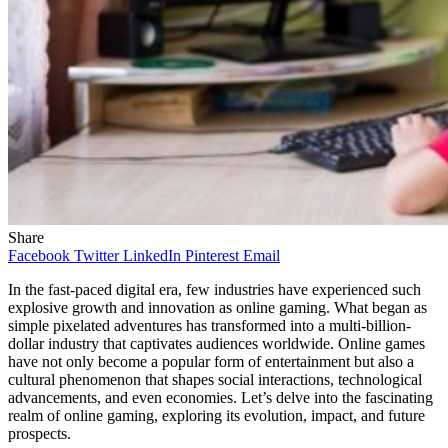
Share
Facebook
Twitter
LinkedIn
Pinterest
Email
In the fast-paced digital era, few industries have experienced such
explosive growth and innovation as online gaming. What began as
simple pixelated adventures has transformed into a multi-billion-
dollar industry that captivates audiences worldwide. Online games
have not only become a popular form of entertainment but also a
cultural phenomenon that shapes social interactions, technological
advancements, and even economies. Let’s delve into the fascinating
realm of online gaming, exploring its evolution, impact, and future
prospects.