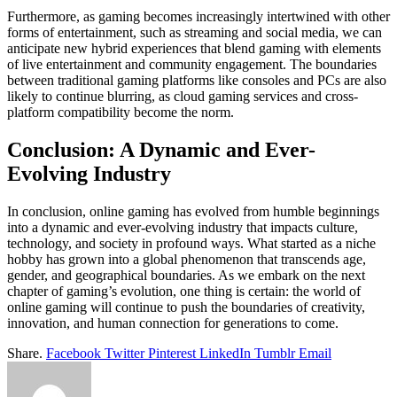
Furthermore, as gaming becomes increasingly intertwined with other
forms of entertainment, such as streaming and social media, we can
anticipate new hybrid experiences that blend gaming with elements
of live entertainment and community engagement. The boundaries
between traditional gaming platforms like consoles and PCs are also
likely to continue blurring, as cloud gaming services and cross-
platform compatibility become the norm.
Conclusion: A Dynamic and Ever-
Evolving Industry
In conclusion, online gaming has evolved from humble beginnings
into a dynamic and ever-evolving industry that impacts culture,
technology, and society in profound ways. What started as a niche
hobby has grown into a global phenomenon that transcends age,
gender, and geographical boundaries. As we embark on the next
chapter of gaming’s evolution, one thing is certain: the world of
online gaming will continue to push the boundaries of creativity,
innovation, and human connection for generations to come.
Share.
Facebook
Twitter
Pinterest
LinkedIn
Tumblr
Email