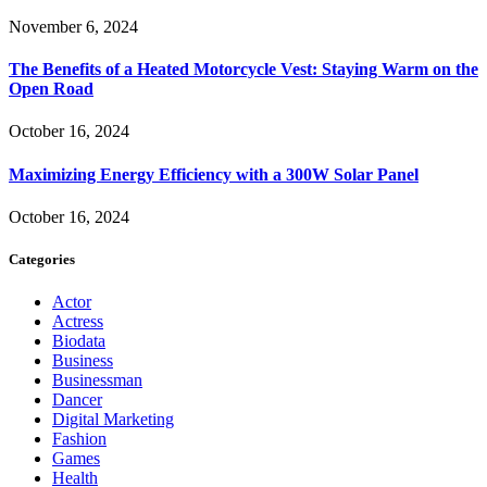
November 6, 2024
The Benefits of a Heated Motorcycle Vest: Staying Warm on the
Open Road
October 16, 2024
Maximizing Energy Efficiency with a 300W Solar Panel
October 16, 2024
Categories
Actor
Actress
Biodata
Business
Businessman
Dancer
Digital Marketing
Fashion
Games
Health