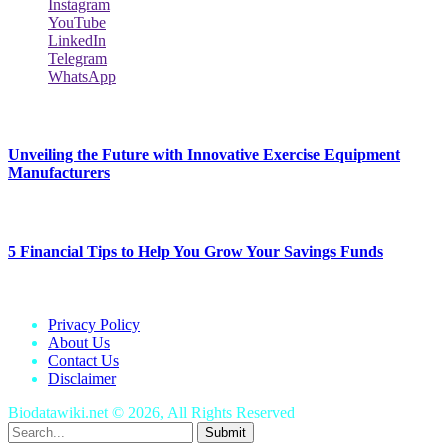
Instagram
YouTube
LinkedIn
Telegram
WhatsApp
New Release
Unveiling the Future with Innovative Exercise Equipment
Manufacturers
January 25, 2024
5 Financial Tips to Help You Grow Your Savings Funds
January 25, 2024
Privacy Policy
About Us
Contact Us
Disclaimer
Biodatawiki.net © 2026, All Rights Reserved
Submit