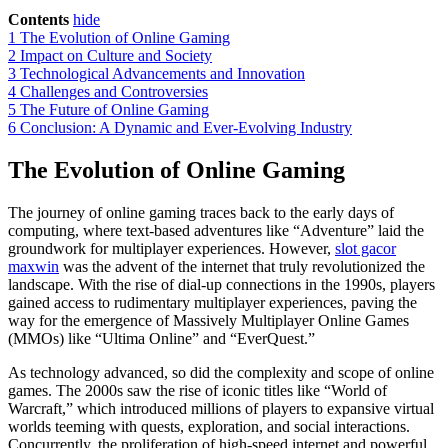
Contents
hide
1
The Evolution of Online Gaming
2
Impact on Culture and Society
3
Technological Advancements and Innovation
4
Challenges and Controversies
5
The Future of Online Gaming
6
Conclusion: A Dynamic and Ever-Evolving Industry
The Evolution of Online Gaming
The journey of online gaming traces back to the early days of
computing, where text-based adventures like “Adventure” laid the
groundwork for multiplayer experiences. However,
slot gacor
maxwin
was the advent of the internet that truly revolutionized the
landscape. With the rise of dial-up connections in the 1990s, players
gained access to rudimentary multiplayer experiences, paving the
way for the emergence of Massively Multiplayer Online Games
(MMOs) like “Ultima Online” and “EverQuest.”
As technology advanced, so did the complexity and scope of online
games. The 2000s saw the rise of iconic titles like “World of
Warcraft,” which introduced millions of players to expansive virtual
worlds teeming with quests, exploration, and social interactions.
Concurrently, the proliferation of high-speed internet and powerful