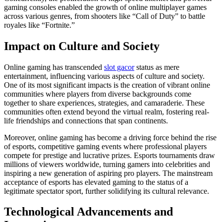
gaming consoles enabled the growth of online multiplayer games
across various genres, from shooters like “Call of Duty” to battle
royales like “Fortnite.”
Impact on Culture and Society
Online gaming has transcended
slot gacor
status as mere
entertainment, influencing various aspects of culture and society.
One of its most significant impacts is the creation of vibrant online
communities where players from diverse backgrounds come
together to share experiences, strategies, and camaraderie. These
communities often extend beyond the virtual realm, fostering real-
life friendships and connections that span continents.
Moreover, online gaming has become a driving force behind the rise
of esports, competitive gaming events where professional players
compete for prestige and lucrative prizes. Esports tournaments draw
millions of viewers worldwide, turning gamers into celebrities and
inspiring a new generation of aspiring pro players. The mainstream
acceptance of esports has elevated gaming to the status of a
legitimate spectator sport, further solidifying its cultural relevance.
Technological Advancements and