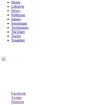
Home
Lifestyle
News
Politician
Singer
Sportsman
Technology
TikToker
Travel
Youtuber
About Us
Biodata Wiki Your ultimate source for information on celebrity net
worth, the wealthiest rappers, celebrity homes, investments, cars,
biography and lifestyle.
Social Follow & Counters
Facebook
Twitter
Pinterest