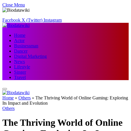
Close Menu
Facebook
X (Twitter)
Instagram
Home
Actor
Businessman
Dancer
Digital Marketing
News
Lifestyle
Singer
Travel
Home
»
Others
»
The Thriving World of Online Gaming: Exploring
Its Impact and Evolution
Others
The Thriving World of Online