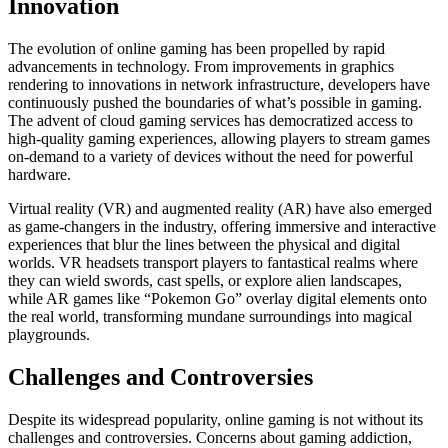
Innovation
The evolution of online gaming has been propelled by rapid
advancements in technology. From improvements in graphics
rendering to innovations in network infrastructure, developers have
continuously pushed the boundaries of what’s possible in gaming.
The advent of cloud gaming services has democratized access to
high-quality gaming experiences, allowing players to stream games
on-demand to a variety of devices without the need for powerful
hardware.
Virtual reality (VR) and augmented reality (AR) have also emerged
as game-changers in the industry, offering immersive and interactive
experiences that blur the lines between the physical and digital
worlds. VR headsets transport players to fantastical realms where
they can wield swords, cast spells, or explore alien landscapes,
while AR games like “Pokemon Go” overlay digital elements onto
the real world, transforming mundane surroundings into magical
playgrounds.
Challenges and Controversies
Despite its widespread popularity, online gaming is not without its
challenges and controversies. Concerns about gaming addiction,