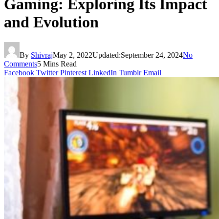
Gaming: Exploring Its Impact
and Evolution
By
Shivraj
May 2, 2022
Updated:
September 24, 2024
No
Comments
5 Mins Read
Facebook
Twitter
Pinterest
LinkedIn
Tumblr
Email