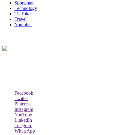
Sportsman
Technology
TikToker
Travel
Youtuber
About Us
Biodata Wiki Your ultimate source for information on celebrity net
worth, the wealthiest rappers, celebrity homes, investments, cars,
biography and lifestyle.
Social Follow & Counters
Facebook
Twitter
Pinterest
Instagram
YouTube
LinkedIn
Telegram
WhatsApp