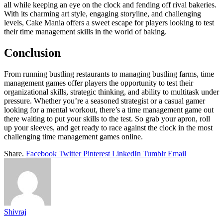
all while keeping an eye on the clock and fending off rival bakeries.
With its charming art style, engaging storyline, and challenging
levels, Cake Mania offers a sweet escape for players looking to test
their time management skills in the world of baking.
Conclusion
From running bustling restaurants to managing bustling farms, time
management games offer players the opportunity to test their
organizational skills, strategic thinking, and ability to multitask under
pressure. Whether you’re a seasoned strategist or a casual gamer
looking for a mental workout, there’s a time management game out
there waiting to put your skills to the test. So grab your apron, roll
up your sleeves, and get ready to race against the clock in the most
challenging time management games online.
Share.
Facebook
Twitter
Pinterest
LinkedIn
Tumblr
Email
Shivraj