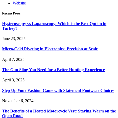
Website
Recent Posts
Hysteroscopy vs Laparoscopy: Which is the Best Option in
Turkey?
June 23, 2025
Micro-Cold Riveting in Electronics: Precision at Scale
April 7, 2025
The Gun Sling You Need for a Better Hunting Experience
April 3, 2025
Step Up Your Fashion Game with Statement Footwear Choices
November 6, 2024
The Benefits of a Heated Motorcycle Vest: Staying Warm on the
Open Road