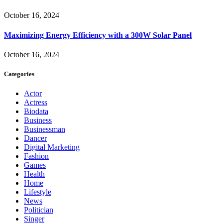
October 16, 2024
Maximizing Energy Efficiency with a 300W Solar Panel
October 16, 2024
Categories
Actor
Actress
Biodata
Business
Businessman
Dancer
Digital Marketing
Fashion
Games
Health
Home
Lifestyle
News
Politician
Singer