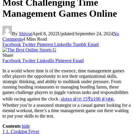
Most Challenging Time
Management Games Online
By
Shivraj
April 8, 2022
Updated:
September 24, 2024
No
Comments
4 Mins Read
Facebook
Twitter
Pinterest
LinkedIn
Tumblr
Email
Share
Facebook
Twitter
LinkedIn
Pinterest
Email
In a world where time is of the essence, time management games
offer players the opportunity to test their organizational skills,
strategic thinking, and ability to multitask under pressure. From
running bustling restaurants to managing bustling farms, these
games challenge players to juggle various tasks and responsibilities
while racing against the clock.
slotxo ฝาก 15รับ100 ล่าสุด
,
Whether you’re a seasoned strategist or a casual gamer looking for a
mental workout, there’s a time management game out there waiting
to put your skills to the test.
Contents
hide
1
1. Cooking Fever