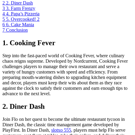
2
2. Diner Dash
3
3. Farm Frenzy
4
4. Papa’s Pizzeria
5
5. Overcooked! 2
6
6. Cake Mania
7
Conclusion
1. Cooking Fever
Step into the fast-paced world of Cooking Fever, where culinary
chaos reigns supreme. Developed by Nordcurrent, Cooking Fever
challenges players to manage their own restaurant and serve a
variety of hungry customers with speed and efficiency. From
preparing mouth-watering dishes to upgrading kitchen equipment
and decor, players must keep their wits about them as they race
against the clock to satisfy their customers and earn enough tips to
advance to the next level.
2. Diner Dash
Join Flo on her quest to become the ultimate restaurant tycoon in
Diner Dash, the classic time management game developed by
PlayFirst. In Diner Dash,
slotxo 555
, players must help Flo serve