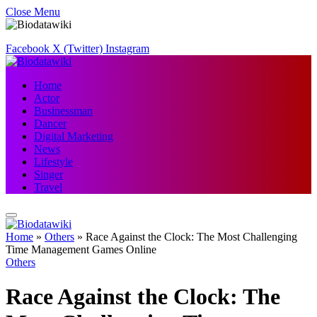
Close Menu
Facebook
X (Twitter)
Instagram
Home
Actor
Businessman
Dancer
Digital Marketing
News
Lifestyle
Singer
Travel
Home
»
Others
»
Race Against the Clock: The Most Challenging
Time Management Games Online
Others
Race Against the Clock: The