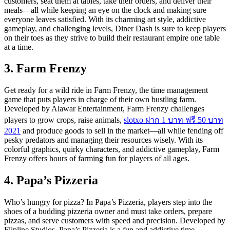
customers, seat them at tables, take their orders, and deliver their
meals—all while keeping an eye on the clock and making sure
everyone leaves satisfied. With its charming art style, addictive
gameplay, and challenging levels, Diner Dash is sure to keep players
on their toes as they strive to build their restaurant empire one table
at a time.
3. Farm Frenzy
Get ready for a wild ride in Farm Frenzy, the time management
game that puts players in charge of their own bustling farm.
Developed by Alawar Entertainment, Farm Frenzy challenges
players to grow crops, raise animals,
slotxo ฝาก 1 บาท ฟรี 50 บาท
2021
and produce goods to sell in the market—all while fending off
pesky predators and managing their resources wisely. With its
colorful graphics, quirky characters, and addictive gameplay, Farm
Frenzy offers hours of farming fun for players of all ages.
4. Papa’s Pizzeria
Who’s hungry for pizza? In Papa’s Pizzeria, players step into the
shoes of a budding pizzeria owner and must take orders, prepare
pizzas, and serve customers with speed and precision. Developed by
Flipline Studios, Papa’s Pizzeria is a fun and addictive time