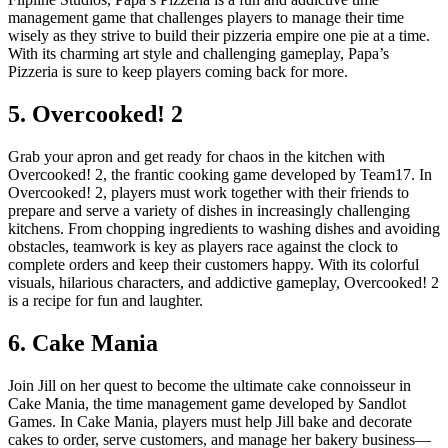
management game that challenges players to manage their time
wisely as they strive to build their pizzeria empire one pie at a time.
With its charming art style and challenging gameplay, Papa’s
Pizzeria is sure to keep players coming back for more.
5. Overcooked! 2
Grab your apron and get ready for chaos in the kitchen with
Overcooked! 2, the frantic cooking game developed by Team17. In
Overcooked! 2, players must work together with their friends to
prepare and serve a variety of dishes in increasingly challenging
kitchens. From chopping ingredients to washing dishes and avoiding
obstacles, teamwork is key as players race against the clock to
complete orders and keep their customers happy. With its colorful
visuals, hilarious characters, and addictive gameplay, Overcooked! 2
is a recipe for fun and laughter.
6. Cake Mania
Join Jill on her quest to become the ultimate cake connoisseur in
Cake Mania, the time management game developed by Sandlot
Games. In Cake Mania, players must help Jill bake and decorate
cakes to order, serve customers, and manage her bakery business—