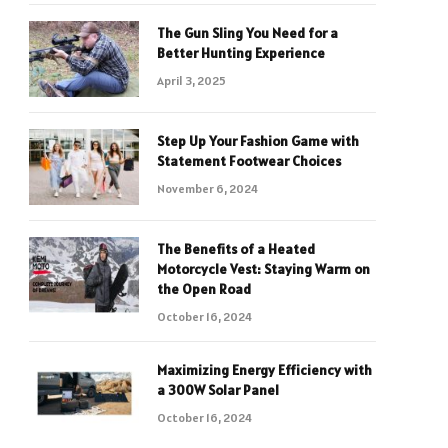
The Gun Sling You Need for a
Better Hunting Experience
April 3, 2025
Step Up Your Fashion Game with
Statement Footwear Choices
November 6, 2024
The Benefits of a Heated
Motorcycle Vest: Staying Warm on
the Open Road
October 16, 2024
Maximizing Energy Efficiency with
a 300W Solar Panel
October 16, 2024