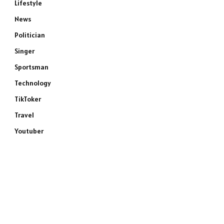
Lifestyle
News
Politician
Singer
Sportsman
Technology
TikToker
Travel
Youtuber