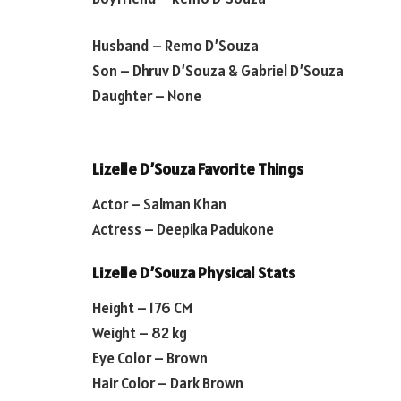
Husband – Remo D’Souza
Son – Dhruv D’Souza & Gabriel D’Souza
Daughter – None
Lizelle D’Souza Favorite Things
Actor – Salman Khan
Actress – Deepika Padukone
Lizelle D’Souza Physical Stats
Height – 176 CM
Weight – 82 kg
Eye Color – Brown
Hair Color – Dark Brown