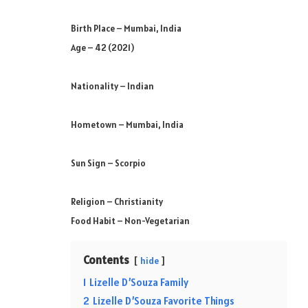
Birth Place – Mumbai, India
Age – 42 (2021)
Nationality – Indian
Hometown – Mumbai, India
Sun Sign – Scorpio
Religion – Christianity
Food Habit – Non-Vegetarian
Contents
hide
1
Lizelle D’Souza Family
2
Lizelle D’Souza Favorite Things