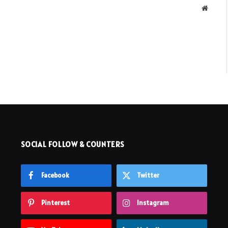
Websit
SOCIAL FOLLOW & COUNTERS
Facebook
Twitter
Pinterest
Instagram