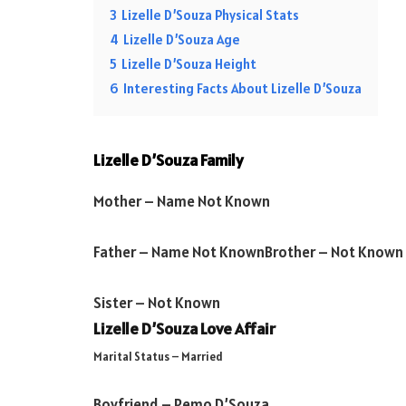
3
Lizelle D’Souza Physical Stats
4
Lizelle D’Souza Age
5
Lizelle D’Souza Height
6
Interesting Facts About Lizelle D’Souza
Lizelle D’Souza Family
Mother –
Name Not Known
Father –
Name Not Known
Brother –
Not Known
Sister –
Not Known
Lizelle D’Souza Love Affair
Marital Status – Married
Boyfriend – Remo D’Souza