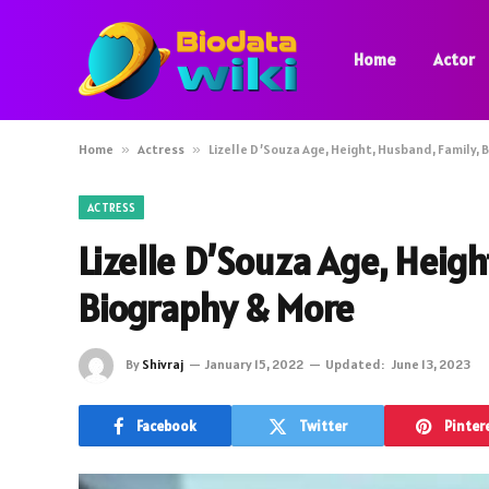
Home
Actor
Home
»
Actress
»
Lizelle D’Souza Age, Height, Husband, Family, 
ACTRESS
Lizelle D’Souza Age, Heigh
Biography & More
By
Shivraj
January 15, 2022
Updated:
June 13, 2023
Facebook
Twitter
Pinter