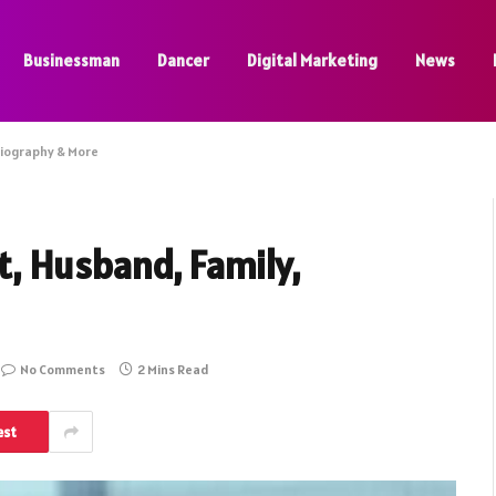
Businessman
Dancer
Digital Marketing
News
Biography & More
t, Husband, Family,
No Comments
2 Mins Read
est