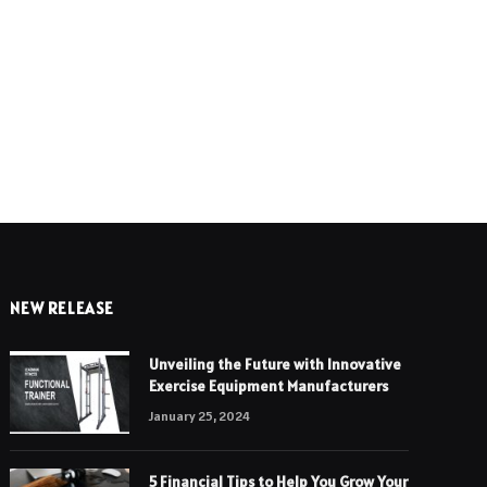
e
NEW RELEASE
Unveiling the Future with Innovative
Exercise Equipment Manufacturers
January 25, 2024
5 Financial Tips to Help You Grow Your