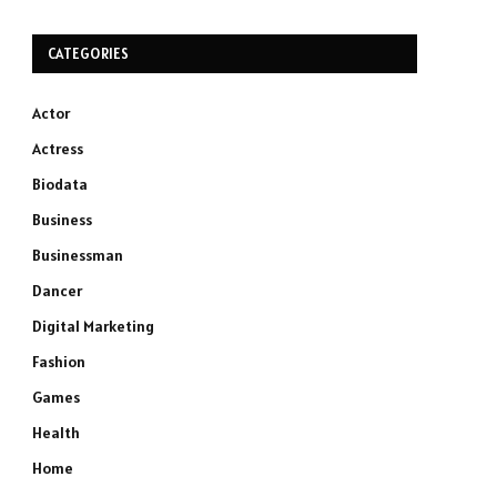
CATEGORIES
Actor
Actress
Biodata
Business
Businessman
Dancer
Digital Marketing
Fashion
Games
Health
Home