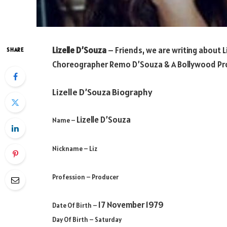
Lizelle D’Souza
– Friends, we are writing about
L
SHARE
Choreographer Remo D’Souza & A Bollywood
Pr
Lizelle D’Souza Biography
Lizelle D’Souza
Name –
Nickname – Liz
Profession
– Producer
17 November 1979
Date Of Birth –
Day Of Birth – Saturday