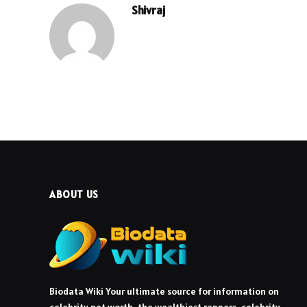
Shivraj
ABOUT US
Biodata Wiki Your ultimate source for information on