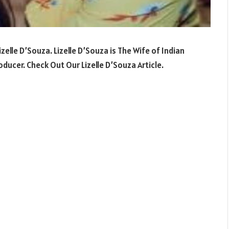
izelle D’Souza
.
Lizelle D’Souza
is The Wife of Indian
oducer
.
Check Out Our
Lizelle D’Souza Article.