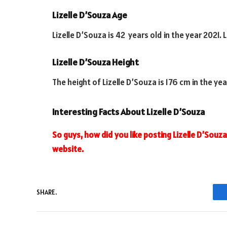
Lizelle D’Souza Age
Lizelle D’Souza is 42 years old in the year 2021. 
Lizelle D’Souza Height
The height of Lizelle D’Souza is 176 cm in the yea
Interesting Facts About Lizelle D’Souza
So guys, how did you like posting Lizelle D’Souza. 
website.
SHARE.