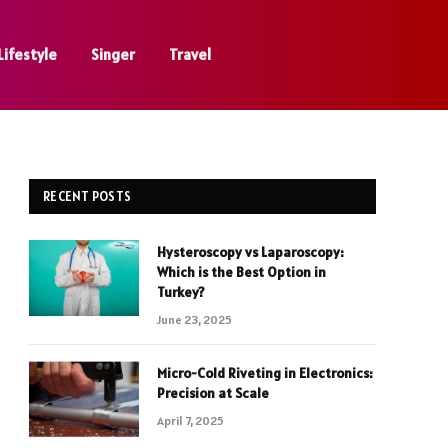
Lifestyle
Singer
Travel
RECENT POSTS
Hysteroscopy vs Laparoscopy:
Which is the Best Option in
Turkey?
June 23, 2025
Micro-Cold Riveting in Electronics:
Precision at Scale
April 7, 2025