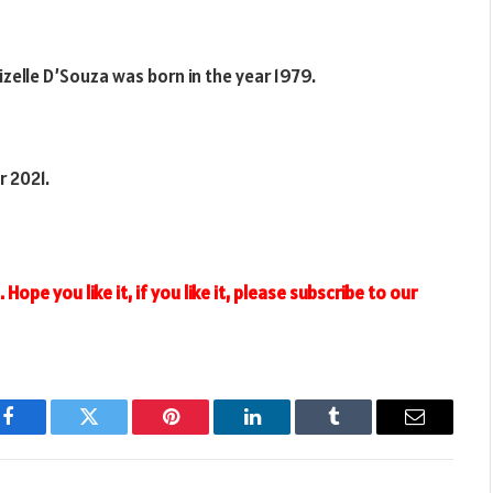
Lizelle D’Souza was born in the year 1979.
r 2021.
Hope you like it, if you like it, please subscribe to our
Facebook
Twitter
Pinterest
LinkedIn
Tumblr
Email