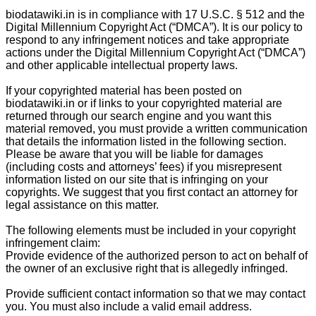
biodatawiki.in is in compliance with 17 U.S.C. § 512 and the
Digital Millennium Copyright Act (“DMCA”). It is our policy to
respond to any infringement notices and take appropriate
actions under the Digital Millennium Copyright Act (“DMCA”)
and other applicable intellectual property laws.
If your copyrighted material has been posted on
biodatawiki.in or if links to your copyrighted material are
returned through our search engine and you want this
material removed, you must provide a written communication
that details the information listed in the following section.
Please be aware that you will be liable for damages
(including costs and attorneys’ fees) if you misrepresent
information listed on our site that is infringing on your
copyrights. We suggest that you first contact an attorney for
legal assistance on this matter.
The following elements must be included in your copyright
infringement claim:
Provide evidence of the authorized person to act on behalf of
the owner of an exclusive right that is allegedly infringed.
Provide sufficient contact information so that we may contact
you. You must also include a valid email address.