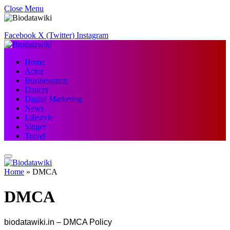
Close Menu
Facebook
X (Twitter)
Instagram
Home
Actor
Businessman
Dancer
Digital Marketing
News
Lifestyle
Singer
Travel
Home
»
DMCA
DMCA
biodatawiki.in – DMCA Policy