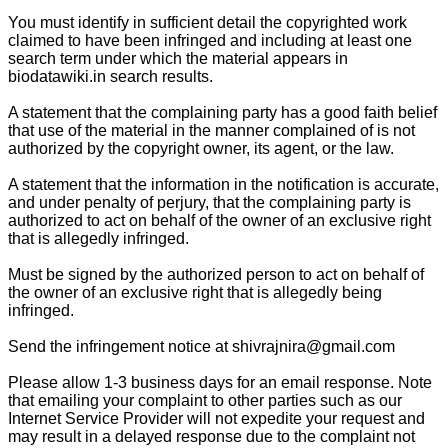
You must identify in sufficient detail the copyrighted work
claimed to have been infringed and including at least one
search term under which the material appears in
biodatawiki.in search results.
A statement that the complaining party has a good faith belief
that use of the material in the manner complained of is not
authorized by the copyright owner, its agent, or the law.
A statement that the information in the notification is accurate,
and under penalty of perjury, that the complaining party is
authorized to act on behalf of the owner of an exclusive right
that is allegedly infringed.
Must be signed by the authorized person to act on behalf of
the owner of an exclusive right that is allegedly being
infringed.
Send the infringement notice at shivrajnira@gmail.com
Please allow 1-3 business days for an email response. Note
that emailing your complaint to other parties such as our
Internet Service Provider will not expedite your request and
may result in a delayed response due to the complaint not