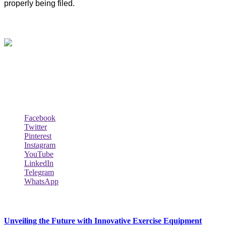
properly being filed.
About Us
Biodata Wiki Your ultimate source for information on celebrity net
worth, the wealthiest rappers, celebrity homes, investments, cars,
biography and lifestyle.
Social Follow & Counters
Facebook
Twitter
Pinterest
Instagram
YouTube
LinkedIn
Telegram
WhatsApp
New Release
Unveiling the Future with Innovative Exercise Equipment