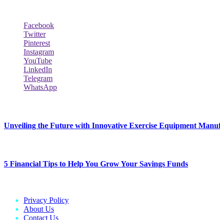
Social Follow & Counters
Facebook
Twitter
Pinterest
Instagram
YouTube
LinkedIn
Telegram
WhatsApp
New Release
Unveiling the Future with Innovative Exercise Equipment Manu
January 25, 2024
5 Financial Tips to Help You Grow Your Savings Funds
January 25, 2024
Privacy Policy
About Us
Contact Us