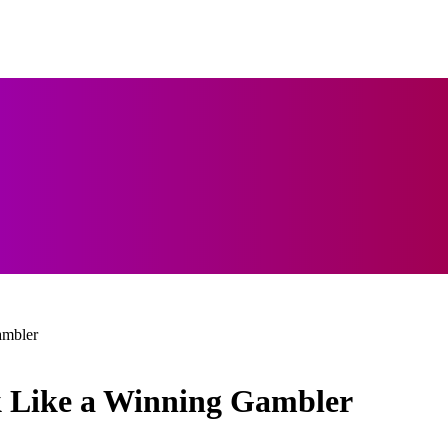
ambler
k Like a Winning Gambler