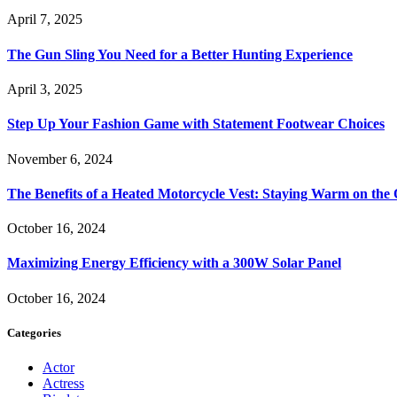
April 7, 2025
The Gun Sling You Need for a Better Hunting Experience
April 3, 2025
Step Up Your Fashion Game with Statement Footwear Choices
November 6, 2024
The Benefits of a Heated Motorcycle Vest: Staying Warm on th
October 16, 2024
Maximizing Energy Efficiency with a 300W Solar Panel
October 16, 2024
Categories
Actor
Actress