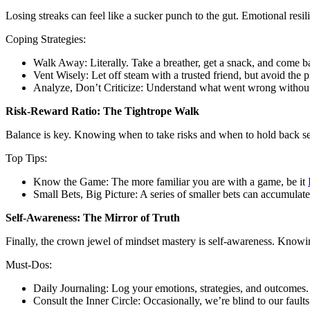
Losing streaks can feel like a sucker punch to the gut. Emotional resili
Coping Strategies:
Walk Away: Literally. Take a breather, get a snack, and come b
Vent Wisely: Let off steam with a trusted friend, but avoid the pi
Analyze, Don’t Criticize: Understand what went wrong without
Risk-Reward Ratio: The Tightrope Walk
Balance is key. Knowing when to take risks and when to hold back sepa
Top Tips:
Know the Game: The more familiar you are with a game, be it
Small Bets, Big Picture: A series of smaller bets can accumulate 
Self-Awareness: The Mirror of Truth
Finally, the crown jewel of mindset mastery is self-awareness. Knowing 
Must-Dos:
Daily Journaling: Log your emotions, strategies, and outcomes.
Consult the Inner Circle: Occasionally, we’re blind to our faul