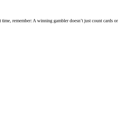
xt time, remember: A winning gambler doesn’t just count cards or