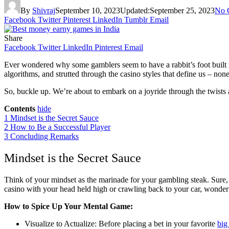
By
Shivraj
September 10, 2023
Updated:
September 25, 2023
No 
Facebook
Twitter
Pinterest
LinkedIn
Tumblr
Email
Share
Facebook
Twitter
LinkedIn
Pinterest
Email
Ever wondered why some gamblers seem to have a rabbit’s foot built int
algorithms, and strutted through the casino styles that define us – non
So, buckle up. We’re about to embark on a joyride through the twists a
Contents
hide
1
Mindset is the Secret Sauce
2
How to Be a Successful Player
3
Concluding Remarks
Mindset is the Secret Sauce
Think of your mindset as the marinade for your gambling steak. Sure, y
casino with your head held high or crawling back to your car, wonder
How to Spice Up Your Mental Game:
Visualize to Actualize: Before placing a bet in your favorite
big