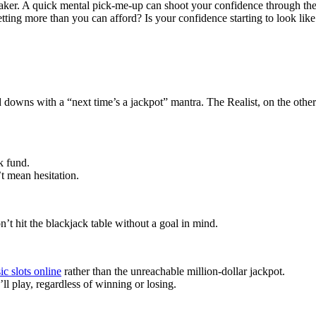
ker. A quick mental pick-me-up can shoot your confidence through the
ing more than you can afford? Is your confidence starting to look like a
 downs with a “next time’s a jackpot” mantra. The Realist, on the other
k fund.
’t mean hesitation.
n’t hit the blackjack table without a goal in mind.
ic slots online
rather than the unreachable million-dollar jackpot.
l play, regardless of winning or losing.