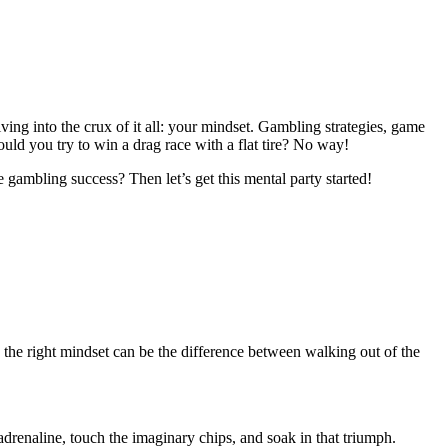
ing into the crux of it all: your mindset. Gambling strategies, game
ould you try to win a drag race with a flat tire? No way!
 gambling success? Then let’s get this mental party started!
g the right mindset can be the difference between walking out of the
adrenaline, touch the imaginary chips, and soak in that triumph.