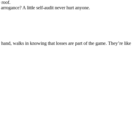
 roof.
rrogance? A little self-audit never hurt anyone.
 hand, walks in knowing that losses are part of the game. They’re like