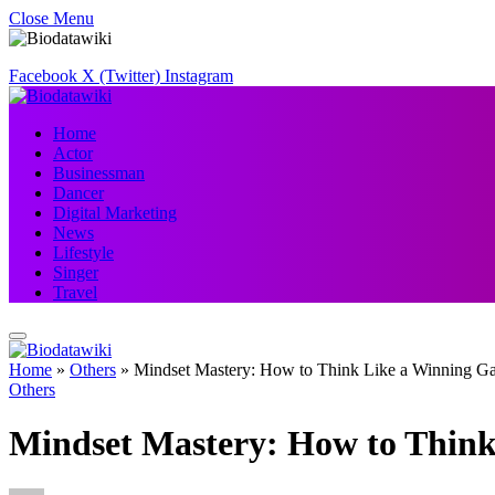
Close Menu
Facebook
X (Twitter)
Instagram
Home
Actor
Businessman
Dancer
Digital Marketing
News
Lifestyle
Singer
Travel
Home
»
Others
»
Mindset Mastery: How to Think Like a Winning G
Others
Mindset Mastery: How to Thin