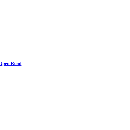
e Open Road