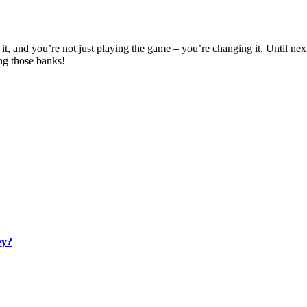
t, and you’re not just playing the game – you’re changing it. Until ne
ng those banks!
ey?