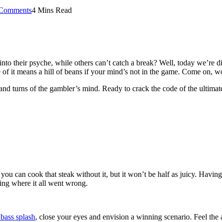
Comments
4 Mins Read
o their psyche, while others can’t catch a break? Well, today we’re div
e of it means a hill of beans if your mind’s not in the game. Come on, w
nd turns of the gambler’s mind. Ready to crack the code of the ultimate
ou can cook that steak without it, but it won’t be half as juicy. Havin
ing where it all went wrong.
 bass splash
, close your eyes and envision a winning scenario. Feel the 