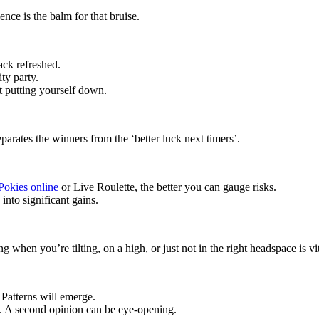
ence is the balm for that bruise.
ack refreshed.
ty party.
 putting yourself down.
rates the winners from the ‘better luck next timers’.
Pokies online
or Live Roulette, the better you can gauge risks.
into significant gains.
when you’re tilting, on a high, or just not in the right headspace is vit
 Patterns will emerge.
ts. A second opinion can be eye-opening.