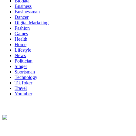
Biodata
Business
Businessman
Dancer
Digital Marketing
Fashion
Games
Health
Home
Lifestyle
News
Politician
Singer
Sportsman
Technology
TikToker
Travel
Youtuber
About Us
Biodata Wiki Your ultimate source for information on celebrity net wort