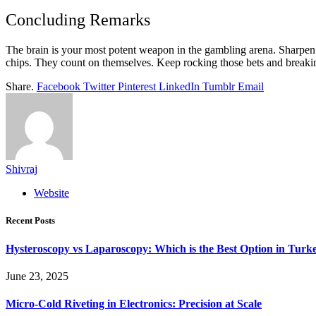
Concluding Remarks
The brain is your most potent weapon in the gambling arena. Sharpen i
chips. They count on themselves. Keep rocking those bets and breaki
Share.
Facebook
Twitter
Pinterest
LinkedIn
Tumblr
Email
Shivraj
Website
Recent Posts
Hysteroscopy vs Laparoscopy: Which is the Best Option in Turk
June 23, 2025
Micro-Cold Riveting in Electronics: Precision at Scale