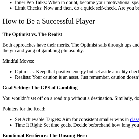
Inner Pep Talks: When in doubt, become your motivational spea
Limit Checks: Now and then, do a quick self-check. Are you bett
How to Be a Successful Player
The Optimist vs. The Realist
Both approaches have their merits. The Optimist sails through ups and
the yin and yang of gambling philosophy.
Mindful Moves:
Optimists: Keep that positive energy but set aside a reality chec
Realists: Your caution is an asset. Just remember, caution doesn
Goal Setting: The GPS of Gambling
You wouldn’t set off on a road trip without a destination. Similarly, do
Pointers for the Road:
Set Achievable Targets: Aim for consistent smaller wins in
class
Time It Right: Set time goals. Decide beforehand how long you’l
Emotional Resilience: The Unsung Hero