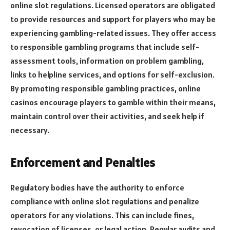
online slot regulations. Licensed operators are obligated
to provide resources and support for players who may be
experiencing gambling-related issues. They offer access
to responsible gambling programs that include self-
assessment tools, information on problem gambling,
links to helpline services, and options for self-exclusion.
By promoting responsible gambling practices, online
casinos encourage players to gamble within their means,
maintain control over their activities, and seek help if
necessary.
Enforcement and Penalties
Regulatory bodies have the authority to enforce
compliance with online slot regulations and penalize
operators for any violations. This can include fines,
revocation of licenses, or legal action. Regular audits and