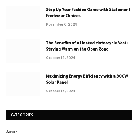
Step Up Your Fashion Game with Statement
Footwear Choices
November 6, 2024
The Benefits of a Heated Motorcycle Vest:
Staying Warm on the Open Road
October 16, 2024
Maximizing Energy Efficiency with a 300W
Solar Panel
October 16, 2024
CATEGORIES
Actor