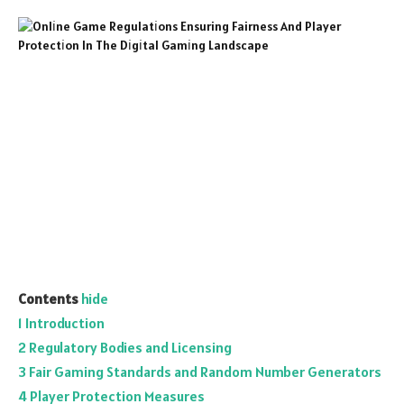
Contents
hide
1
Introduction
2
Regulatory Bodies and Licensing
3
Fair Gaming Standards and Random Number Generators
4
Player Protection Measures