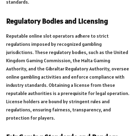
standards.
Regulatory Bodies and Licensing
Reputable online slot operators adhere to strict
regulations imposed by recognized gambling
jurisdictions. These regulatory bodies, such as the United
Kingdom Gaming Commission, the Malta Gaming
Authority, and the Gibraltar Regulatory Authority, oversee
online gambling activities and enforce compliance with
industry standards. Obtaining a license from these
reputable authorities is a prerequisite for legal operation.
License holders are bound by stringent rules and
regulations, ensuring fairness, transparency, and
protection for players.