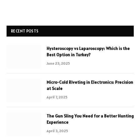
RECENT POSTS
Hysteroscopy vs Laparoscopy: Which is the
Best Option in Turkey?
June 23, 2025
Micro-Cold Riveting in Electronics: Precision
at Scale
April 7, 2025
The Gun Sling You Need for a Better Hunting
Experience
April 3, 2025