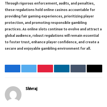
Through rigorous enforcement, audits, and penalties,
these regulations hold online casinos accountable for
providing fair gaming experiences, prioritizing player
protection, and promoting responsible gambling
practices. As online slots continue to evolve and attract a
global audience, robust regulations will remain essential
to foster trust, enhance player confidence, and create a
secure and enjoyable gambling environment for all.
Facebook
Twitter
Pinterest
LinkedIn
Tumblr
Email
Shivraj
Website