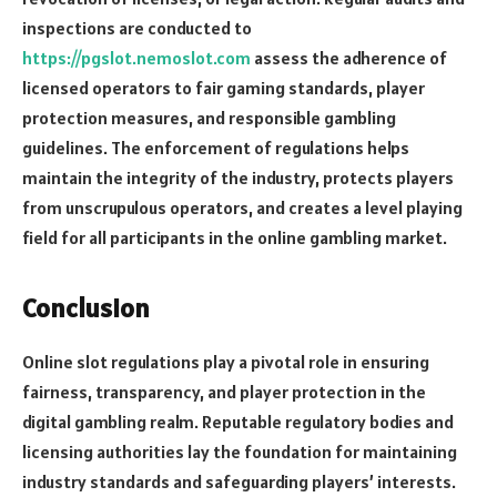
inspections are conducted to
https://pgslot.nemoslot.com
assess the adherence of
licensed operators to fair gaming standards, player
protection measures, and responsible gambling
guidelines. The enforcement of regulations helps
maintain the integrity of the industry, protects players
from unscrupulous operators, and creates a level playing
field for all participants in the online gambling market.
Conclusion
Online slot regulations play a pivotal role in ensuring
fairness, transparency, and player protection in the
digital gambling realm. Reputable regulatory bodies and
licensing authorities lay the foundation for maintaining
industry standards and safeguarding players’ interests.