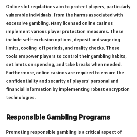
Online slot regulations aim to protect players, particularly
vulnerable individuals, from the harms associated with
excessive gambling. Many licensed online casinos
implement various player protection measures. These
include self-exclusion options, deposit and wagering
limits, cooling-off periods, and reality checks. These
tools empower players to control their gambling habits,
set limits on spending, and take breaks when needed.
Furthermore, online casinos are required to ensure the
confidentiality and security of players’ personal and
financial information by implementing robust encryption
technologies.
Responsible Gambling Programs
Promoting responsible gambling is a critical aspect of