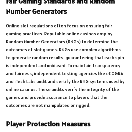
Fair Gaming Standards and Random
Number Generators
Online slot regulations often focus on ensuring fair
gaming practices. Reputable online casinos employ
Random Number Generators (RNGs) to determine the
outcomes of slot games. RNGs use complex algorithms
to generate random results, guaranteeing that each spin
is independent and unbiased. To maintain transparency
and fairness, independent testing agencies like eCOGRA
and iTech Labs audit and certify the RNG systems used by
online casinos. These audits verify the integrity of the
games and provide assurance to players that the
outcomes are not manipulated or rigged.
Player Protection Measures