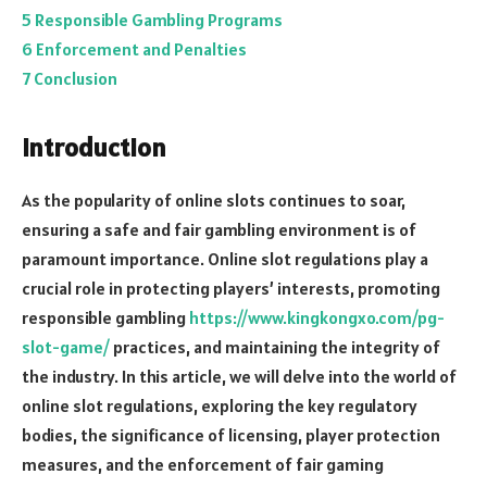
5
Responsible Gambling Programs
6
Enforcement and Penalties
7
Conclusion
Introduction
As the popularity of online slots continues to soar,
ensuring a safe and fair gambling environment is of
paramount importance. Online slot regulations play a
crucial role in protecting players’ interests, promoting
responsible gambling
https://www.kingkongxo.com/pg-
slot-game/
practices, and maintaining the integrity of
the industry. In this article, we will delve into the world of
online slot regulations, exploring the key regulatory
bodies, the significance of licensing, player protection
measures, and the enforcement of fair gaming