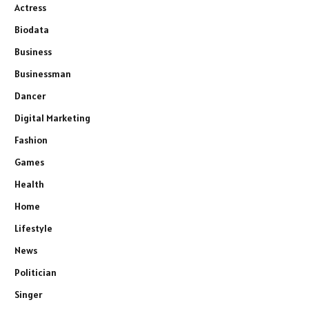
Actress
Biodata
Business
Businessman
Dancer
Digital Marketing
Fashion
Games
Health
Home
Lifestyle
News
Politician
Singer