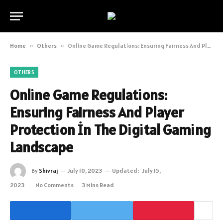
Home
»
Others
»
Onli̇ne Game Regulati̇ons: Ensuring Fairness And Player Protecti̇on İn The Di̇gi̇tal Gami̇ng Landscape
OTHERS
Onli̇ne Game Regulati̇ons:
Ensuring Fairness And Player
Protecti̇on İn The Di̇gi̇tal Gami̇ng
Landscape
By
Shivraj
July 10, 2023
Updated:
July 15,
2023
No Comments
3 Mins Read