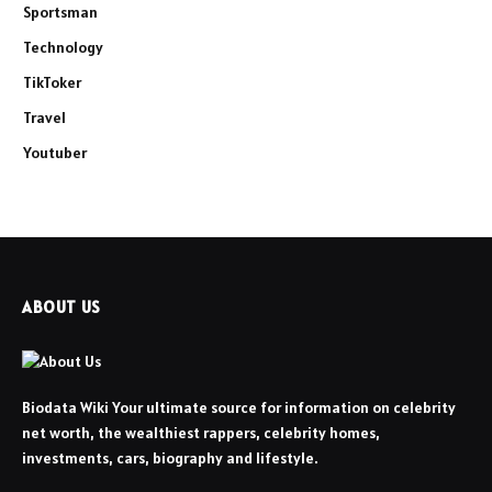
Sportsman
Technology
TikToker
Travel
Youtuber
ABOUT US
Biodata Wiki Your ultimate source for information on celebrity
net worth, the wealthiest rappers, celebrity homes,
investments, cars, biography and lifestyle.