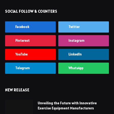
SOCIAL FOLLOW & COUNTERS
Facebook
Twitter
Pinterest
Instagram
YouTube
LinkedIn
Telegram
WhatsApp
NEW RELEASE
Unveiling the Future with Innovative
Exercise Equipment Manufacturers