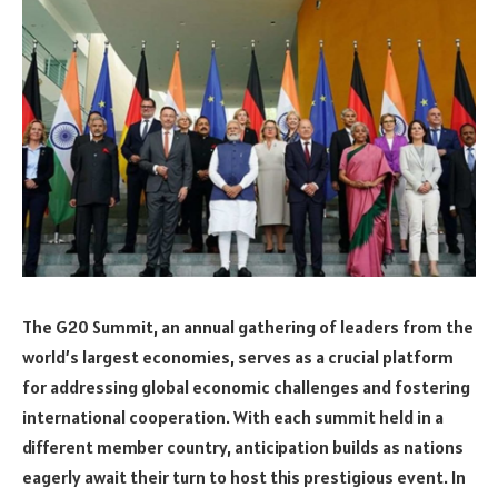
The G20 Summit, an annual gathering of leaders from the
world’s largest economies, serves as a crucial platform
for addressing global economic challenges and fostering
international cooperation. With each summit held in a
different member country, anticipation builds as nations
eagerly await their turn to host this prestigious event. In