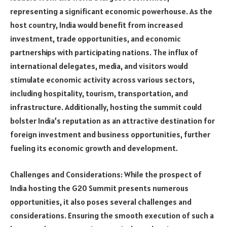
representing a significant economic powerhouse. As the
host country, India would benefit from increased
investment, trade opportunities, and economic
partnerships with participating nations. The influx of
international delegates, media, and visitors would
stimulate economic activity across various sectors,
including hospitality, tourism, transportation, and
infrastructure. Additionally, hosting the summit could
bolster India’s reputation as an attractive destination for
foreign investment and business opportunities, further
fueling its economic growth and development.
Challenges and Considerations: While the prospect of
India hosting the G20 Summit presents numerous
opportunities, it also poses several challenges and
considerations. Ensuring the smooth execution of such a