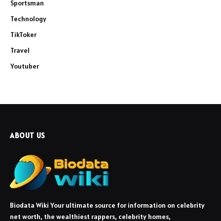
Sportsman
Technology
TikToker
Travel
Youtuber
ABOUT US
Biodata Wiki Your ultimate source for information on celebrity
net worth, the wealthiest rappers, celebrity homes,