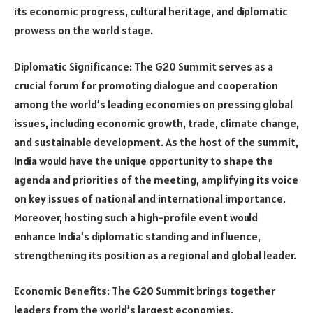
its economic progress, cultural heritage, and diplomatic
prowess on the world stage.
Diplomatic Significance: The G20 Summit serves as a
crucial forum for promoting dialogue and cooperation
among the world’s leading economies on pressing global
issues, including economic growth, trade, climate change,
and sustainable development. As the host of the summit,
India would have the unique opportunity to shape the
agenda and priorities of the meeting, amplifying its voice
on key issues of national and international importance.
Moreover, hosting such a high-profile event would
enhance India’s diplomatic standing and influence,
strengthening its position as a regional and global leader.
Economic Benefits: The G20 Summit brings together
leaders from the world’s largest economies,