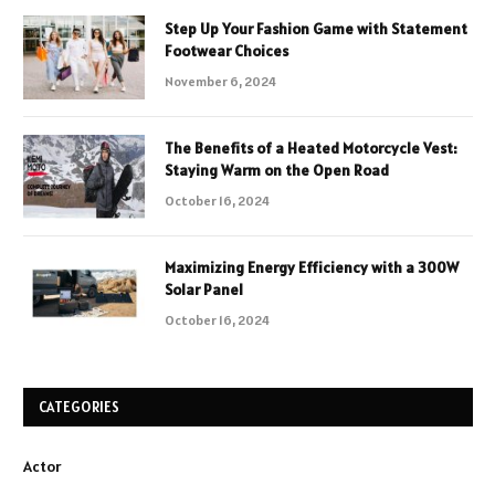
Step Up Your Fashion Game with Statement
Footwear Choices
November 6, 2024
The Benefits of a Heated Motorcycle Vest:
Staying Warm on the Open Road
October 16, 2024
Maximizing Energy Efficiency with a 300W
Solar Panel
October 16, 2024
CATEGORIES
Actor