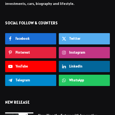
investments, cars, biography and lifestyle.
SOCIAL FOLLOW & COUNTERS
Facebook
Twitter
Pinterest
Instagram
YouTube
LinkedIn
Telegram
WhatsApp
NEW RELEASE