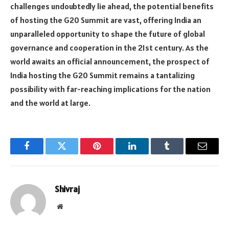
challenges undoubtedly lie ahead, the potential benefits
of hosting the G20 Summit are vast, offering India an
unparalleled opportunity to shape the future of global
governance and cooperation in the 21st century. As the
world awaits an official announcement, the prospect of
India hosting the G20 Summit remains a tantalizing
possibility with far-reaching implications for the nation
and the world at large.
Facebook
Twitter
Pinterest
LinkedIn
Tumblr
Email
Shivraj
Website