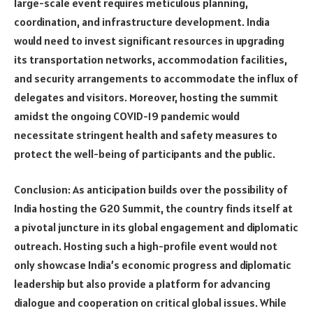
large-scale event requires meticulous planning,
coordination, and infrastructure development. India
would need to invest significant resources in upgrading
its transportation networks, accommodation facilities,
and security arrangements to accommodate the influx of
delegates and visitors. Moreover, hosting the summit
amidst the ongoing COVID-19 pandemic would
necessitate stringent health and safety measures to
protect the well-being of participants and the public.
Conclusion: As anticipation builds over the possibility of
India hosting the G20 Summit, the country finds itself at
a pivotal juncture in its global engagement and diplomatic
outreach. Hosting such a high-profile event would not
only showcase India’s economic progress and diplomatic
leadership but also provide a platform for advancing
dialogue and cooperation on critical global issues. While