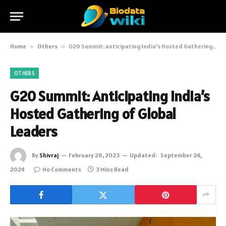
Home
»
Others
»
G20 Summit: Anticipating India’s Hosted Gathering of Global Leaders
OTHERS
G20 Summit: Anticipating India’s
Hosted Gathering of Global
Leaders
By
Shivraj
February 26, 2023
Updated:
September 24,
2024
No Comments
3 Mins Read