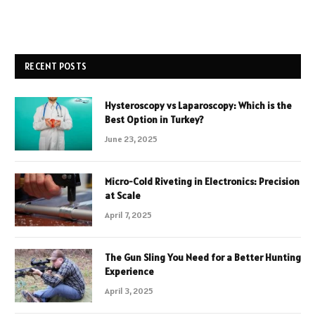
RECENT POSTS
Hysteroscopy vs Laparoscopy: Which is the
Best Option in Turkey?
June 23, 2025
Micro-Cold Riveting in Electronics: Precision
at Scale
April 7, 2025
The Gun Sling You Need for a Better Hunting
Experience
April 3, 2025