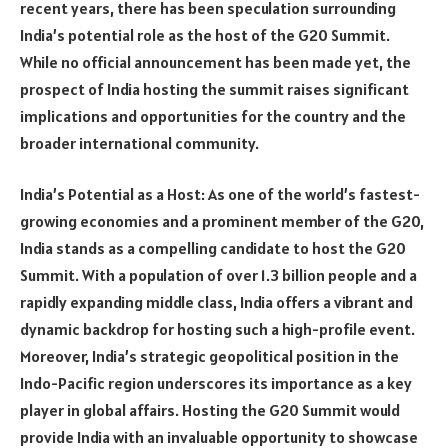
recent years, there has been speculation surrounding
India’s potential role as the host of the G20 Summit.
While no official announcement has been made yet, the
prospect of India hosting the summit raises significant
implications and opportunities for the country and the
broader international community.
India’s Potential as a Host: As one of the world’s fastest-
growing economies and a prominent member of the G20,
India stands as a compelling candidate to host the G20
Summit. With a population of over 1.3 billion people and a
rapidly expanding middle class, India offers a vibrant and
dynamic backdrop for hosting such a high-profile event.
Moreover, India’s strategic geopolitical position in the
Indo-Pacific region underscores its importance as a key
player in global affairs. Hosting the G20 Summit would
provide India with an invaluable opportunity to showcase