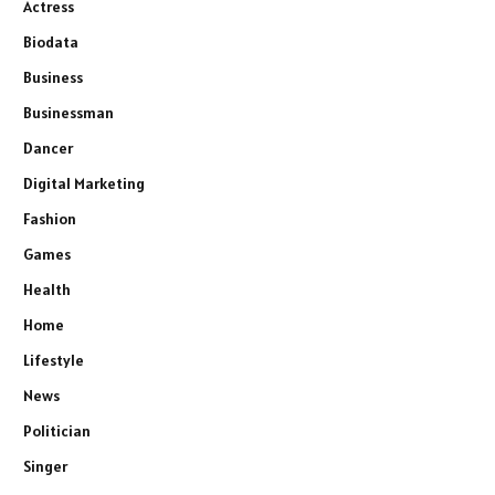
Actress
Biodata
Business
Businessman
Dancer
Digital Marketing
Fashion
Games
Health
Home
Lifestyle
News
Politician
Singer